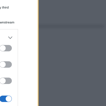
 third
Downstream
er and store
to grant or
ed purposes