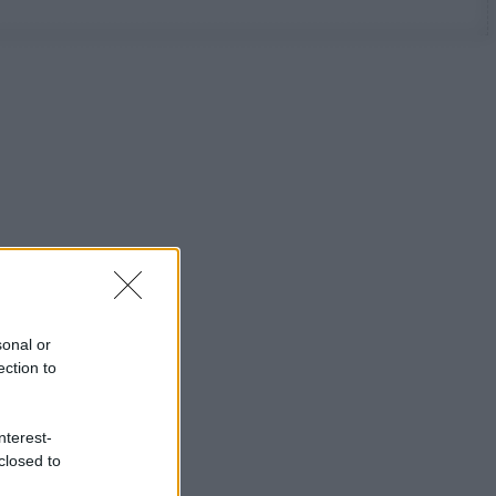
sonal or
ection to
nterest-
closed to