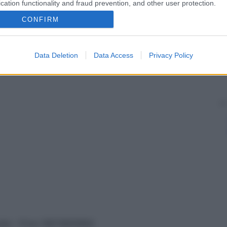
cation functionality and fraud prevention, and other user protection.
CONFIRM
Data Deletion
Data Access
Privacy Policy
vata – P.Iva 13673600964