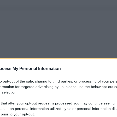
ocess My Personal Information
to opt-out of the sale, sharing to third parties, or processing of your per
formation for targeted advertising by us, please use the below opt-out s
 selection.
 that after your opt-out request is processed you may continue seeing i
ased on personal information utilized by us or personal information dis
 prior to your opt-out.