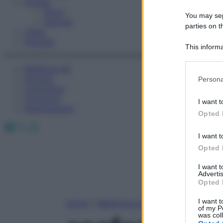
Fitness
Sport
You may sepa
Esercizi
parties on t
Video
Podcast
This informa
Participants
Medicina AZ
Please note
Farmaci
Persona
information 
Calcolatori
deny consent
Oroscopo
I want t
in below Go
Abbonamenti
Opted 
Facebook
X
Instagram
I want t
Opted 
I want 
Advertis
Opted 
I want t
Home
»
Medicina A-Z
of my P
was col