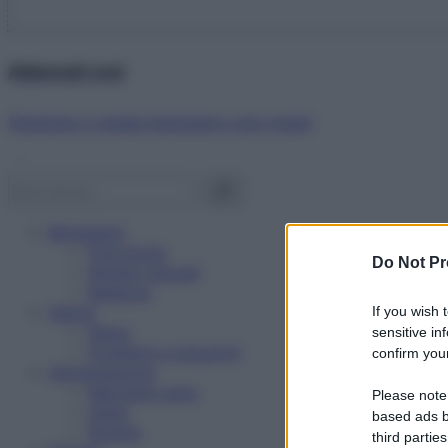
Abbonati ora!
Starbene ti regala benessere ogni mese!
Benessere
Psicologia
Do Not Pr
Rimedi naturali
Bellezza
Salute
If you wish 
News
sensitive in
Problemi e soluzioni
confirm your
Alimentazione
Mangiare sano
Please note
Diete
based ads b
Ricette
third parties