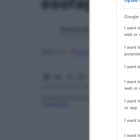
esofagocele
Opted 
Google 
I want t
Redazione Starbene
web or d
1 Gennaio 2025 – Lettura 1 minuto
I want t
Google
Discover
Fon
Seguici su
purpose
I want 
I want t
web or d
Protrusione abnorme della
mucosa
e dell
I want t
dell’
esofago
.
or app.
I want t
I want t