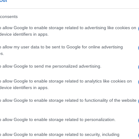
Out
consents
o allow Google to enable storage related to advertising like cookies on
evice identifiers in apps.
Le
o allow my user data to be sent to Google for online advertising
ti preferite
s.
to allow Google to send me personalized advertising.
o allow Google to enable storage related to analytics like cookies on
evice identifiers in apps.
a sottomucosa attraverso lo strato muscolare
o allow Google to enable storage related to functionality of the website
o allow Google to enable storage related to personalization.
o allow Google to enable storage related to security, including