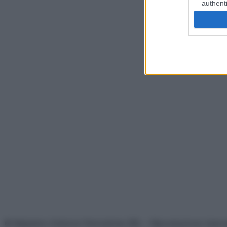
authenti
© Belpietro Edizioni Periodiche SRL – Riproduzione riser