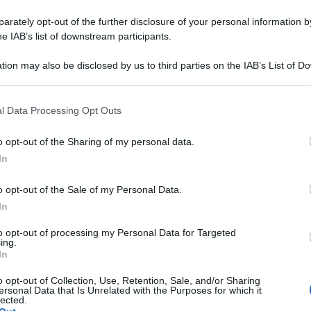
rately opt-out of the further disclosure of your personal information by
he IAB’s list of downstream participants.
tion may also be disclosed by us to third parties on the IAB’s List of 
 that may further disclose it to other third parties.
 that this website/app uses one or more Google services and may gath
l Data Processing Opt Outs
including but not limited to your visit or usage behaviour. You may click 
 to Google and its third-party tags to use your data for below specifi
o opt-out of the Sharing of my personal data.
ogle consent section.
In
o opt-out of the Sale of my Personal Data.
In
to opt-out of processing my Personal Data for Targeted
ing.
In
o opt-out of Collection, Use, Retention, Sale, and/or Sharing
ersonal Data that Is Unrelated with the Purposes for which it
lected.