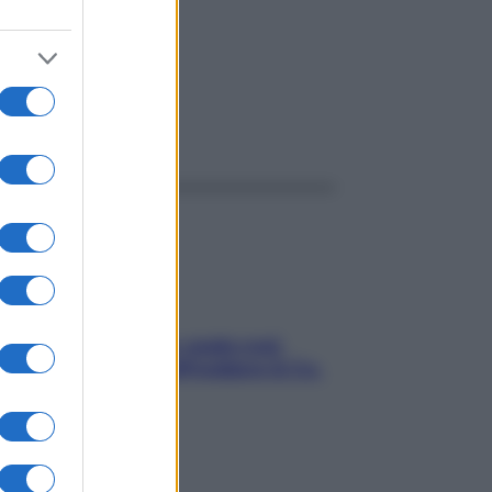
ggi anche
Aria condizionata: usala così,
senza rischiare raffreddore & Co.