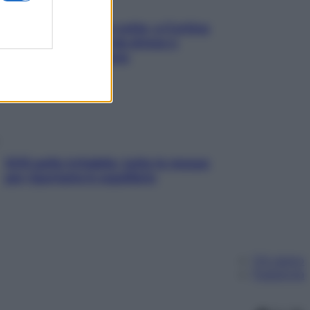
Mindfulness tra le vette: a Cortina
due giorni lontani da stress e
ansia da smartphone
SOS pelle irritabile: tutte le mosse
per riportarla in equilibrio
Chi siamo
Pubblicità