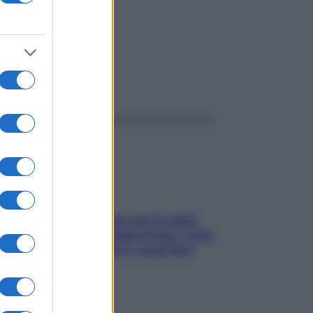
ggi anche
Perché la pressione con il caldo
scende e sale all’improvviso: cosa
succede alle donne e cosa fare
subito