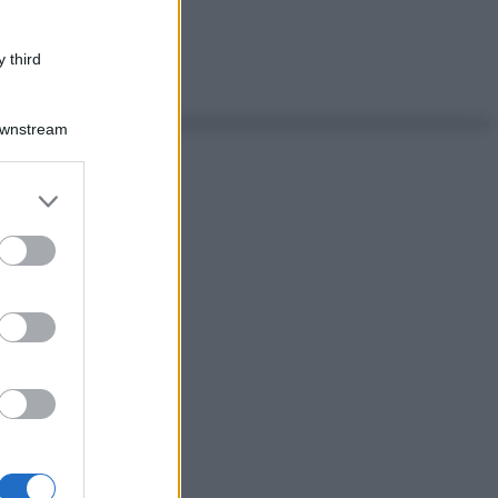
 third
Downstream
er and store
to grant or
ed purposes