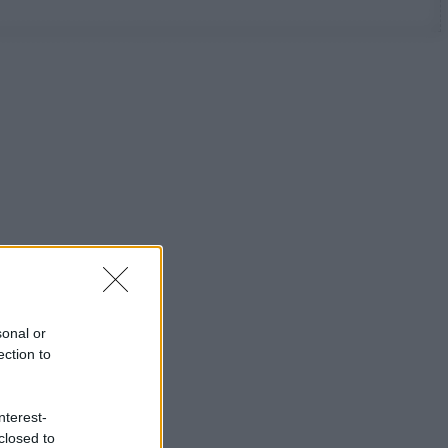
sonal or
ection to
nterest-
closed to