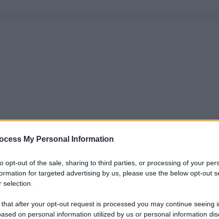
ocess My Personal Information
to opt-out of the sale, sharing to third parties, or processing of your per
formation for targeted advertising by us, please use the below opt-out s
 selection.
 that after your opt-out request is processed you may continue seeing i
ased on personal information utilized by us or personal information dis