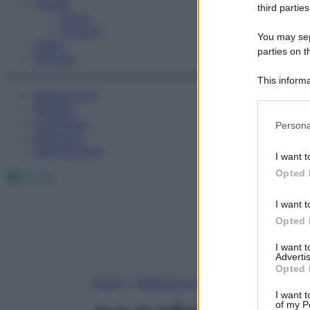
Fitness
third parties
Sport
Esercizi
You may sepa
Video
parties on t
Podcast
This informa
Medicina AZ
Participants
Farmaci
Please note
Calcolatori
Persona
information 
Oroscopo
deny consent
Abbonamenti
I want t
in below Go
Facebook
X
Instagram
Opted 
I want t
Opted 
I want 
Advertis
Opted 
Home
»
Medicina A-Z
I want t
of my P