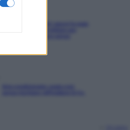
Doccia, lavarsi tutti i giorni fa male
alla pelle? I miti da sfatare per
proteggerla davvero senza
stressarla
Aria condizionata: usala così,
senza rischiare raffreddore & Co.
Chi siamo