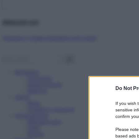
Abbonati ora!
Starbene ti regala benessere ogni mese!
Benessere
Psicologia
Rimedi naturali
Do Not Pr
Bellezza
Salute
News
If you wish 
Problemi e soluzioni
sensitive in
Alimentazione
confirm your
Mangiare sano
Diete
Please note
Ricette
based ads b