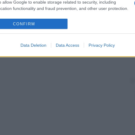
o allow Google to enable storage related to security, including
cation functionality and fraud prevention, and other user protection.
CONFIRM
Data Deletion
Data Access
Privacy Policy