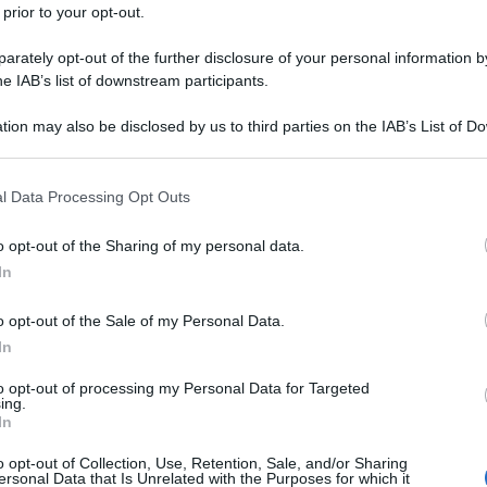
 prior to your opt-out.
rately opt-out of the further disclosure of your personal information by
he IAB’s list of downstream participants.
tion may also be disclosed by us to third parties on the IAB’s List of 
 that may further disclose it to other third parties.
 that this website/app uses one or more Google services and may gath
l Data Processing Opt Outs
including but not limited to your visit or usage behaviour. You may click 
 to Google and its third-party tags to use your data for below specifi
o opt-out of the Sharing of my personal data.
ogle consent section.
In
o opt-out of the Sale of my Personal Data.
In
to opt-out of processing my Personal Data for Targeted
ing.
In
o opt-out of Collection, Use, Retention, Sale, and/or Sharing
ersonal Data that Is Unrelated with the Purposes for which it