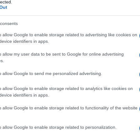
e
lected.
Out
consents
o allow Google to enable storage related to advertising like cookies on
Le
evice identifiers in apps.
ti preferite
o allow my user data to be sent to Google for online advertising
s.
to allow Google to send me personalized advertising.
o allow Google to enable storage related to analytics like cookies on
evice identifiers in apps.
anza antisettica topica e come componente di
uo impiego è controindicato nelle medicazioni di
o allow Google to enable storage related to functionality of the website
o in altre situazioni in cui potrebbe verificarsi
enza di reazioni tossiche. È noto anche come
o allow Google to enable storage related to personalization.