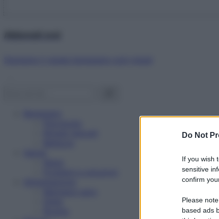
Abbonati ora!
Starbene ti regala benessere ogni mese!
Benessere
Psicologia
Rimedi naturali
Do Not Pr
Bellezza
Salute
If you wish 
News
sensitive in
Problemi e soluzioni
confirm your
Alimentazione
Mangiare sano
Please note
Diete
Ricette
based ads b