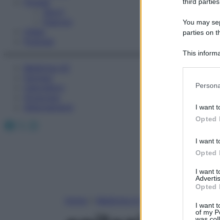
Fitness
third parties
Sport
Esercizi
You may sepa
Video
parties on t
Podcast
This informa
Participants
Medicina AZ
Farmaci
Please note
Persona
Calcolatori
information 
Oroscopo
deny consent
Abbonamenti
I want t
in below Go
Opted 
Facebook
X
Instagram
I want t
Opted 
I want 
Advertis
Opted 
Home
»
Medicina A-Z
I want t
of my P
was col