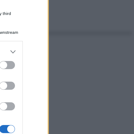
 third
Downstream
er and store
to grant or
ed purposes