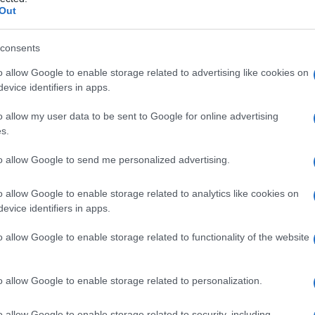
 depilazione
Out
consents
o allow Google to enable storage related to advertising like cookies on
Le
evice identifiers in apps.
ti preferite
o allow my user data to be sent to Google for online advertising
s.
to allow Google to send me personalized advertising.
o allow Google to enable storage related to analytics like cookies on
evice identifiers in apps.
come un
ciglio
malposto, compresa la distruzione del
o allow Google to enable storage related to functionality of the website
dici, mediante
irradiazione
o altri danni diffusi.
o allow Google to enable storage related to personalization.
o allow Google to enable storage related to security, including