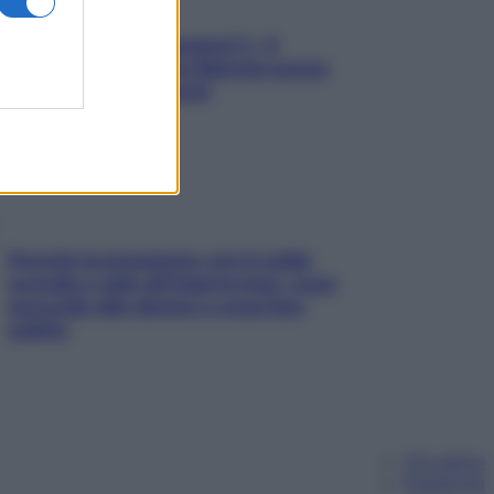
«Oggi che se magnamo?»: 4
ricette facili di Max Mariola senza
pesare gli ingredienti
Perché la pressione con il caldo
scende e sale all’improvviso: cosa
succede alle donne e cosa fare
subito
Chi siamo
Pubblicità