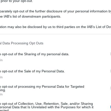
 prior to your opt-out.
rately opt-out of the further disclosure of your personal information by
he IAB’s list of downstream participants.
tion may also be disclosed by us to third parties on the IAB’s List of 
 that may further disclose it to other third parties.
 that this website/app uses one or more Google services and may gath
l Data Processing Opt Outs
including but not limited to your visit or usage behaviour. You may click 
 to Google and its third-party tags to use your data for below specifi
o opt-out of the Sharing of my personal data.
ogle consent section.
In
o opt-out of the Sale of my Personal Data.
In
to opt-out of processing my Personal Data for Targeted
ing.
In
o opt-out of Collection, Use, Retention, Sale, and/or Sharing
ersonal Data that Is Unrelated with the Purposes for which it
lected.