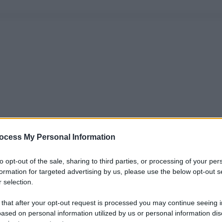
ocess My Personal Information
to opt-out of the sale, sharing to third parties, or processing of your per
formation for targeted advertising by us, please use the below opt-out s
 selection.
 that after your opt-out request is processed you may continue seeing i
ased on personal information utilized by us or personal information dis