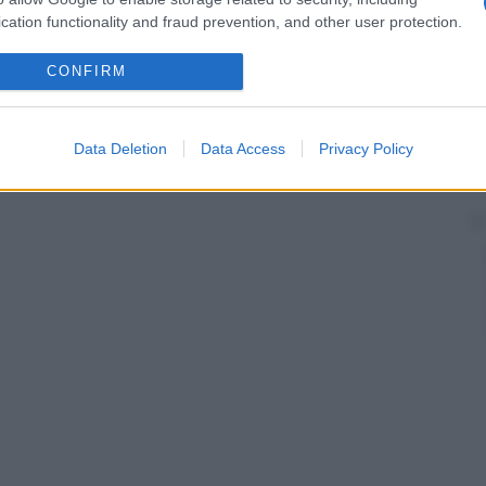
cation functionality and fraud prevention, and other user protection.
CONFIRM
Data Deletion
Data Access
Privacy Policy