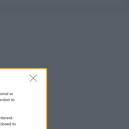
sonal or
ection to
nterest-
closed to