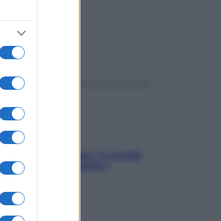
ggi anche
Sicurezza al volante: i 5 consigli
dell’ex pilota di Formula 1