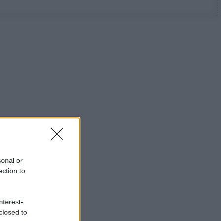
sonal or
ection to
nterest-
closed to