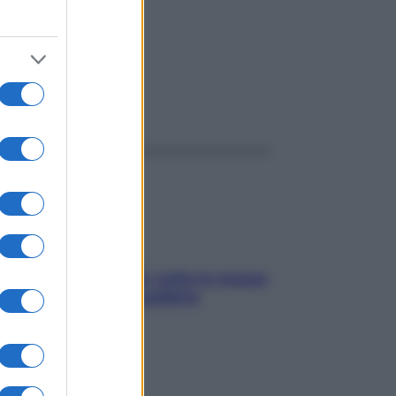
ggi anche
SOS pelle irritabile: tutte le mosse
per riportarla in equilibrio