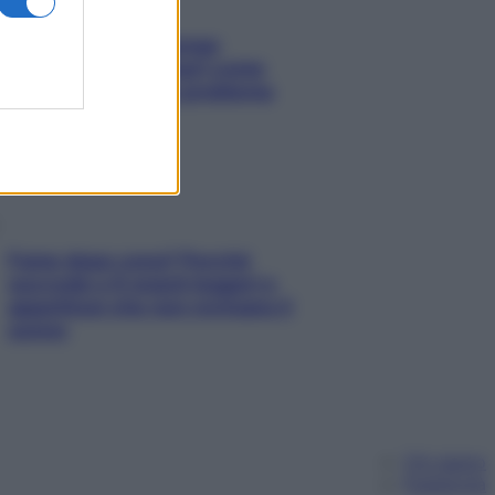
Capelli spezzati lungo
l’attaccatura? Scopri come
risolvere l’annoso problema
Fame dopo cena? Perché
succede e 6 snack leggeri e
appetitosi che non rovinano il
sonno
Chi siamo
Pubblicità