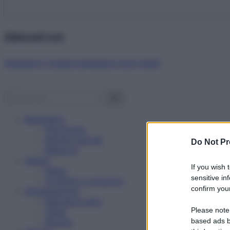
Abbonati ora!
Starbene ti regala benessere ogni mese!
Benessere
Psicologia
Rimedi naturali
Do Not Pr
Bellezza
Salute
If you wish 
News
sensitive in
Problemi e soluzioni
confirm your
Alimentazione
Mangiare sano
Please note
Diete
Ricette
based ads b