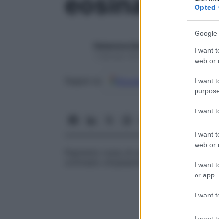
eosina
Opted 
Google 
Redazione Starbene
I want t
1 Gennaio 2025 – Lettura 1 minuto
web or d
Google
Discover
Fon
Seguici su
I want t
purpose
I want 
I want t
web or d
Pigmento rosso di uno xantene sintetico us
contrasto citoplasmatico.
I want t
or app.
I want t
I want t