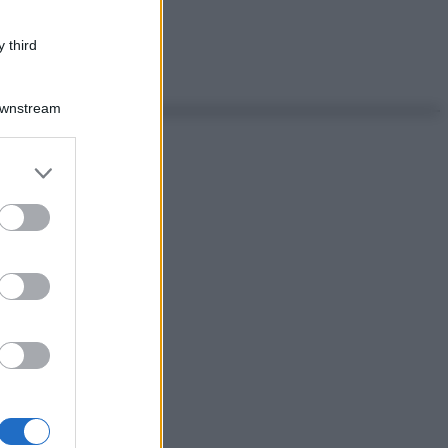
 third
Downstream
er and store
to grant or
ed purposes