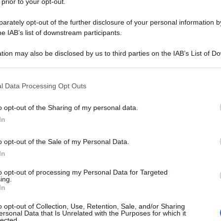
 prior to your opt-out.
rately opt-out of the further disclosure of your personal information by
he IAB’s list of downstream participants.
tion may also be disclosed by us to third parties on the IAB’s List of 
 that may further disclose it to other third parties.
 that this website/app uses one or more Google services and may gath
l Data Processing Opt Outs
including but not limited to your visit or usage behaviour. You may click 
 to Google and its third-party tags to use your data for below specifi
o opt-out of the Sharing of my personal data.
ogle consent section.
In
o opt-out of the Sale of my Personal Data.
In
to opt-out of processing my Personal Data for Targeted
ing.
In
o opt-out of Collection, Use, Retention, Sale, and/or Sharing
ersonal Data that Is Unrelated with the Purposes for which it
lected.