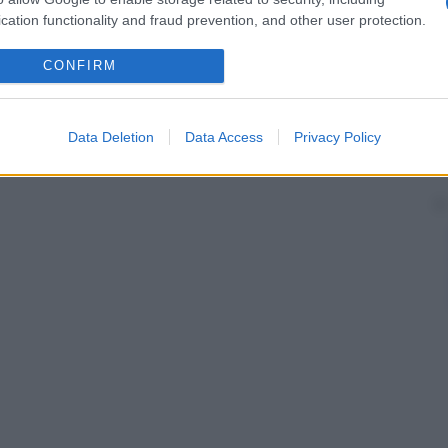
cation functionality and fraud prevention, and other user protection.
CONFIRM
Data Deletion
Data Access
Privacy Policy