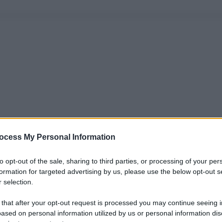
ocess My Personal Information
to opt-out of the sale, sharing to third parties, or processing of your per
formation for targeted advertising by us, please use the below opt-out s
 selection.
 that after your opt-out request is processed you may continue seeing i
ased on personal information utilized by us or personal information dis