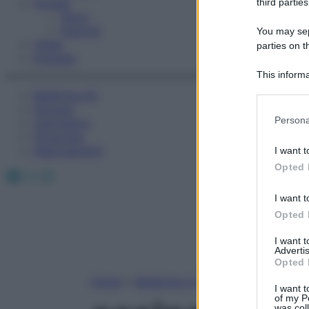
Fitness
third parties
Sport
Esercizi
You may sepa
Video
parties on t
Podcast
This informa
Participants
Medicina AZ
Farmaci
Please note
Persona
Calcolatori
information 
Oroscopo
deny consent
Abbonamenti
I want t
in below Go
Opted 
Facebook
X
Instagram
I want t
Opted 
I want 
Advertis
Opted 
Home
»
Medicina A-Z
I want t
of my P
was col