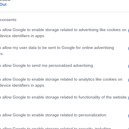
Out
consents
o allow Google to enable storage related to advertising like cookies on
Le
evice identifiers in apps.
ti preferite
o allow my user data to be sent to Google for online advertising
s.
to allow Google to send me personalized advertising.
o allow Google to enable storage related to analytics like cookies on
evice identifiers in apps.
ato, insieme all’
ematossilina
, come
colorante
di
o allow Google to enable storage related to functionality of the website
o allow Google to enable storage related to personalization.
o allow Google to enable storage related to security, including