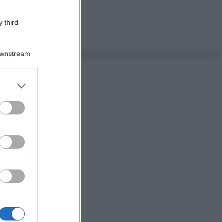
 third
Downstream
er and store
to grant or
ed purposes