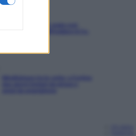
Aria condizionata: usala così,
senza rischiare raffreddore & Co.
Mindfulness tra le vette: a Cortina
due giorni lontani da stress e
ansia da smartphone
Chi siamo
Pubblicità