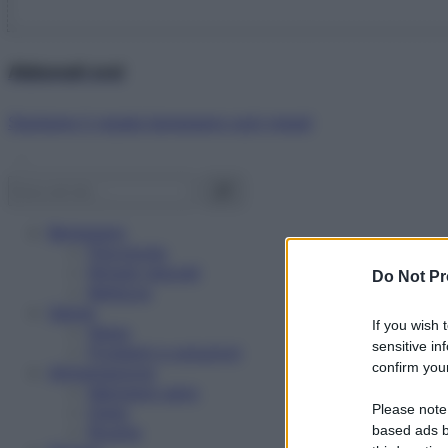
Abbonati ora!
Starbene ti regala benessere ogni mese!
Benessere
Psicologia
Rimedi naturali
Do Not Pr
Bellezza
Salute
If you wish 
News
sensitive in
Problemi e soluzioni
confirm your
Alimentazione
Mangiare sano
Please note
Diete
Ricette
based ads b