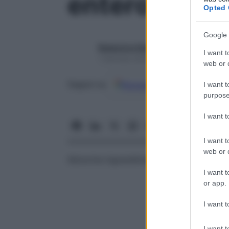
enteromegal
Opted 
Google 
Redazione Starbene
I want t
1 Gennaio 2025 – Lettura 1 minuto
web or d
Google
Discover
Fon
Seguici su
I want t
purpose
I want 
I want t
web or d
Abnorme ingrandimento dell’
intestino
; me
I want t
or app.
I want t
I want t