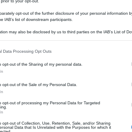
 prior to your opt-out.
rately opt-out of the further disclosure of your personal information by
he IAB’s list of downstream participants.
tion may also be disclosed by us to third parties on the IAB’s List of 
 that may further disclose it to other third parties.
 that this website/app uses one or more Google services and may gath
l Data Processing Opt Outs
including but not limited to your visit or usage behaviour. You may click 
 to Google and its third-party tags to use your data for below specifi
o opt-out of the Sharing of my personal data.
ogle consent section.
In
o opt-out of the Sale of my Personal Data.
In
to opt-out of processing my Personal Data for Targeted
ing.
In
o opt-out of Collection, Use, Retention, Sale, and/or Sharing
ersonal Data that Is Unrelated with the Purposes for which it
lected.