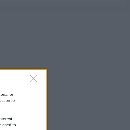
sonal or
ection to
nterest-
closed to