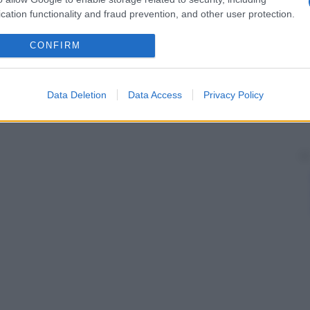
cation functionality and fraud prevention, and other user protection.
CONFIRM
Data Deletion
Data Access
Privacy Policy