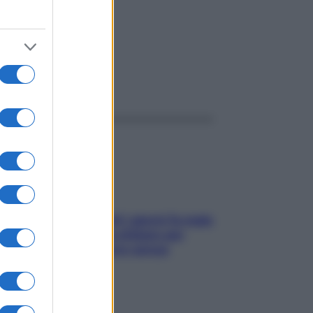
ggi anche
Doccia, lavarsi tutti i giorni fa male
alla pelle? I miti da sfatare per
proteggerla davvero senza
stressarla