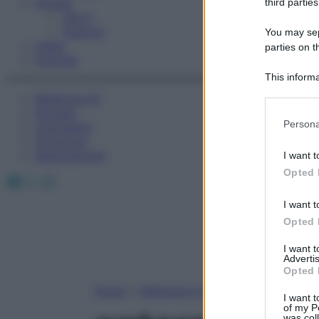
Fitness
third parties
Sport
Esercizi
You may sepa
Video
parties on t
Podcast
This informa
Participants
Medicina AZ
Farmaci
Please note
Persona
Calcolatori
information 
Oroscopo
deny consent
Abbonamenti
I want t
in below Go
Opted 
Facebook
X
Instagram
I want t
Opted 
I want 
Advertis
Opted 
Home
»
Medicina A-Z
I want t
of my P
was col