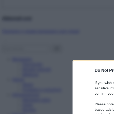
Abbonati ora!
Starbene ti regala benessere ogni mese!
Benessere
Psicologia
Rimedi naturali
Do Not Pr
Bellezza
Salute
If you wish 
News
sensitive in
Problemi e soluzioni
confirm your
Alimentazione
Mangiare sano
Please note
Diete
Ricette
based ads b