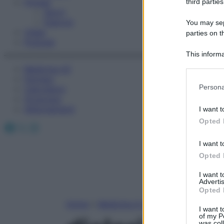
Fitness
third parties
Sport
Esercizi
You may sepa
Video
parties on t
Podcast
This informa
Participants
Medicina AZ
Farmaci
Please note
Persona
Calcolatori
information 
Oroscopo
deny consent
Abbonamenti
I want t
in below Go
Opted 
Facebook
X
Instagram
I want t
Opted 
I want 
Advertis
Opted 
Home
»
Medicina A-Z
I want t
of my P
was col