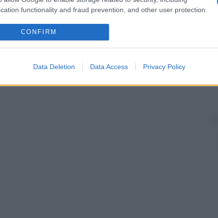
cation functionality and fraud prevention, and other user protection.
CONFIRM
Data Deletion
Data Access
Privacy Policy