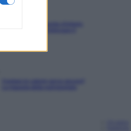
In menopausa il rischio d’infarto
aumenta: è ora di rinforzare il
cuore
Contare le calorie serve ancora?
La risposta della nutrizionista
Chi siamo
Pubblicità