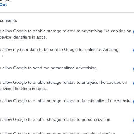
Out
consents
o allow Google to enable storage related to advertising like cookies on
Le
evice identifiers in apps.
ti preferite
o allow my user data to be sent to Google for online advertising
s.
to allow Google to send me personalized advertising.
o allow Google to enable storage related to analytics like cookies on
evice identifiers in apps.
 nel trattamento delle reazioni allergiche cutanee, ma
menti con steroidi. Applicazione topica.
o allow Google to enable storage related to functionality of the website
o allow Google to enable storage related to personalization.
o allow Google to enable storage related to security, including