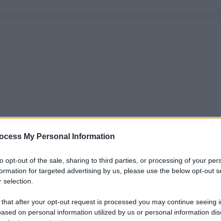
ocess My Personal Information
to opt-out of the sale, sharing to third parties, or processing of your per
formation for targeted advertising by us, please use the below opt-out s
 selection.
 that after your opt-out request is processed you may continue seeing i
ased on personal information utilized by us or personal information dis