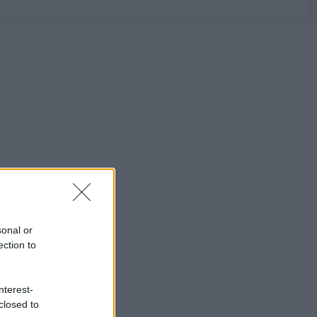
sonal or
ection to
nterest-
closed to