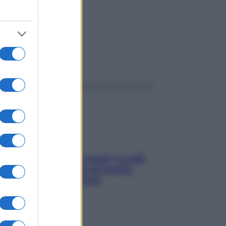
ggi anche
Non solo Maldive: scopri i coralli
che si nascondono nel nostro
Mediterraneo (e come
proteggerli)