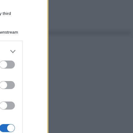
 third
Downstream
er and store
to grant or
ed purposes