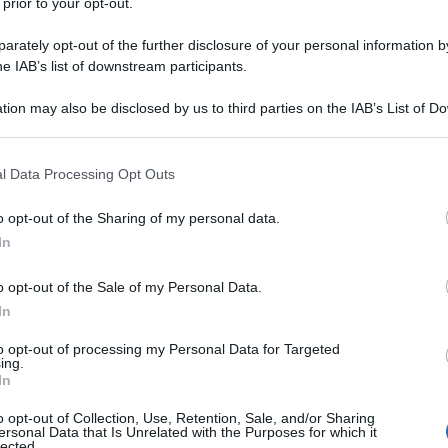
 prior to your opt-out.
rately opt-out of the further disclosure of your personal information by
he IAB’s list of downstream participants.
tion may also be disclosed by us to third parties on the IAB’s List of 
 that may further disclose it to other third parties.
 that this website/app uses one or more Google services and may gath
l Data Processing Opt Outs
including but not limited to your visit or usage behaviour. You may click 
 to Google and its third-party tags to use your data for below specifi
o opt-out of the Sharing of my personal data.
ogle consent section.
In
o opt-out of the Sale of my Personal Data.
In
to opt-out of processing my Personal Data for Targeted
ing.
In
o opt-out of Collection, Use, Retention, Sale, and/or Sharing
ersonal Data that Is Unrelated with the Purposes for which it
lected.