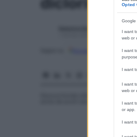
diclorisone
Opted 
Google 
Redazione Starbene
I want t
1 Gennaio 2025 – Lettura 1 minuto
web or d
Google
Discover
Fon
Seguici su
I want t
purpose
I want 
I want t
web or d
Glucocorticoide utilizzato principalmente
anche dei pruriti secondari ad altri tratta
I want t
or app.
I want t
I want t