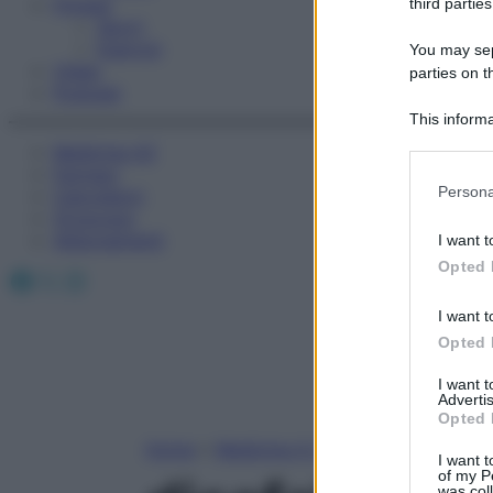
Fitness
third parties
Sport
Esercizi
You may sepa
Video
parties on t
Podcast
This informa
Participants
Medicina AZ
Farmaci
Please note
Persona
Calcolatori
information 
Oroscopo
deny consent
Abbonamenti
I want t
in below Go
Opted 
Facebook
X
Instagram
I want t
Opted 
I want 
Advertis
Opted 
Home
»
Medicina A-Z
I want t
of my P
was col