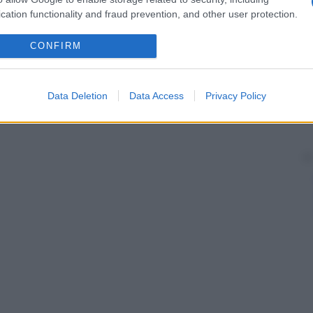
cation functionality and fraud prevention, and other user protection.
CONFIRM
Data Deletion
Data Access
Privacy Policy