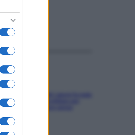
ggi anche
Doccia, lavarsi tutti i giorni fa male
alla pelle? I miti da sfatare per
proteggerla davvero senza
stressarla