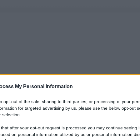
ocess My Personal Information
to opt-out of the sale, sharing to third parties, or processing of your per
formation for targeted advertising by us, please use the below opt-out s
 selection.
 that after your opt-out request is processed you may continue seeing i
ased on personal information utilized by us or personal information dis