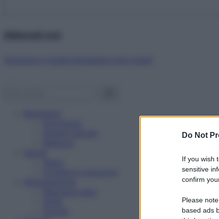
Abbonati ora!
Starbene ti regala benessere ogni mese!
Benessere
Psicologia
Rimedi naturali
Do Not Pr
Bellezza
Salute
If you wish 
News
sensitive in
Problemi e soluzioni
confirm your
Alimentazione
Mangiare sano
Please note
Diete
Ricette
based ads b