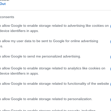
Out
consents
o allow Google to enable storage related to advertising like cookies on
Le
evice identifiers in apps.
ti preferite
o allow my user data to be sent to Google for online advertising
s.
to allow Google to send me personalized advertising.
o allow Google to enable storage related to analytics like cookies on
evice identifiers in apps.
za di due teste e un solo corpo.
o allow Google to enable storage related to functionality of the website
o allow Google to enable storage related to personalization.
o allow Google to enable storage related to security, including