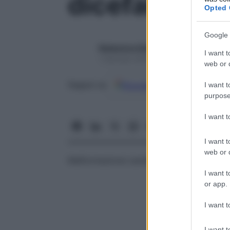
dicefalia
Opted 
Google 
Redazione Starbene
I want t
1 Gennaio 2025 – Lettura 1 minuto
web or d
Google
Discover
Fon
Seguici su
I want t
purpose
I want 
I want t
web or d
Malformazione caratterizzata dalla presen
I want t
or app.
I want t
I want t