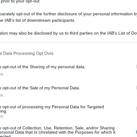
 prior to your opt-out.
rately opt-out of the further disclosure of your personal information by
he IAB’s list of downstream participants.
tion may also be disclosed by us to third parties on the IAB’s List of 
 that may further disclose it to other third parties.
 that this website/app uses one or more Google services and may gath
l Data Processing Opt Outs
including but not limited to your visit or usage behaviour. You may click 
 to Google and its third-party tags to use your data for below specifi
o opt-out of the Sharing of my personal data.
ogle consent section.
In
o opt-out of the Sale of my Personal Data.
In
to opt-out of processing my Personal Data for Targeted
ing.
In
o opt-out of Collection, Use, Retention, Sale, and/or Sharing
ersonal Data that Is Unrelated with the Purposes for which it
lected.