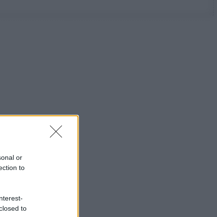
sonal or
ection to
nterest-
closed to