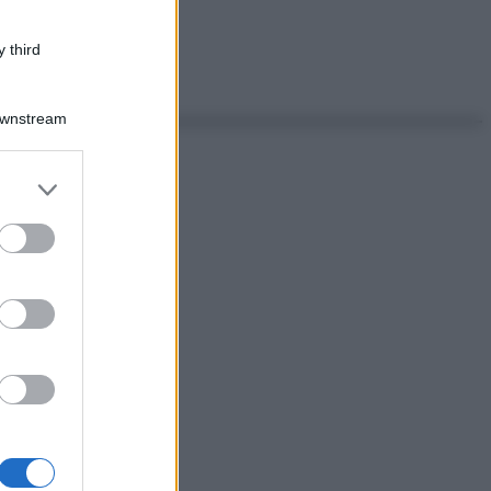
 third
Downstream
er and store
to grant or
ed purposes