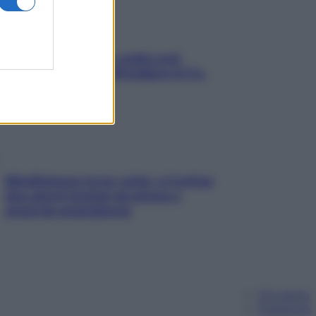
Aria condizionata: usala così,
senza rischiare raffreddore & Co.
Mindfulness tra le vette: a Cortina
due giorni lontani da stress e
ansia da smartphone
Chi siamo
Pubblicità