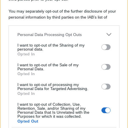
You may separately opt-out of the further disclosure of your
personal information by third parties on the IAB’s list of
downstream participants.
Personal Data Processing Opt Outs
This information may also be disclosed by us to third parties
on the IAB’s List of Downstream Participants that may further
I want to opt-out of the Sharing of my
disclose it to other third parties.
personal data.
Opted In
Please note that this website/app uses one or more Google
services and may gather and store information including but
I want to opt-out of the Sale of my
Personal Data.
not limited to your visit or usage behaviour. You may click to
Opted In
grant or deny consent to Google and its third-party tags to
use your data for below specified purposes in below Google
I want to opt-out of processing my
consent section.
Personal Data for Targeted Advertising.
Opted In
I want to opt-out of Collection, Use,
Retention, Sale, and/or Sharing of my
Personal Data that Is Unrelated with the
Purposes for which it was collected.
Opted Out