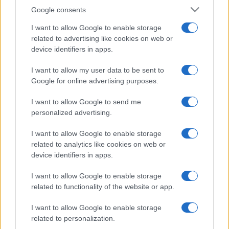
Google consents
I want to allow Google to enable storage
related to advertising like cookies on web or
device identifiers in apps.
I want to allow my user data to be sent to
Google for online advertising purposes.
I want to allow Google to send me
personalized advertising.
I want to allow Google to enable storage
related to analytics like cookies on web or
device identifiers in apps.
I want to allow Google to enable storage
related to functionality of the website or app.
I want to allow Google to enable storage
related to personalization.