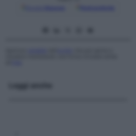
Google
Discover
Fonti preferite
Apertura
variabile
dell’
occhio
che può aprirsi e
chiudersi mantenendo una forma circolare simile
all’
iride
.
Leggi anche