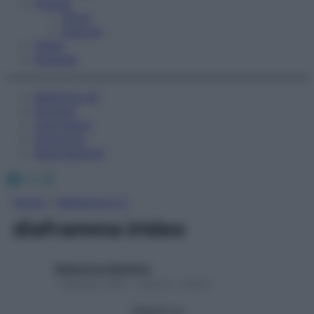
Fitness
Sport
Esercizi
Video
Podcast
Medicina AZ
Farmaci
Calcolatori
Oroscopo
Abbonamenti
Facebook
X
Instagram
Home
»
Medicina A-Z
diaframma irideo
Redazione Starbene
1 Gennaio 2025 – Lettura 1 minuto
Seguici su