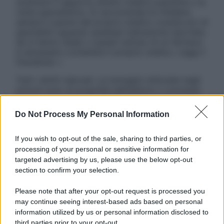
sostituire il rapporto diretto medico-paziente o la
visita specialistica. Si raccomanda di chiedere
sempre il parere del proprio medico curante e/o di
specialisti riguardo qualsiasi indicazione riportata.
Se si hanno dubbi o quesiti sull’uso di un farmaco
è necessario contattare il proprio medico. Leggi il
Disclaimer »
Tutti i diritti riservati. Le immagini utilizzate negli
articoli sono di proprietà dell’editore o concesse
in licenza per l’uso. È vietata la riproduzione non
autorizzata.
Do Not Process My Personal Information
If you wish to opt-out of the sale, sharing to third parties, or
processing of your personal or sensitive information for
Informativa
targeted advertising by us, please use the below opt-out
Privacy Policy
section to confirm your selection.
Cookie Policy
Note Legali
Please note that after your opt-out request is processed you
Preferenze Privacy
may continue seeing interest-based ads based on personal
information utilized by us or personal information disclosed to
third parties prior to your opt-out.