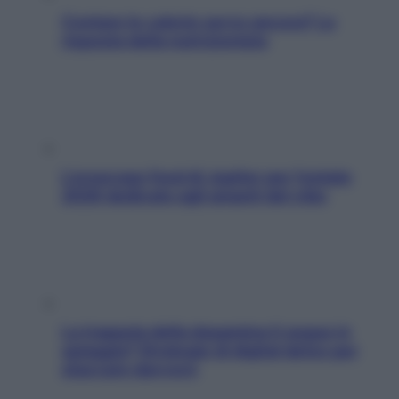
Contare le calorie serve ancora? La
risposta della nutrizionista
L’oroscopo food di Jupiter per l’estate
2026 dedicato agli amanti del cibo
La trappola della dopamina ti segue in
spiaggia? Strategie di digital detox per
staccare davvero