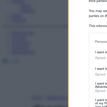
Fitness
third parties
Sport
Esercizi
You may sepa
Video
parties on t
Podcast
This informa
Participants
Medicina AZ
Farmaci
Please note
Persona
Calcolatori
information 
Oroscopo
deny consent
Abbonamenti
I want t
in below Go
Opted 
Facebook
X
Instagram
I want t
Opted 
I want 
Advertis
Opted 
Home
»
Medicina A-Z
I want t
of my P
was col