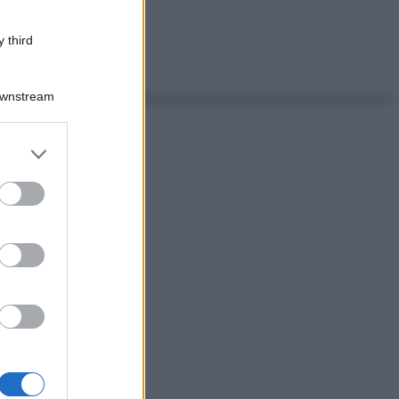
 third
Downstream
er and store
to grant or
ed purposes