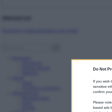
Abbonati ora!
Starbene ti regala benessere ogni mese!
Benessere
Psicologia
Rimedi naturali
Do Not Pr
Bellezza
Salute
If you wish 
News
sensitive in
Problemi e soluzioni
confirm your
Alimentazione
Mangiare sano
Please note
Diete
Ricette
based ads b