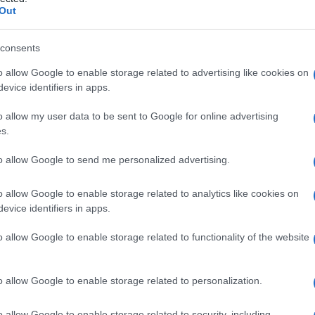
a
Out
consents
o allow Google to enable storage related to advertising like cookies on
Le
evice identifiers in apps.
ti preferite
o allow my user data to be sent to Google for online advertising
s.
to allow Google to send me personalized advertising.
o allow Google to enable storage related to analytics like cookies on
evice identifiers in apps.
legamento
rotondo prossimale viene attaccato alla
o allow Google to enable storage related to functionality of the website
o allow Google to enable storage related to personalization.
o allow Google to enable storage related to security, including