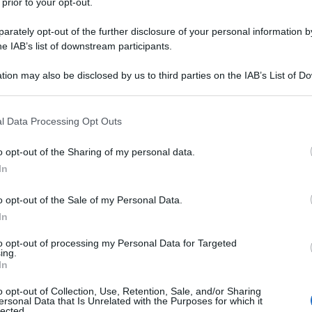
 prior to your opt-out.
rately opt-out of the further disclosure of your personal information by
he IAB’s list of downstream participants.
tion may also be disclosed by us to third parties on the IAB’s List of 
 that may further disclose it to other third parties.
 that this website/app uses one or more Google services and may gath
l Data Processing Opt Outs
including but not limited to your visit or usage behaviour. You may click 
 to Google and its third-party tags to use your data for below specifi
o opt-out of the Sharing of my personal data.
ogle consent section.
In
o opt-out of the Sale of my Personal Data.
In
to opt-out of processing my Personal Data for Targeted
ing.
In
o opt-out of Collection, Use, Retention, Sale, and/or Sharing
ersonal Data that Is Unrelated with the Purposes for which it
lected.