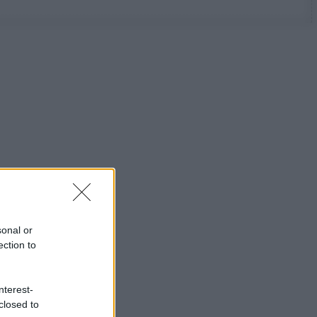
sonal or
ection to
nterest-
closed to