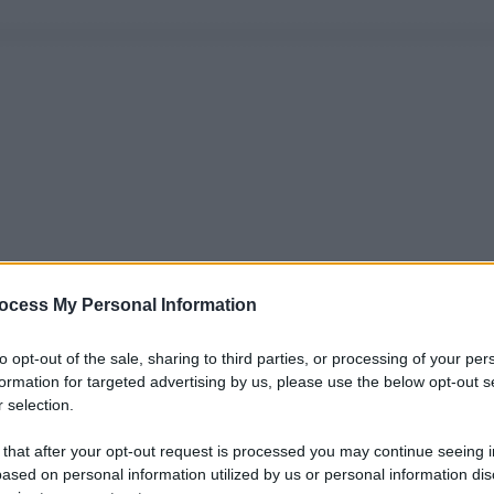
ocess My Personal Information
to opt-out of the sale, sharing to third parties, or processing of your per
formation for targeted advertising by us, please use the below opt-out s
 selection.
 that after your opt-out request is processed you may continue seeing i
ased on personal information utilized by us or personal information dis