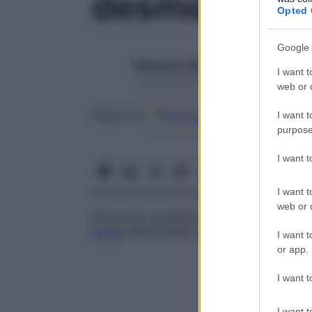
desmopessi
Opted 
Google 
Redazione Starbene
I want t
1 Gennaio 2025 – Lettura 1 minuto
web or d
Google
Discover
Fon
Seguici su
I want t
purpose
I want 
I want t
web or d
Intervento di plastica uterina nel quale il
parete
addominale anteriore.
I want t
or app.
I want t
I want t