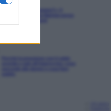
«Oggi che se magnamo?»: 4
ricette facili di Max Mariola senza
pesare gli ingredienti
Perché la pressione con il caldo
scende e sale all’improvviso: cosa
succede alle donne e cosa fare
subito
Chi siamo
Pubblicità