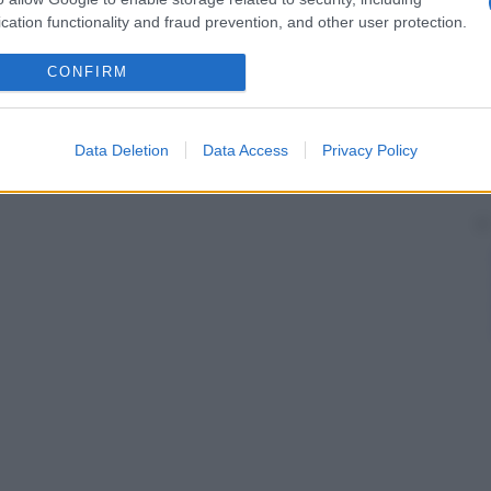
cation functionality and fraud prevention, and other user protection.
CONFIRM
Data Deletion
Data Access
Privacy Policy