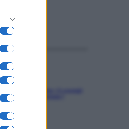
ggi anche
Sicurezza al volante: i 5 consigli
dell’ex pilota di Formula 1