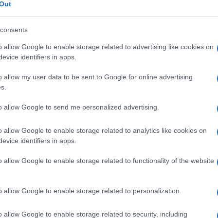
ologia
Out
consents
o allow Google to enable storage related to advertising like cookies on
Le
evice identifiers in apps.
o allow my user data to be sent to Google for online advertising
ti preferite
s.
to allow Google to send me personalized advertising.
o allow Google to enable storage related to analytics like cookies on
evice identifiers in apps.
he interessano sia la cute sia il
sistema nervoso
.
o allow Google to enable storage related to functionality of the website
o allow Google to enable storage related to personalization.
o allow Google to enable storage related to security, including