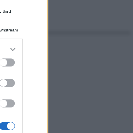
 third
Downstream
er and store
to grant or
ed purposes