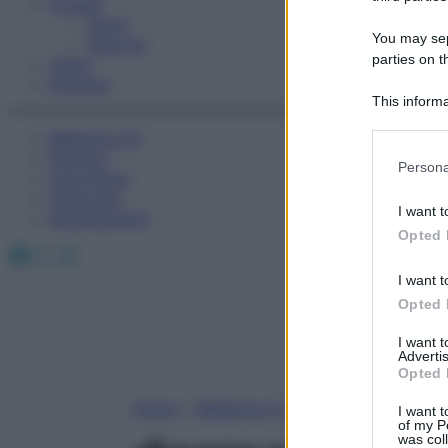
Fitness
Sport
You may sepa
Esercizi
parties on t
Video
Podcast
This informa
Participants
Medicina AZ
Farmaci
Please note
Persona
Calcolatori
information 
Oroscopo
deny consent
I want t
Abbonamenti
in below Go
Opted 
Facebook
X
Instagram
I want t
Opted 
I want 
Advertis
Opted 
Home
»
Medicina A-Z
I want t
of my P
was col