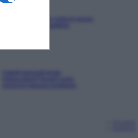
SOS pelle irritabile: tutte le mosse
per riportarla in equilibrio
Capelli spezzati lungo
l’attaccatura? Scopri come
risolvere l’annoso problema
Chi siamo
Pubblicità