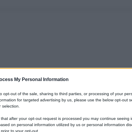
ocess My Personal Information
to opt-out of the sale, sharing to third parties, or processing of your per
formation for targeted advertising by us, please use the below opt-out s
 selection.
 that after your opt-out request is processed you may continue seeing i
ased on personal information utilized by us or personal information dis
 prior to your opt-out.