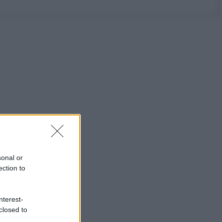
sonal or
ection to
nterest-
closed to