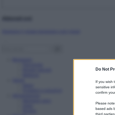
Abbonati ora!
Starbene ti regala benessere ogni mese!
Benessere
Psicologia
Do Not Pr
Rimedi naturali
Bellezza
Salute
If you wish 
News
sensitive in
Problemi e soluzioni
confirm your
Alimentazione
Mangiare sano
Please note
Diete
based ads b
Ricette
third parties