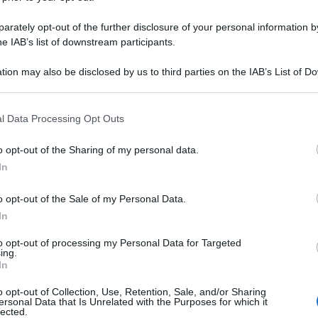
rately opt-out of the further disclosure of your personal information by
he IAB’s list of downstream participants.
tion may also be disclosed by us to third parties on the IAB’s List of 
 that may further disclose it to other third parties.
 that this website/app uses one or more Google services and may gath
l Data Processing Opt Outs
including but not limited to your visit or usage behaviour. You may click 
 to Google and its third-party tags to use your data for below specifi
o opt-out of the Sharing of my personal data.
ogle consent section.
In
o opt-out of the Sale of my Personal Data.
In
to opt-out of processing my Personal Data for Targeted
ing.
In
o opt-out of Collection, Use, Retention, Sale, and/or Sharing
ersonal Data that Is Unrelated with the Purposes for which it
lected.