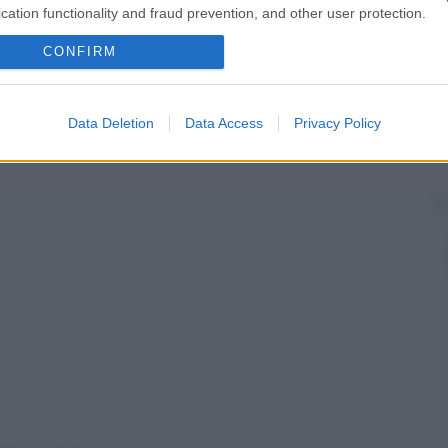
cation functionality and fraud prevention, and other user protection.
CONFIRM
Data Deletion
Data Access
Privacy Policy