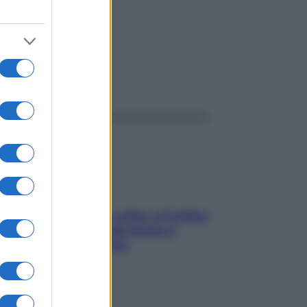
ggi anche
Mindfulness tra le vette: a Cortina
due giorni lontani da stress e
ansia da smartphone