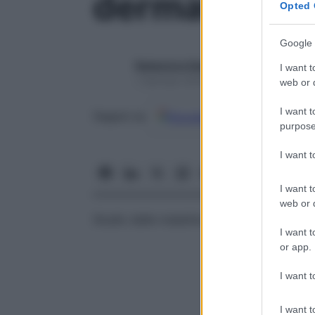
dermatoneur
Opted 
Google 
Redazione Starbene
I want t
1 Gennaio 2025 – Lettura 1 minuto
web or d
I want t
Google
Discover
Fon
Seguici su
purpose
I want 
I want t
web or d
Studio delle malattie e delle disfunzioni c
I want t
or app.
I want t
I want t