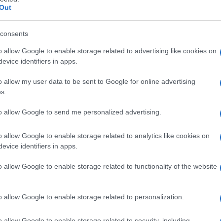
osarcoma
Out
consents
o allow Google to enable storage related to advertising like cookies on
Le
evice identifiers in apps.
ti preferite
o allow my user data to be sent to Google for online advertising
s.
to allow Google to send me personalized advertising.
o allow Google to enable storage related to analytics like cookies on
evice identifiers in apps.
a nella cute.
o allow Google to enable storage related to functionality of the website
osarcoma
della cute che cresce come una massa
esentano un grande pleomorfismo e sono tipicamente
à, nota anche come
dermatofibroma
protuberante, è
o allow Google to enable storage related to personalization.
esione
del
tessuto
connettivale dermico
o allow Google to enable storage related to security, including