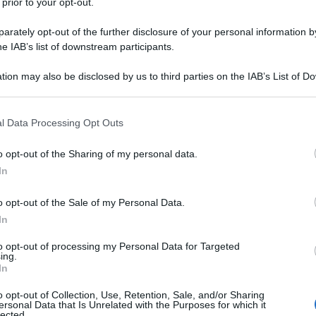
 prior to your opt-out.
rately opt-out of the further disclosure of your personal information by
he IAB’s list of downstream participants.
tion may also be disclosed by us to third parties on the IAB’s List of 
 that may further disclose it to other third parties.
 that this website/app uses one or more Google services and may gath
l Data Processing Opt Outs
including but not limited to your visit or usage behaviour. You may click 
 to Google and its third-party tags to use your data for below specifi
o opt-out of the Sharing of my personal data.
ogle consent section.
In
o opt-out of the Sale of my Personal Data.
In
to opt-out of processing my Personal Data for Targeted
ing.
In
o opt-out of Collection, Use, Retention, Sale, and/or Sharing
ersonal Data that Is Unrelated with the Purposes for which it
lected.