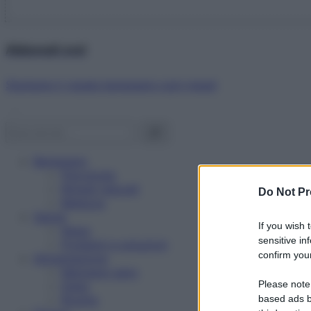
Abbonati ora!
Starbene ti regala benessere ogni mese!
Benessere
Psicologia
Rimedi naturali
Do Not Pr
Bellezza
Salute
If you wish 
News
sensitive in
Problemi e soluzioni
confirm your
Alimentazione
Mangiare sano
Please note
Diete
Ricette
based ads b