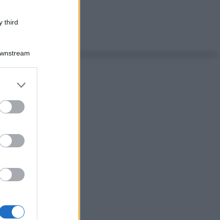
 third
Downstream
er and store
to grant or
ed purposes