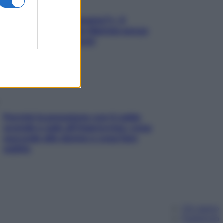
«Oggi che se magnamo?»: 4
ricette facili di Max Mariola senza
pesare gli ingredienti
Perché la pressione con il caldo
scende e sale all’improvviso: cosa
succede alle donne e cosa fare
subito
Chi siamo
Pubblicità