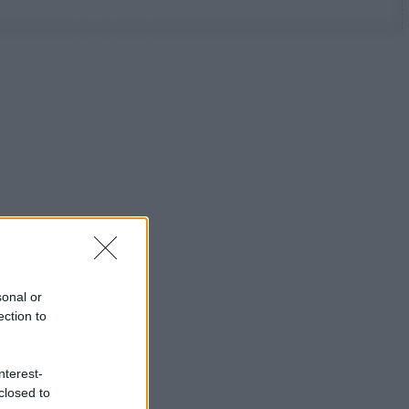
sonal or
ection to
nterest-
closed to