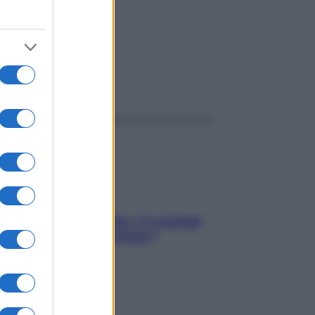
ggi anche
Sicurezza al volante: i 5 consigli
dell’ex pilota di Formula 1