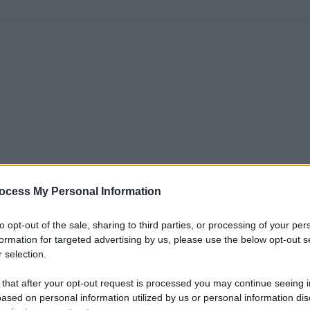
ocess My Personal Information
to opt-out of the sale, sharing to third parties, or processing of your per
formation for targeted advertising by us, please use the below opt-out s
 selection.
 that after your opt-out request is processed you may continue seeing i
ased on personal information utilized by us or personal information dis