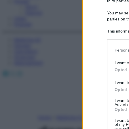
Fitness
third parties
Sport
Esercizi
You may sepa
Video
parties on t
Podcast
This informa
Participants
Medicina AZ
Farmaci
Please note
Persona
Calcolatori
information 
Oroscopo
deny consent
Abbonamenti
I want t
in below Go
Opted 
Facebook
X
Instagram
I want t
Opted 
I want 
Advertis
Opted 
Home
»
Medicina A-Z
I want t
of my P
was col