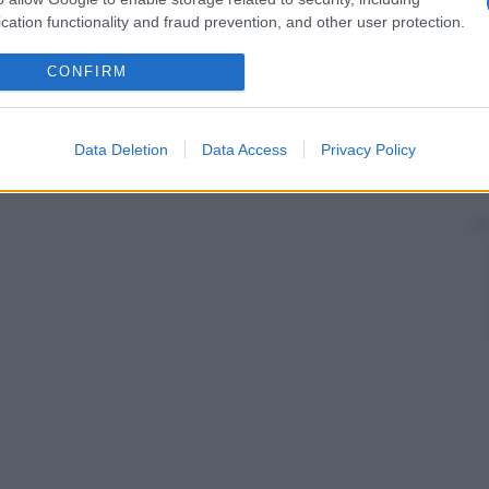
ti atipici e da tendenza alla
recidiva
locale.
cation functionality and fraud prevention, and other user protection.
CONFIRM
Data Deletion
Data Access
Privacy Policy