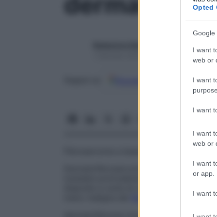
dermatofibr
Opted 
Google 
Redazione Starbene
I want t
1 Gennaio 2025 – Lettura 1 minuto
web or d
Google
Discover
Fon
Seguici su
I want t
purpose
I want 
I want t
web or d
Fibrosarcoma a bassa malignità che origin
I want t
Dermatofibrosarcoma protuberante
Fibr
or app.
nodulare protrudente. Le cellule non pr
disposte a ruota di carro. Questa variet
I want t
meno maligna del
fibrosarcoma
usuale.
dermatofibroma ricorrente progressivo
.
L
I want t