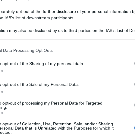
rately opt-out of the further disclosure of your personal information by
he IAB’s list of downstream participants.
tion may also be disclosed by us to third parties on the IAB’s List of 
 that may further disclose it to other third parties.
 that this website/app uses one or more Google services and may gath
l Data Processing Opt Outs
including but not limited to your visit or usage behaviour. You may click 
 to Google and its third-party tags to use your data for below specifi
o opt-out of the Sharing of my personal data.
ogle consent section.
In
o opt-out of the Sale of my Personal Data.
In
to opt-out of processing my Personal Data for Targeted
ing.
In
o opt-out of Collection, Use, Retention, Sale, and/or Sharing
ersonal Data that Is Unrelated with the Purposes for which it
lected.