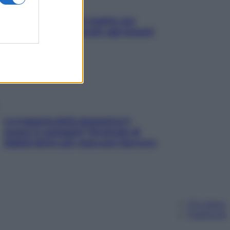
L’oroscopo food di Jupiter per
l’estate 2026 dedicato agli amanti
del cibo
La trappola della dopamina ti
segue in spiaggia? Strategie di
digital detox per staccare davvero
Chi siamo
Pubblicità