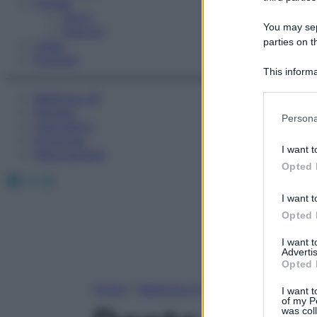
Fitness
Sport
You may sepa
Esercizi
parties on t
Video
Podcast
This informa
Participants
Medicina AZ
Farmaci
Please note
Persona
Calcolatori
information 
Oroscopo
deny consent
I want t
Abbonamenti
in below Go
Opted 
Facebook
X
Instagram
I want t
Opted 
I want 
Advertis
Opted 
Home
»
Medicina A-Z
I want t
of my P
was col