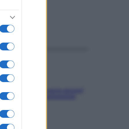
ggi anche
Contare le calorie serve ancora?
La risposta della nutrizionista