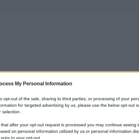
ocess My Personal Information
to opt-out of the sale, sharing to third parties, or processing of your per
formation for targeted advertising by us, please use the below opt-out s
 selection.
 that after your opt-out request is processed you may continue seeing i
ased on personal information utilized by us or personal information dis
 prior to your opt-out.