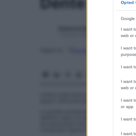
Dente sovra
Opted 
Google 
Redazione Starbene
I want t
1 Gennaio 2025 – Lettura 1 minuto
web or d
I want t
Google
Discover
Fon
Seguici su
purpose
I want 
I want t
web or d
Cattiva embricatura dei
denti
che si prod
I want t
spazio sufficiente perché il loro allineame
or app.
La perdita prematura dei
denti
decidui (d
definitivi siano di maggiori dimensioni e n
I want t
sovrannumerari favoriscono la
carie
e l’i
complicata l’igiene orale; possono inoltre 
I want t