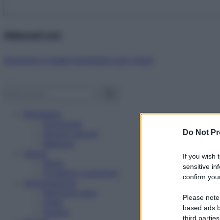
Abbonati ora!
Starbene ti regala benessere ogni mese!
Benessere
Psicologia
Do Not Pr
Rimedi naturali
Bellezza
Salute
If you wish 
News
sensitive in
Problemi e soluzioni
confirm your
Alimentazione
Mangiare sano
Please note
Diete
based ads b
Ricette
third parties