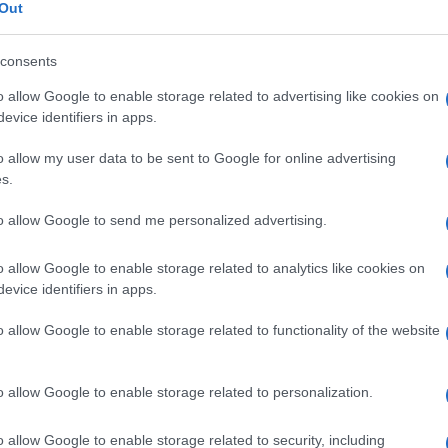
nnumerario
Out
consents
o allow Google to enable storage related to advertising like cookies on
Le
evice identifiers in apps.
o allow my user data to be sent to Google for online advertising
ti preferite
s.
to allow Google to send me personalized advertising.
o allow Google to enable storage related to analytics like cookies on
evice identifiers in apps.
uce quando, a
livello
dell’osso mascellare, non vi è
o allow Google to enable storage related to functionality of the website
nto sia corretto.
ovuta prevalentemente alla
carie
) fa sì che quelli
on adeguati alla crescita dell’osso mascellare. I
denti
o allow Google to enable storage related to personalization.
nsorgenza di patologie parodontali perché rendono
impedire l’
eruzione
di alcuni
denti
dall’arcata.
o allow Google to enable storage related to security, including