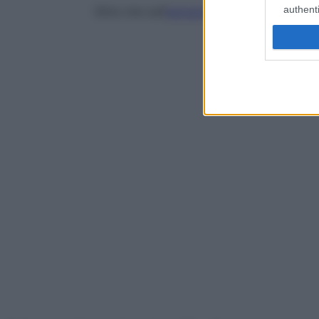
authenti
Oltre che sull’
estrazione
, il trattamento si 