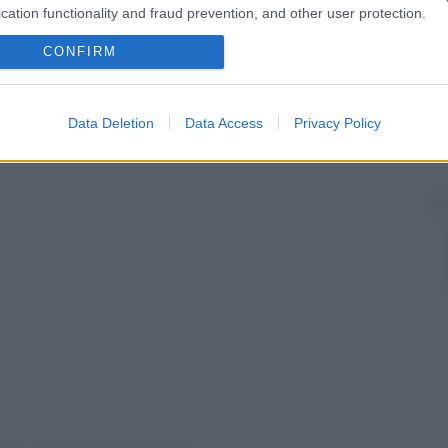
cation functionality and fraud prevention, and other user protection.
basa sull’
adozione
di apparecchi ortodontici.
CONFIRM
Data Deletion
Data Access
Privacy Policy