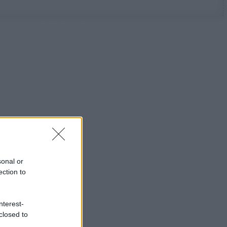
sonal or
ection to
nterest-
closed to