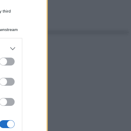
 third
Downstream
er and store
to grant or
ed purposes