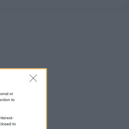
sonal or
ection to
nterest-
closed to