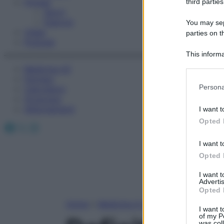
Fitness
third parties
Sport
Esercizi
You may sepa
Video
parties on t
Podcast
This informa
Participants
Medicina AZ
Farmaci
Please note
Persona
Calcolatori
information 
Oroscopo
deny consent
Abbonamenti
I want t
in below Go
Opted 
Facebook
X
Instagram
I want t
Opted 
I want 
Advertis
Opted 
Home
»
Medicina A-Z
I want t
of my P
was col