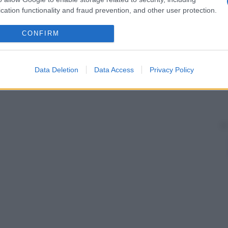
cation functionality and fraud prevention, and other user protection.
CONFIRM
Data Deletion
Data Access
Privacy Policy