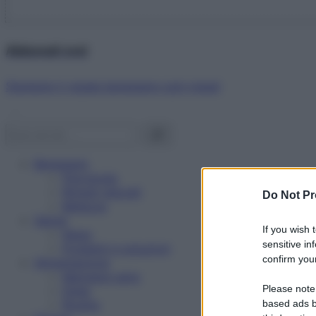
Abbonati ora!
Starbene ti regala benessere ogni mese!
Benessere
Psicologia
Rimedi naturali
Do Not Pr
Bellezza
Salute
If you wish 
News
sensitive in
Problemi e soluzioni
confirm your
Alimentazione
Mangiare sano
Please note
Diete
Ricette
based ads b