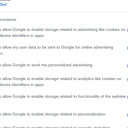
titi
Out
consents
o allow Google to enable storage related to advertising like cookies on
Le
evice identifiers in apps.
ti preferite
o allow my user data to be sent to Google for online advertising
s.
to allow Google to send me personalized advertising.
o allow Google to enable storage related to analytics like cookies on
evice identifiers in apps.
ata all’
apice
e la frequenza dei battiti arteriosi, che
iciente a produrre un’
onda
sfigmica in alcuni battiti.
o allow Google to enable storage related to functionality of the website
azione atriale
.
o allow Google to enable storage related to personalization.
o allow Google to enable storage related to security, including