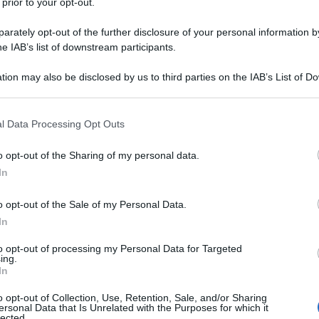
 prior to your opt-out.
rately opt-out of the further disclosure of your personal information by
he IAB’s list of downstream participants.
tion may also be disclosed by us to third parties on the IAB’s List of 
 that may further disclose it to other third parties.
 that this website/app uses one or more Google services and may gath
l Data Processing Opt Outs
including but not limited to your visit or usage behaviour. You may click 
 to Google and its third-party tags to use your data for below specifi
o opt-out of the Sharing of my personal data.
ogle consent section.
In
o opt-out of the Sale of my Personal Data.
In
to opt-out of processing my Personal Data for Targeted
ing.
In
o opt-out of Collection, Use, Retention, Sale, and/or Sharing
ersonal Data that Is Unrelated with the Purposes for which it
lected.