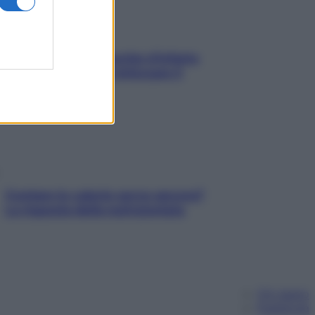
In menopausa il rischio d’infarto
aumenta: è ora di rinforzare il
cuore
Contare le calorie serve ancora?
La risposta della nutrizionista
Chi siamo
Pubblicità