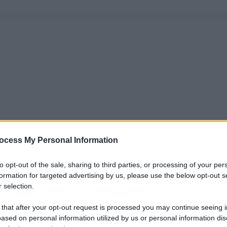
ocess My Personal Information
to opt-out of the sale, sharing to third parties, or processing of your per
formation for targeted advertising by us, please use the below opt-out s
 selection.
 that after your opt-out request is processed you may continue seeing i
ased on personal information utilized by us or personal information dis