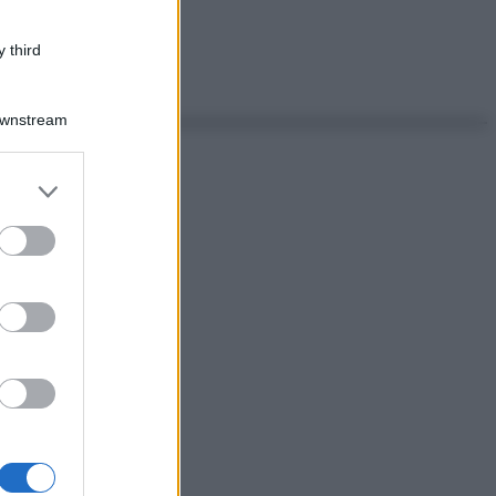
 third
Downstream
er and store
to grant or
ed purposes