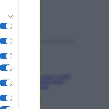
ggi anche
Non solo Maldive: scopri i coralli
che si nascondono nel nostro
Mediterraneo (e come
proteggerli)