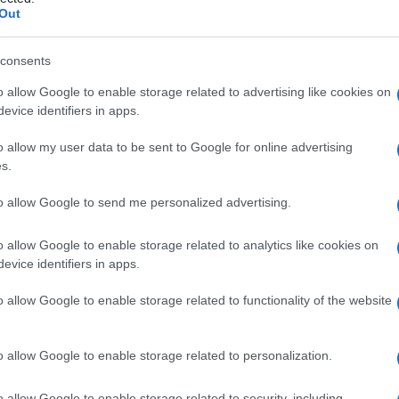
-b-idrossilasi
Out
consents
o allow Google to enable storage related to advertising like cookies on
Le
evice identifiers in apps.
ti preferite
o allow my user data to be sent to Google for online advertising
s.
to allow Google to send me personalized advertising.
o allow Google to enable storage related to analytics like cookies on
evice identifiers in apps.
congenita di cui la
virilizzazione
e l’ipertensione sono
ori plasmatici di
cortisolo
sono bassi e quelli dell’11-
o allow Google to enable storage related to functionality of the website
o allow Google to enable storage related to personalization.
o allow Google to enable storage related to security, including