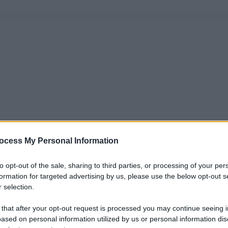
ocess My Personal Information
to opt-out of the sale, sharing to third parties, or processing of your per
formation for targeted advertising by us, please use the below opt-out s
 selection.
 that after your opt-out request is processed you may continue seeing i
ased on personal information utilized by us or personal information dis