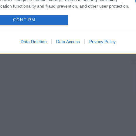
cation functionality and fraud prevention, and other user protection.
CONFIRM
Data Deletion
Data Access
Privacy Policy