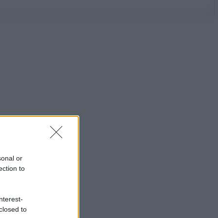
sonal or
ection to
nterest-
closed to