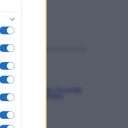
ggi anche
Sicurezza al volante: i 5 consigli
dell’ex pilota di Formula 1