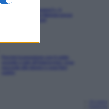
«Oggi che se magnamo?»: 4
ricette facili di Max Mariola senza
pesare gli ingredienti
Perché la pressione con il caldo
scende e sale all’improvviso: cosa
succede alle donne e cosa fare
subito
Chi siamo
Pubblicità