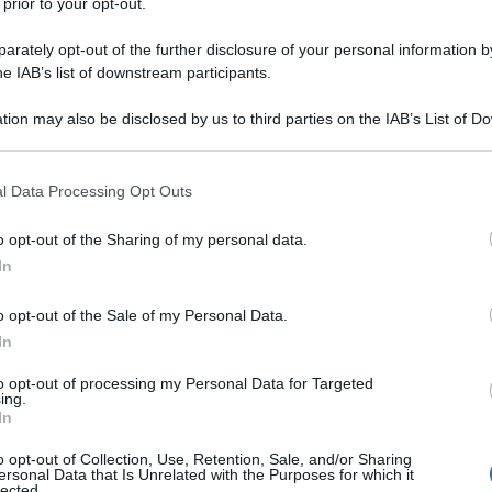
 prior to your opt-out.
rately opt-out of the further disclosure of your personal information by
he IAB’s list of downstream participants.
tion may also be disclosed by us to third parties on the IAB’s List of 
 that may further disclose it to other third parties.
 that this website/app uses one or more Google services and may gath
l Data Processing Opt Outs
including but not limited to your visit or usage behaviour. You may click 
 to Google and its third-party tags to use your data for below specifi
o opt-out of the Sharing of my personal data.
ogle consent section.
In
o opt-out of the Sale of my Personal Data.
In
to opt-out of processing my Personal Data for Targeted
ing.
In
o opt-out of Collection, Use, Retention, Sale, and/or Sharing
ersonal Data that Is Unrelated with the Purposes for which it
lected.