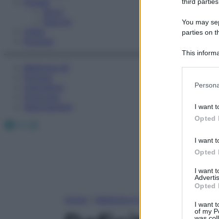
Fitness
third parties
Sport
Esercizi
You may sepa
Video
parties on t
Podcast
This informa
Participants
Medicina AZ
Farmaci
Please note
Persona
Calcolatori
information 
Oroscopo
deny consent
Abbonamenti
I want t
in below Go
Opted 
Facebook
X
Instagram
I want t
Opted 
I want 
Advertis
Opted 
Home
»
Medicina A-Z
I want t
of my P
was col