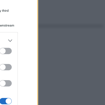
 third
Downstream
er and store
to grant or
ed purposes