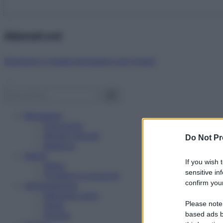
Abbonati ora!
Starbene ti regala benessere ogni mese!
Benessere
Psicologia
Rimedi naturali
Do Not Pr
Bellezza
Salute
If you wish 
News
sensitive in
Problemi e soluzioni
confirm your
Alimentazione
Mangiare sano
Please note
Diete
Ricette
based ads b