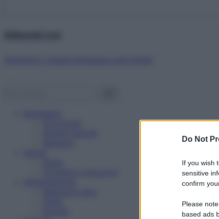
Abbonati ora!
Starbene ti regala benessere ogni mese!
Benessere
Psicologia
Rimedi naturali
Do Not Pr
Bellezza
Salute
News
If you wish 
Problemi e soluzioni
sensitive in
Alimentazione
confirm your
Mangiare sano
Diete
Please note
Ricette
based ads b