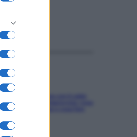
ggi anche
Perché la pressione con il caldo
scende e sale all’improvviso: cosa
succede alle donne e cosa fare
subito