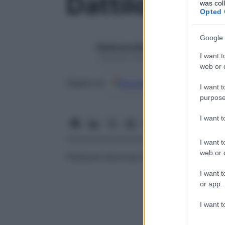
Dattilocamp
was col
Opted 
Google 
Redazione Starbene
I want t
1 Gennaio 2025 – Lettura 1 minuto
web or d
Google
Discover
Fon
Seguici su
I want t
purpose
I want 
I want t
web or d
Flessione dolorosa delle dita.
I want t
or app.
I want t