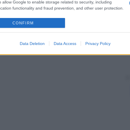
o allow Google to enable storage related to security, including
cation functionality and fraud prevention, and other user protection.
CONFIRM
Data Deletion
Data Access
Privacy Policy