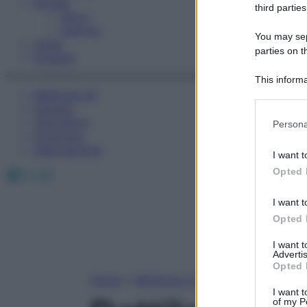
Fitness
third parties
Sport
Esercizi
You may sepa
Video
parties on t
Podcast
This informa
Medicina AZ
Participants
Farmaci
Please note
Calcolatori
Persona
information 
Oroscopo
deny consent
Abbonamenti
I want t
in below Go
Facebook
X
Instagram
Opted 
I want t
Opted 
I want 
Advertis
Opted 
Home
»
Medicina A-Z
I want t
of my P