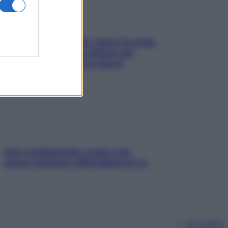
Doccia, lavarsi tutti i giorni fa male
alla pelle? I miti da sfatare per
proteggerla davvero senza
stressarla
Aria condizionata: usala così,
senza rischiare raffreddore & Co.
Chi siamo