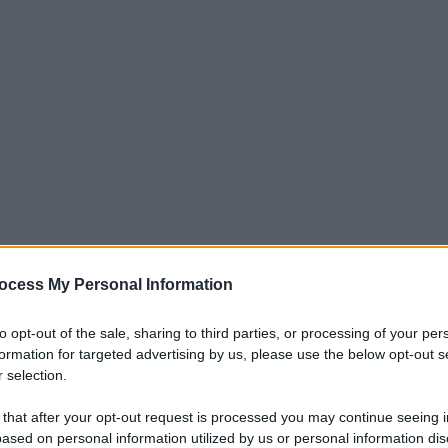
ocess My Personal Information
to opt-out of the sale, sharing to third parties, or processing of your per
formation for targeted advertising by us, please use the below opt-out s
 selection.
 that after your opt-out request is processed you may continue seeing i
ased on personal information utilized by us or personal information dis