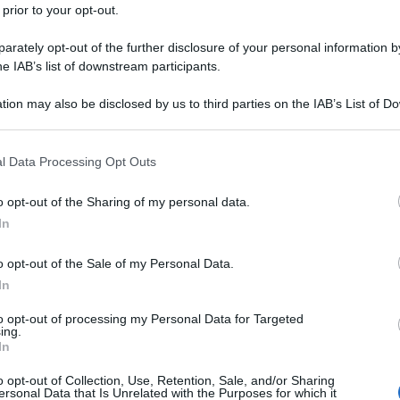
 prior to your opt-out.
rately opt-out of the further disclosure of your personal information by
he IAB’s list of downstream participants.
tion may also be disclosed by us to third parties on the IAB’s List of 
 that may further disclose it to other third parties.
 that this website/app uses one or more Google services and may gath
l Data Processing Opt Outs
including but not limited to your visit or usage behaviour. You may click 
 to Google and its third-party tags to use your data for below specifi
o opt-out of the Sharing of my personal data.
ogle consent section.
In
o opt-out of the Sale of my Personal Data.
In
to opt-out of processing my Personal Data for Targeted
ing.
In
o opt-out of Collection, Use, Retention, Sale, and/or Sharing
ersonal Data that Is Unrelated with the Purposes for which it