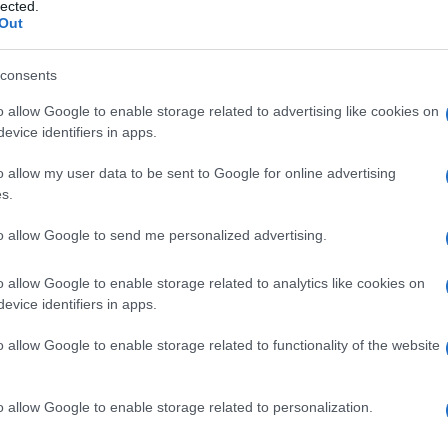
sodinia
lected.
Out
consents
o allow Google to enable storage related to advertising like cookies on
Le
evice identifiers in apps.
ti preferite
o allow my user data to be sent to Google for online advertising
s.
to allow Google to send me personalized advertising.
o allow Google to enable storage related to analytics like cookies on
evice identifiers in apps.
o allow Google to enable storage related to functionality of the website
o allow Google to enable storage related to personalization.