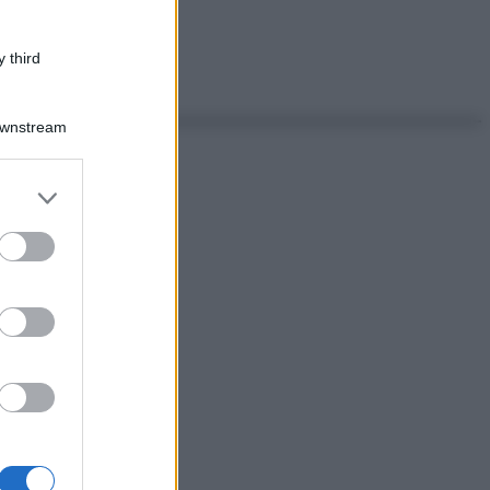
 third
Downstream
er and store
to grant or
ed purposes