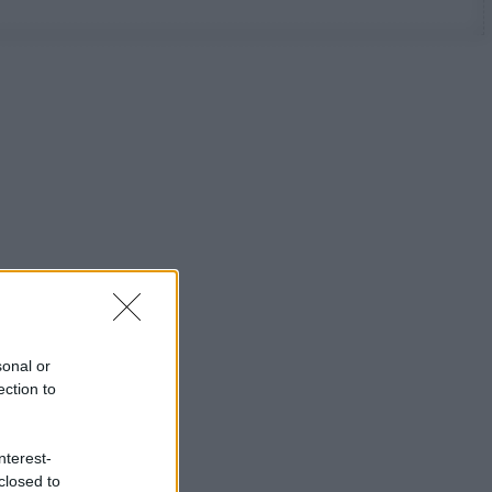
sonal or
ection to
nterest-
closed to