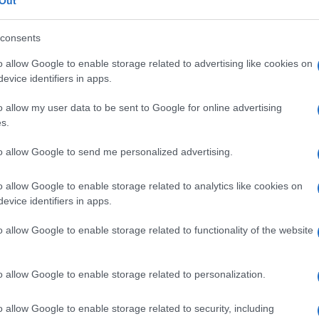
nd, dermatofibros
Out
consents
o allow Google to enable storage related to advertising like cookies on
evice identifiers in apps.
Le
o allow my user data to be sent to Google for online advertising
ti preferite
s.
to allow Google to send me personalized advertising.
o allow Google to enable storage related to analytics like cookies on
evice identifiers in apps.
ore di
Darrier-Ferrand,
caratterizzato da vescicole e
o allow Google to enable storage related to functionality of the website
colpiscono
collo
,
ascella
e
inguine
. Le modificazioni
igo volgare e mostrano diminuzione della
coesione
ne soprabasale.
o allow Google to enable storage related to personalization.
o allow Google to enable storage related to security, including