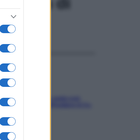
arcoma di
ggi anche
Aria condizionata: usala così,
senza rischiare raffreddore & Co.