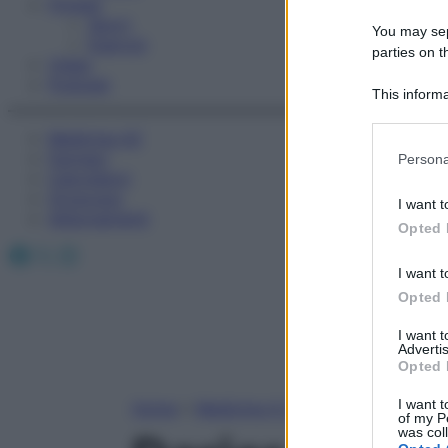
Fitness
Sport
You may sepa
Esercizi
parties on t
Video
Podcast
This informa
Participants
Medicina AZ
Please note
Farmaci
Persona
information 
Calcolatori
deny consent
Oroscopo
I want t
in below Go
Abbonamenti
Opted 
Facebook
X
Instagram
I want t
Opted 
I want 
Advertis
Opted 
I want t
Home
»
Medicina A-Z
of my P
was col