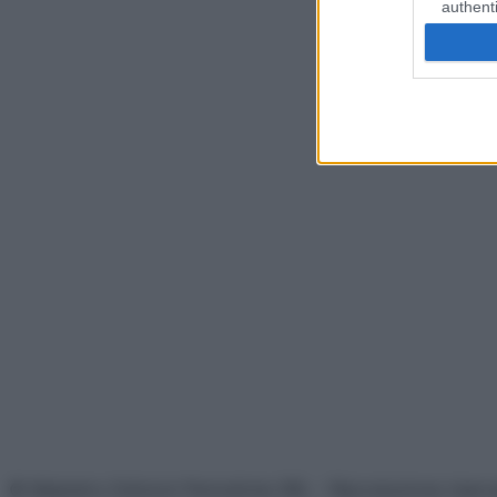
authenti
© Belpietro Edizioni Periodiche SRL – Riproduzione riser