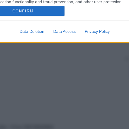
cation functionality and fraud prevention, and other user protection.
CONFIRM
Data Deletion
Data Access
Privacy Policy
vata – P.Iva 13673600964