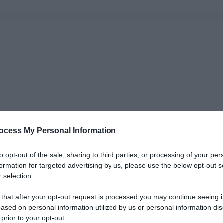
ocess My Personal Information
to opt-out of the sale, sharing to third parties, or processing of your per
formation for targeted advertising by us, please use the below opt-out s
 selection.
 that after your opt-out request is processed you may continue seeing i
ased on personal information utilized by us or personal information dis
 prior to your opt-out.