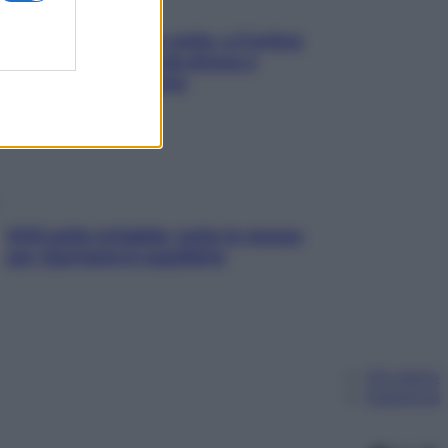
Mindfulness tra le vette: a Cortina
due giorni lontani da stress e
ansia da smartphone
SOS pelle irritabile: tutte le mosse
per riportarla in equilibrio
Chi siamo
Pubblicità