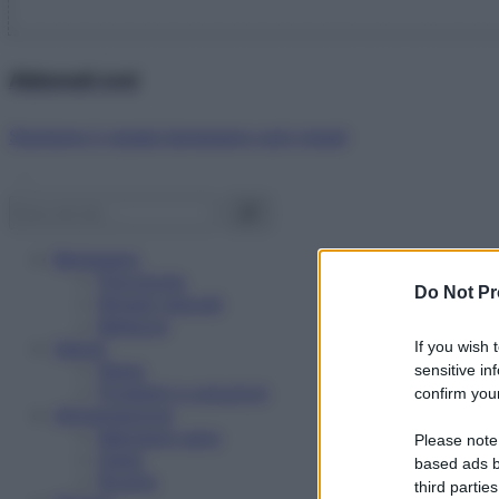
Abbonati ora!
Starbene ti regala benessere ogni mese!
Benessere
Psicologia
Do Not Pr
Rimedi naturali
Bellezza
Salute
If you wish 
News
sensitive in
Problemi e soluzioni
confirm your
Alimentazione
Mangiare sano
Please note
Diete
based ads b
Ricette
third parties