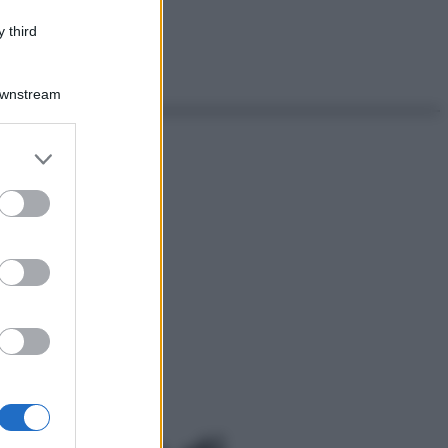
 third
Downstream
er and store
to grant or
ed purposes