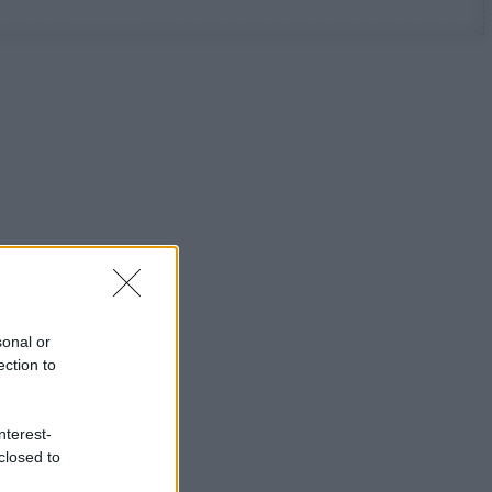
sonal or
ection to
nterest-
closed to