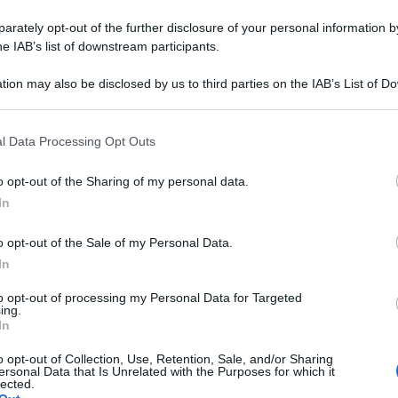
rately opt-out of the further disclosure of your personal information by
he IAB’s list of downstream participants.
tion may also be disclosed by us to third parties on the IAB’s List of 
 that may further disclose it to other third parties.
 that this website/app uses one or more Google services and may gath
l Data Processing Opt Outs
including but not limited to your visit or usage behaviour. You may click 
 to Google and its third-party tags to use your data for below specifi
o opt-out of the Sharing of my personal data.
ogle consent section.
In
o opt-out of the Sale of my Personal Data.
In
to opt-out of processing my Personal Data for Targeted
ing.
In
o opt-out of Collection, Use, Retention, Sale, and/or Sharing
ersonal Data that Is Unrelated with the Purposes for which it
lected.