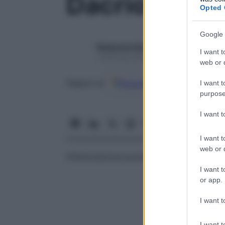
Dacriopiosi
Opted 
Google 
Redazione Starbene
I want t
1 Gennaio 2025 – Lettura 1 minuto
web or d
Google
Discover
Fon
Seguici su
I want t
purpose
I want 
I want t
web or d
Infiammazione purulenta del sistema di
d
I want t
or app.
I want t
I want t