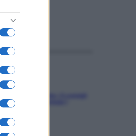
ggi anche
Sicurezza al volante: i 5 consigli
dell’ex pilota di Formula 1