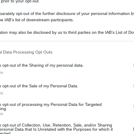
 prior to your opt-out.
rately opt-out of the further disclosure of your personal information by
he IAB’s list of downstream participants.
tion may also be disclosed by us to third parties on the IAB’s List of 
 that may further disclose it to other third parties.
 that this website/app uses one or more Google services and may gath
l Data Processing Opt Outs
including but not limited to your visit or usage behaviour. You may click 
 to Google and its third-party tags to use your data for below specifi
o opt-out of the Sharing of my personal data.
ogle consent section.
In
o opt-out of the Sale of my Personal Data.
In
to opt-out of processing my Personal Data for Targeted
ing.
In
o opt-out of Collection, Use, Retention, Sale, and/or Sharing
ersonal Data that Is Unrelated with the Purposes for which it
lected.