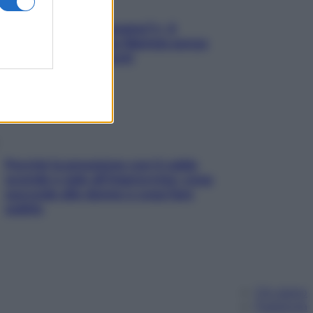
«Oggi che se magnamo?»: 4
ricette facili di Max Mariola senza
pesare gli ingredienti
Perché la pressione con il caldo
scende e sale all’improvviso: cosa
succede alle donne e cosa fare
subito
Chi siamo
Pubblicità