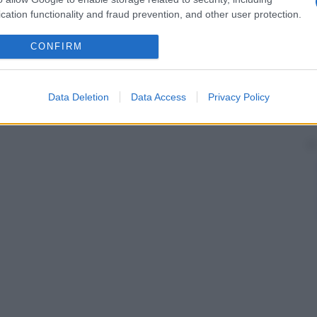
cation functionality and fraud prevention, and other user protection.
CONFIRM
Data Deletion
Data Access
Privacy Policy