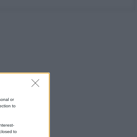
sonal or
ection to
nterest-
closed to