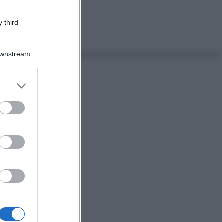
 third
Downstream
er and store
to grant or
ed purposes