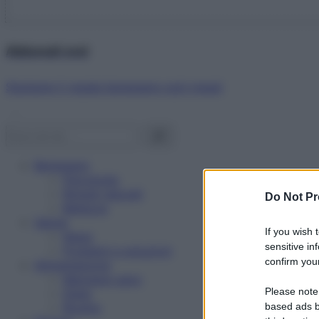
Abbonati ora!
Starbene ti regala benessere ogni mese!
Benessere
Psicologia
Rimedi naturali
Do Not Pr
Bellezza
Salute
If you wish 
News
sensitive in
Problemi e soluzioni
confirm your
Alimentazione
Mangiare sano
Please note
Diete
Ricette
based ads b