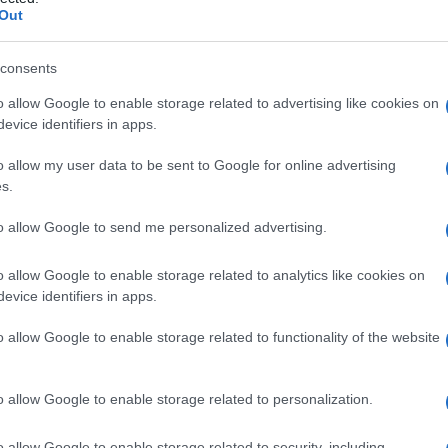
Out
consents
o allow Google to enable storage related to advertising like cookies on
Le
evice identifiers in apps.
ti preferite
o allow my user data to be sent to Google for online advertising
s.
to allow Google to send me personalized advertising.
o allow Google to enable storage related to analytics like cookies on
evice identifiers in apps.
renaggio
lacrimale.
o allow Google to enable storage related to functionality of the website
o allow Google to enable storage related to personalization.
o allow Google to enable storage related to security, including