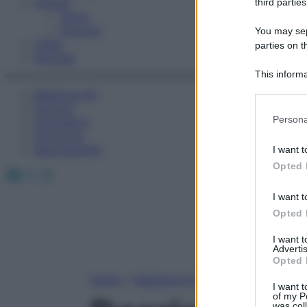
Fitness
third parties
Sport
Esercizi
You may sepa
Video
parties on t
Podcast
This informa
Participants
Medicina AZ
Farmaci
Please note
Persona
Calcolatori
information 
Oroscopo
deny consent
Abbonamenti
I want t
in below Go
Opted 
Facebook
X
Instagram
I want t
Opted 
I want 
Advertis
Opted 
Home
»
Medicina A-Z
I want t
of my P
was col