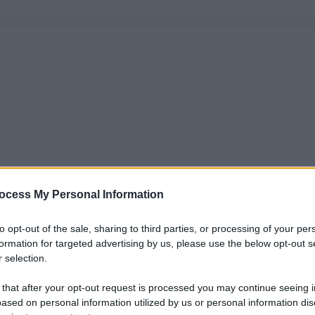
ocess My Personal Information
to opt-out of the sale, sharing to third parties, or processing of your per
formation for targeted advertising by us, please use the below opt-out s
 selection.
 that after your opt-out request is processed you may continue seeing i
ased on personal information utilized by us or personal information dis