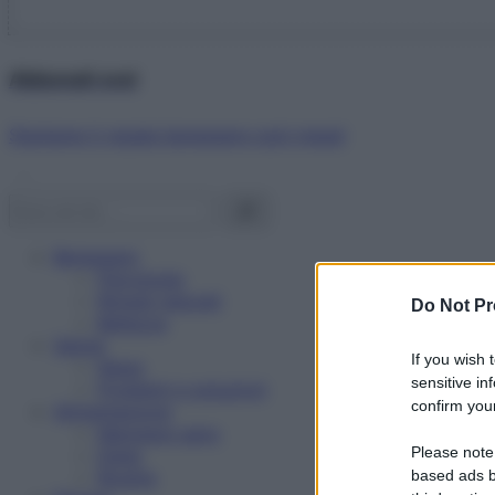
Abbonati ora!
Starbene ti regala benessere ogni mese!
Benessere
Psicologia
Rimedi naturali
Do Not Pr
Bellezza
Salute
If you wish 
News
sensitive in
Problemi e soluzioni
confirm your
Alimentazione
Mangiare sano
Please note
Diete
Ricette
based ads b