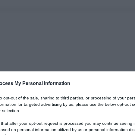
ocess My Personal Information
to opt-out of the sale, sharing to third parties, or processing of your per
formation for targeted advertising by us, please use the below opt-out s
 selection.
 that after your opt-out request is processed you may continue seeing i
ased on personal information utilized by us or personal information dis