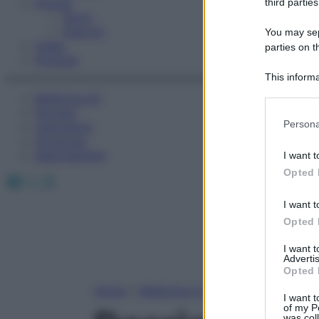
Fitness
third parties
Sport
Esercizi
You may sepa
Video
parties on t
Podcast
This informa
Participants
Medicina AZ
Farmaci
Please note
Persona
Calcolatori
information 
Oroscopo
deny consent
Abbonamenti
I want t
in below Go
Opted 
Facebook
X
Instagram
I want t
Opted 
I want 
Advertis
Opted 
Home
»
Medicina A-Z
I want t
of my P
was col