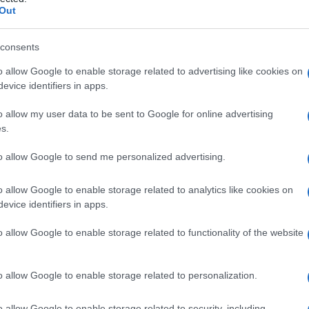
a
Out
consents
o allow Google to enable storage related to advertising like cookies on
Le
evice identifiers in apps.
ti preferite
o allow my user data to be sent to Google for online advertising
s.
to allow Google to send me personalized advertising.
o allow Google to enable storage related to analytics like cookies on
evice identifiers in apps.
o allow Google to enable storage related to functionality of the website
o allow Google to enable storage related to personalization.
o allow Google to enable storage related to security, including