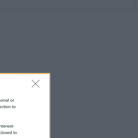
sonal or
ection to
nterest-
closed to