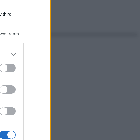
 third
Downstream
er and store
to grant or
ed purposes