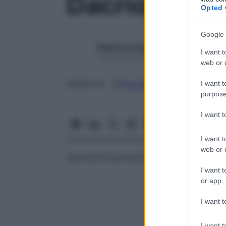
Dacriopiorre
Opted 
Google 
Redazione Starbene
I want t
1 Gennaio 2025 – Lettura 1 minuto
web or d
Google
Discover
Fon
Seguici su
I want t
purpose
I want 
I want t
web or d
Secrezione purulenta del
sacco
lacrimale.
I want t
or app.
I want t
I want t