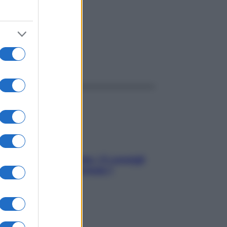
ggi anche
Sicurezza al volante: i 5 consigli
dell’ex pilota di Formula 1