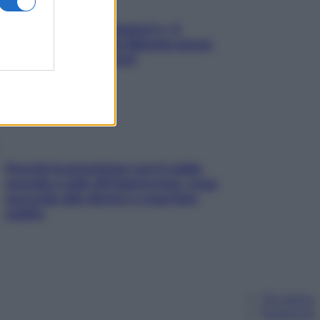
«Oggi che se magnamo?»: 4
ricette facili di Max Mariola senza
pesare gli ingredienti
Perché la pressione con il caldo
scende e sale all’improvviso: cosa
succede alle donne e cosa fare
subito
Chi siamo
Pubblicità