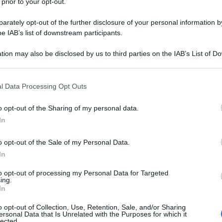
 prior to your opt-out.
rately opt-out of the further disclosure of your personal information by
he IAB’s list of downstream participants.
tion may also be disclosed by us to third parties on the IAB’s List of 
 that may further disclose it to other third parties.
 that this website/app uses one or more Google services and may gath
l Data Processing Opt Outs
including but not limited to your visit or usage behaviour. You may click 
 to Google and its third-party tags to use your data for below specifi
o opt-out of the Sharing of my personal data.
ogle consent section.
In
o opt-out of the Sale of my Personal Data.
In
to opt-out of processing my Personal Data for Targeted
ing.
In
o opt-out of Collection, Use, Retention, Sale, and/or Sharing
ersonal Data that Is Unrelated with the Purposes for which it
lected.