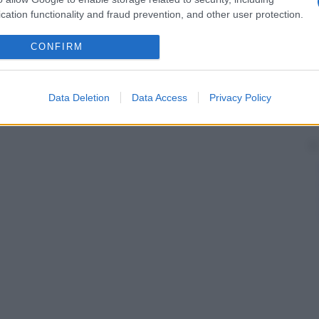
cation functionality and fraud prevention, and other user protection.
CONFIRM
Data Deletion
Data Access
Privacy Policy