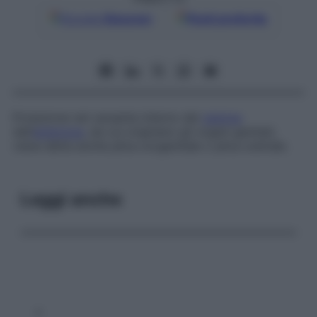
Google
Discover
Fonti preferite
Proiezione nel versante interno del
celoma
dell’
embrione
, da cui originano gli organi genitali;
viene detta anche
plica urogenitale
o
plica uretrale
.
Leggi anche