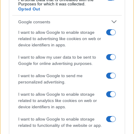
Purposes for which it was collected.
Opted Out
Google consents
I want to allow Google to enable storage
related to advertising like cookies on web or
device identifiers in apps.
I want to allow my user data to be sent to
Google for online advertising purposes.
I want to allow Google to send me
personalized advertising.
I want to allow Google to enable storage
related to analytics like cookies on web or
device identifiers in apps.
I want to allow Google to enable storage
related to functionality of the website or app.