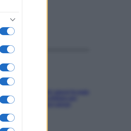
ggi anche
Doccia, lavarsi tutti i giorni fa male
alla pelle? I miti da sfatare per
proteggerla davvero senza
stressarla