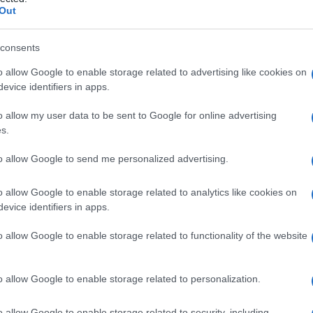
aria
Out
consents
o allow Google to enable storage related to advertising like cookies on
Le
evice identifiers in apps.
ti preferite
o allow my user data to be sent to Google for online advertising
s.
to allow Google to send me personalized advertising.
o allow Google to enable storage related to analytics like cookies on
evice identifiers in apps.
inea mammaria
o
linea lattea,
che appaiono per la
 lunghezza. Si estendono su ciascun lato della
o allow Google to enable storage related to functionality of the website
con il procedere dello sviluppo, si suddividono in
o allow Google to enable storage related to personalization.
o allow Google to enable storage related to security, including