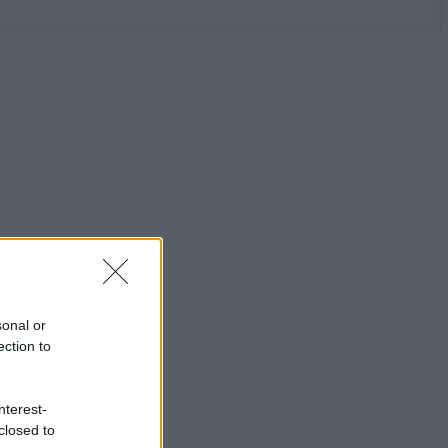
sonal or
ection to
nterest-
closed to