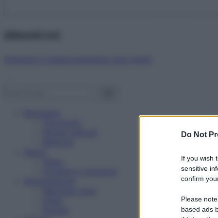
Abbonati ora!
Starbene ti regala benessere ogni mese!
Benessere
Psicologia
Rimedi naturali
Do Not Pr
Bellezza
Salute
If you wish 
News
sensitive in
Problemi e soluzioni
confirm your
Alimentazione
Mangiare sano
Please note
Diete
Ricette
based ads b