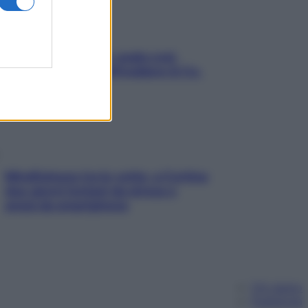
Aria condizionata: usala così,
senza rischiare raffreddore & Co.
Mindfulness tra le vette: a Cortina
due giorni lontani da stress e
ansia da smartphone
Chi siamo
Pubblicità