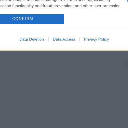
cation functionality and fraud prevention, and other user protection.
CONFIRM
Data Deletion
Data Access
Privacy Policy