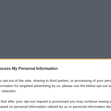
ocess My Personal Information
to opt-out of the sale, sharing to third parties, or processing of your per
formation for targeted advertising by us, please use the below opt-out s
 selection.
 that after your opt-out request is processed you may continue seeing i
ased on personal information utilized by us or personal information dis