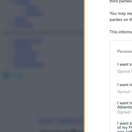
Fitness
third parties
Sport
Esercizi
You may sepa
Video
parties on t
Podcast
This informa
Participants
Medicina AZ
Farmaci
Please note
Persona
Calcolatori
information 
Oroscopo
deny consent
Abbonamenti
I want t
in below Go
Opted 
Facebook
X
Instagram
I want t
Opted 
I want 
Advertis
Opted 
Home
»
Medicina A-Z
I want t
of my P
was col