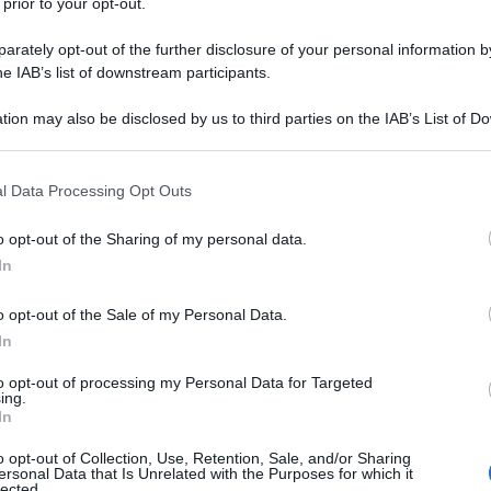
 prior to your opt-out.
rately opt-out of the further disclosure of your personal information by
he IAB’s list of downstream participants.
tion may also be disclosed by us to third parties on the IAB’s List of 
 that may further disclose it to other third parties.
 that this website/app uses one or more Google services and may gath
l Data Processing Opt Outs
including but not limited to your visit or usage behaviour. You may click 
 to Google and its third-party tags to use your data for below specifi
o opt-out of the Sharing of my personal data.
ogle consent section.
In
o opt-out of the Sale of my Personal Data.
In
to opt-out of processing my Personal Data for Targeted
ing.
In
o opt-out of Collection, Use, Retention, Sale, and/or Sharing
ersonal Data that Is Unrelated with the Purposes for which it
lected.