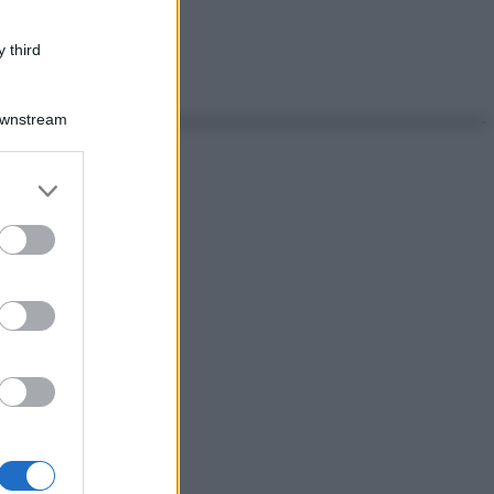
 third
Downstream
er and store
to grant or
ed purposes