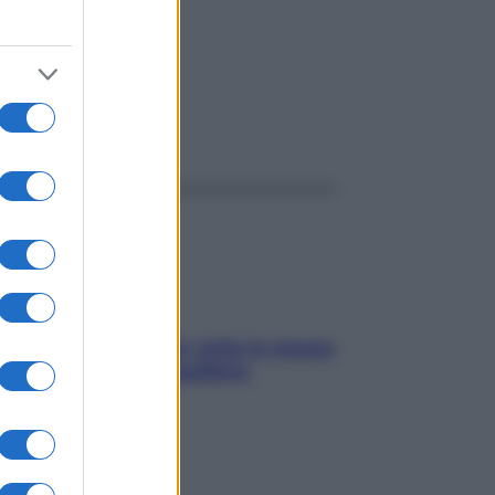
ggi anche
SOS pelle irritabile: tutte le mosse
per riportarla in equilibrio