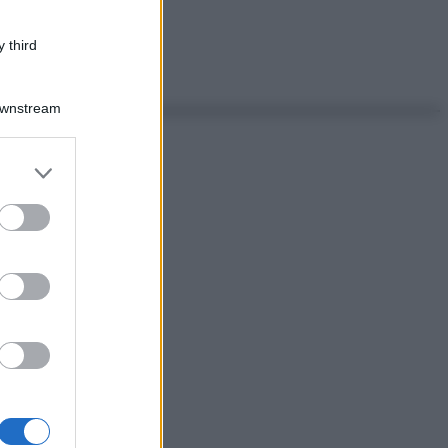
 third
Downstream
er and store
to grant or
ed purposes