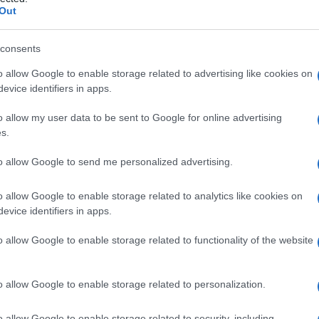
Out
consents
o allow Google to enable storage related to advertising like cookies on
Le
evice identifiers in apps.
ti preferite
o allow my user data to be sent to Google for online advertising
s.
to allow Google to send me personalized advertising.
o allow Google to enable storage related to analytics like cookies on
evice identifiers in apps.
l
femore
, caratterizzata da un’apertura eccessiva
mato dal
collo
del
femore
e dalla
diafisi
femorale). Può
o allow Google to enable storage related to functionality of the website
, a una
lussazione congenita dell’anca
) o acquisita
e
). Indolore, può determinare una
claudicazione
ma,
l’insorgenza (anche decine), causa generalmente
o allow Google to enable storage related to personalization.
trattamento della coxa valga è chirurgico e consiste
del
femore
e
diafisi
.
o allow Google to enable storage related to security, including