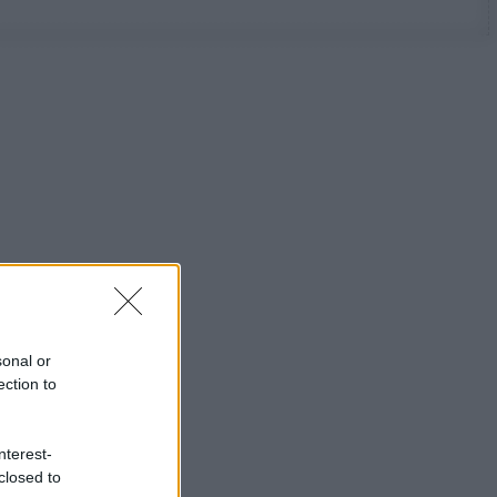
sonal or
ection to
nterest-
closed to