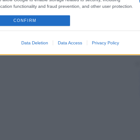
cation functionality and fraud prevention, and other user protection.
CONFIRM
Data Deletion
Data Access
Privacy Policy