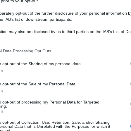
 prior to your opt-out.
rately opt-out of the further disclosure of your personal information by
he IAB’s list of downstream participants.
tion may also be disclosed by us to third parties on the IAB’s List of 
 that may further disclose it to other third parties.
 that this website/app uses one or more Google services and may gath
l Data Processing Opt Outs
including but not limited to your visit or usage behaviour. You may click 
 to Google and its third-party tags to use your data for below specifi
o opt-out of the Sharing of my personal data.
ogle consent section.
In
o opt-out of the Sale of my Personal Data.
In
to opt-out of processing my Personal Data for Targeted
ing.
In
o opt-out of Collection, Use, Retention, Sale, and/or Sharing
ersonal Data that Is Unrelated with the Purposes for which it
lected.