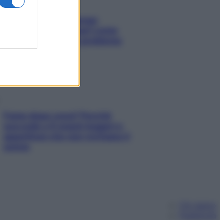
Capelli spezzati lungo
l’attaccatura? Scopri come
risolvere l’annoso problema
Fame dopo cena? Perché
succede e 6 snack leggeri e
appetitosi che non rovinano il
sonno
Chi siamo
Pubblicità