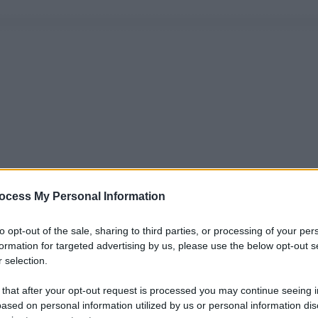
ocess My Personal Information
to opt-out of the sale, sharing to third parties, or processing of your per
formation for targeted advertising by us, please use the below opt-out s
 selection.
 that after your opt-out request is processed you may continue seeing i
ased on personal information utilized by us or personal information dis