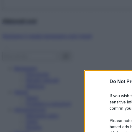
Abbonati ora!
Starbene ti regala benessere ogni mese!
Benessere
Psicologia
Rimedi naturali
Do Not Pr
Bellezza
Salute
If you wish 
News
sensitive in
Problemi e soluzioni
confirm your
Alimentazione
Mangiare sano
Please note
Diete
Ricette
based ads b