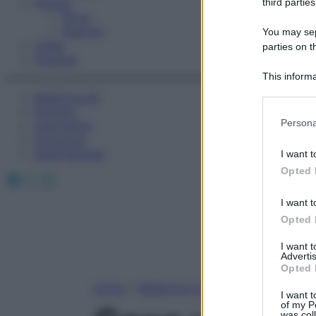
Fitness
third parties
Sport
Esercizi
You may sepa
Video
parties on t
Podcast
This informa
Participants
Medicina AZ
Farmaci
Please note
Persona
Calcolatori
information 
Oroscopo
deny consent
Abbonamenti
I want t
in below Go
Opted 
Facebook
X
Instagram
I want t
Opted 
I want 
Advertis
Opted 
Home
»
Medicina A-Z
I want t
of my P
was col