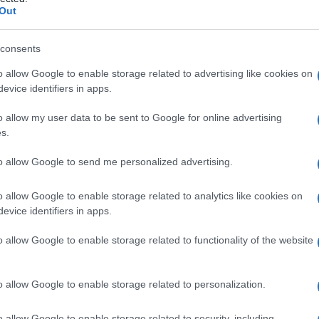
tetrica
Out
consents
o allow Google to enable storage related to advertising like cookies on
Le
evice identifiers in apps.
ti preferite
o allow my user data to be sent to Google for online advertising
s.
to allow Google to send me personalized advertising.
o allow Google to enable storage related to analytics like cookies on
evice identifiers in apps.
he s’incontra durante il
passaggio
della
testa
fetale
vi: viene misurato mediante
radiografia
e si estende tra
o allow Google to enable storage related to functionality of the website
situato sotto il margine superiore della
sinfisi
pubica,
e
coniugata disponibile
o
coniugata ostetrica vera
.
o allow Google to enable storage related to personalization.
Misura della coniugata dello stretto inferiore
uò guadagnare spostandosi posteriormente.
o allow Google to enable storage related to security, including