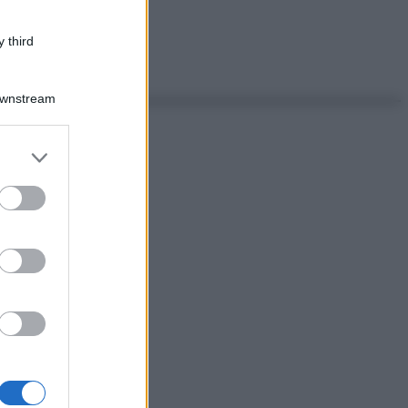
 third
Downstream
er and store
to grant or
ed purposes