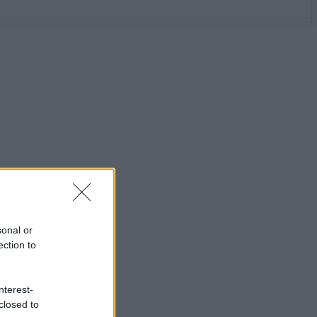
sonal or
ection to
nterest-
closed to