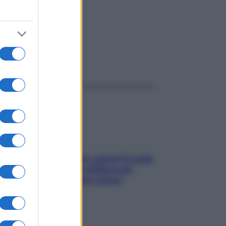
ggi anche
Doccia, lavarsi tutti i giorni fa male
alla pelle? I miti da sfatare per
proteggerla davvero senza
stressarla