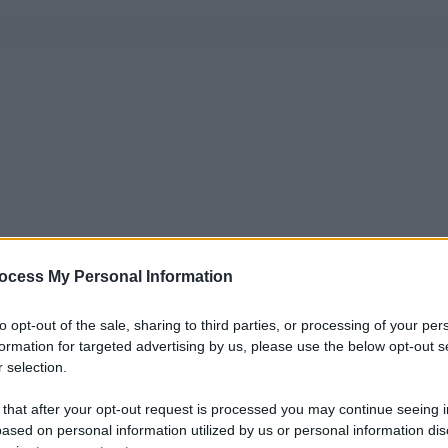
ocess My Personal Information
to opt-out of the sale, sharing to third parties, or processing of your per
formation for targeted advertising by us, please use the below opt-out s
 selection.
 that after your opt-out request is processed you may continue seeing i
ased on personal information utilized by us or personal information dis