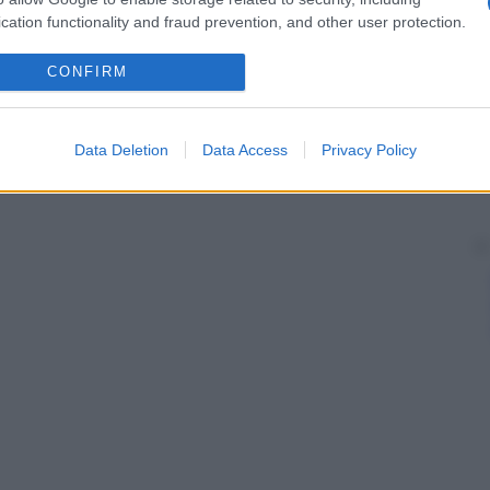
cation functionality and fraud prevention, and other user protection.
CONFIRM
Data Deletion
Data Access
Privacy Policy