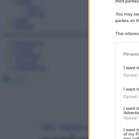
Fitness
third parties
Sport
Esercizi
You may sepa
Video
parties on t
Podcast
This informa
Participants
Medicina AZ
Farmaci
Please note
Persona
Calcolatori
information 
Oroscopo
deny consent
Abbonamenti
I want t
in below Go
Opted 
Facebook
X
Instagram
I want t
Opted 
I want 
Advertis
Opted 
Home
»
Medicina A-Z
I want t
of my P
was col