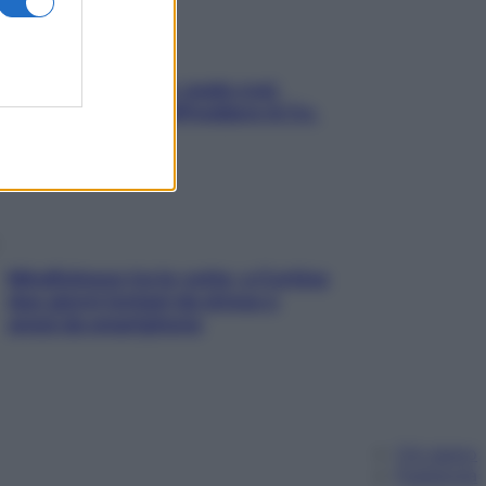
Aria condizionata: usala così,
senza rischiare raffreddore & Co.
Mindfulness tra le vette: a Cortina
due giorni lontani da stress e
ansia da smartphone
Chi siamo
Pubblicità