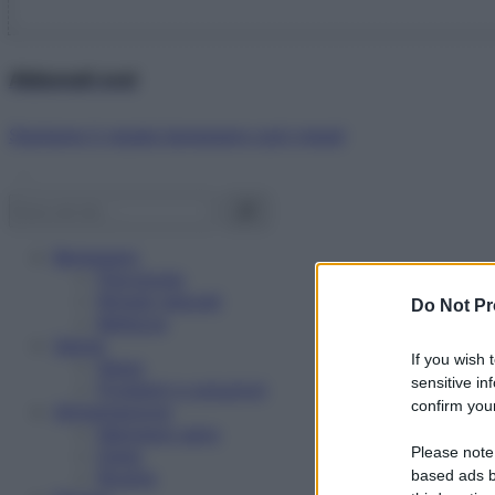
Abbonati ora!
Starbene ti regala benessere ogni mese!
Benessere
Psicologia
Rimedi naturali
Do Not Pr
Bellezza
Salute
If you wish 
News
sensitive in
Problemi e soluzioni
confirm your
Alimentazione
Mangiare sano
Please note
Diete
Ricette
based ads b