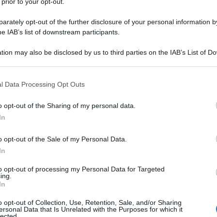
 prior to your opt-out.
rately opt-out of the further disclosure of your personal information by
he IAB’s list of downstream participants.
tion may also be disclosed by us to third parties on the IAB’s List of 
 that may further disclose it to other third parties.
 that this website/app uses one or more Google services and may gath
l Data Processing Opt Outs
including but not limited to your visit or usage behaviour. You may click 
 to Google and its third-party tags to use your data for below specifi
o opt-out of the Sharing of my personal data.
ogle consent section.
In
o opt-out of the Sale of my Personal Data.
In
to opt-out of processing my Personal Data for Targeted
ing.
In
o opt-out of Collection, Use, Retention, Sale, and/or Sharing
ersonal Data that Is Unrelated with the Purposes for which it
lected.