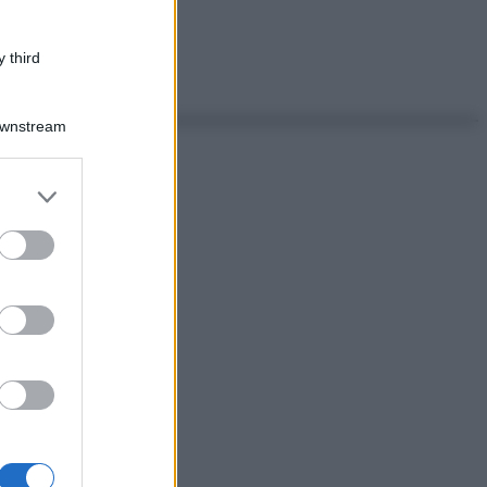
 third
Downstream
er and store
to grant or
ed purposes