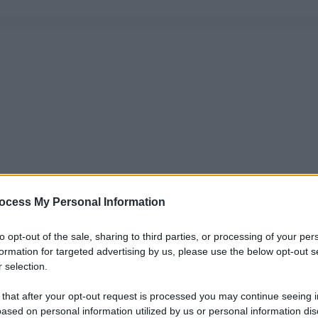
ocess My Personal Information
to opt-out of the sale, sharing to third parties, or processing of your per
formation for targeted advertising by us, please use the below opt-out s
 selection.
 that after your opt-out request is processed you may continue seeing i
ased on personal information utilized by us or personal information dis