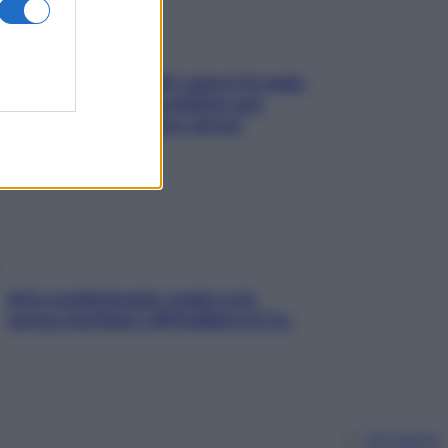
Doccia, lavarsi tutti i giorni fa male
alla pelle? I miti da sfatare per
proteggerla davvero senza
stressarla
Aria condizionata: usala così,
senza rischiare raffreddore & Co.
Chi siamo