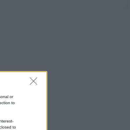
sonal or
ection to
nterest-
closed to