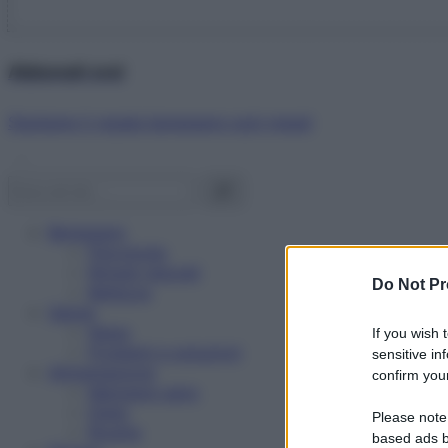
Abbonati ora!
Starbene ti regala benessere ogni mese!
Benessere
Psicologia
Rimedi naturali
Do Not Pr
Bellezza
Salute
News
If you wish 
Problemi e soluzioni
sensitive in
Alimentazione
confirm your
Mangiare sano
Diete
Please note
Ricette
based ads b