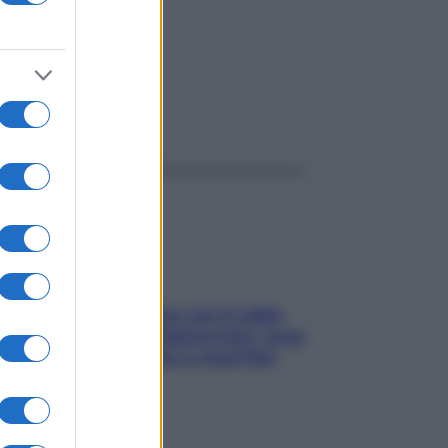
OSICO
ggi anche
Perché la pressione con il caldo
scende e sale all’improvviso: cosa
succede alle donne e cosa fare
subito