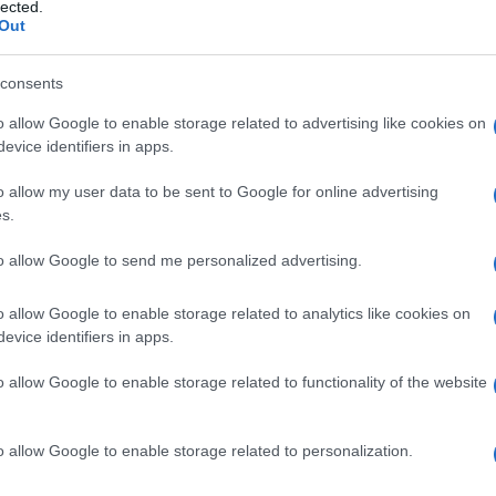
smolare NONCHET
lected.
Out
consents
o allow Google to enable storage related to advertising like cookies on
Le
evice identifiers in apps.
ti preferite
o allow my user data to be sent to Google for online advertising
s.
to allow Google to send me personalized advertising.
o allow Google to enable storage related to analytics like cookies on
evice identifiers in apps.
are, nei soggetti con
diabete mellito
non dipendente
trollata: per esempio, può verificarsi nei casi di
o allow Google to enable storage related to functionality of the website
o allow Google to enable storage related to personalization.