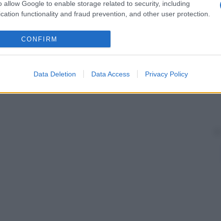
o allow Google to enable storage related to security, including
cation functionality and fraud prevention, and other user protection.
CONFIRM
Data Deletion
Data Access
Privacy Policy