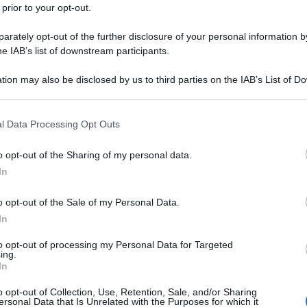
 prior to your opt-out.
rately opt-out of the further disclosure of your personal information by
he IAB’s list of downstream participants.
tion may also be disclosed by us to third parties on the IAB’s List of 
 that may further disclose it to other third parties.
 that this website/app uses one or more Google services and may gath
l Data Processing Opt Outs
including but not limited to your visit or usage behaviour. You may click 
 to Google and its third-party tags to use your data for below specifi
o opt-out of the Sharing of my personal data.
ogle consent section.
In
o opt-out of the Sale of my Personal Data.
In
to opt-out of processing my Personal Data for Targeted
ing.
In
o opt-out of Collection, Use, Retention, Sale, and/or Sharing
ersonal Data that Is Unrelated with the Purposes for which it