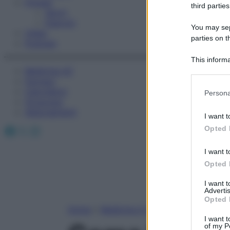
Fitness
third parties
Sport
Esercizi
You may sepa
Video
parties on t
Podcast
This informa
Medicina AZ
Participants
Farmaci
Please note
Calcolatori
Persona
information 
Oroscopo
deny consent
Abbonamenti
I want t
in below Go
Facebook
X
Instagram
Opted 
I want t
Opted 
I want 
Advertis
Opted 
Home
»
Medicina A-Z
I want t
of my P