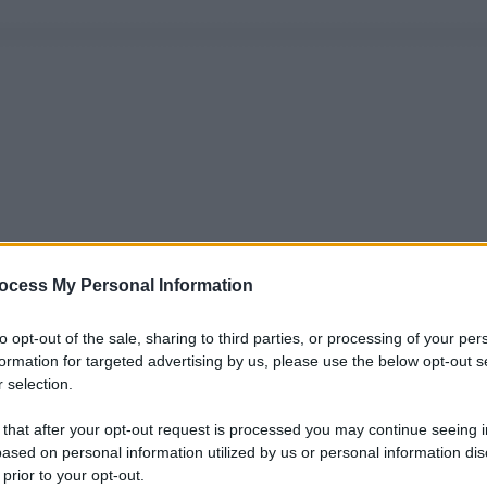
ocess My Personal Information
to opt-out of the sale, sharing to third parties, or processing of your per
formation for targeted advertising by us, please use the below opt-out s
 selection.
 that after your opt-out request is processed you may continue seeing i
ased on personal information utilized by us or personal information dis
 prior to your opt-out.