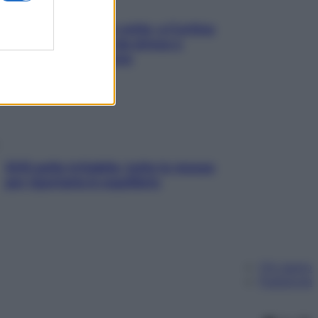
Mindfulness tra le vette: a Cortina
due giorni lontani da stress e
ansia da smartphone
SOS pelle irritabile: tutte le mosse
per riportarla in equilibrio
Chi siamo
Pubblicità