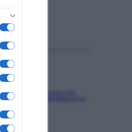
ggi anche
Aria condizionata: usala così,
senza rischiare raffreddore & Co.