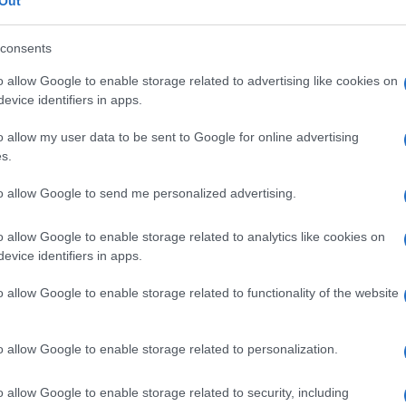
fia orale
Out
consents
o allow Google to enable storage related to advertising like cookies on
evice identifiers in apps.
Le
o allow my user data to be sent to Google for online advertising
ti preferite
s.
to allow Google to send me personalized advertising.
o allow Google to enable storage related to analytics like cookies on
evice identifiers in apps.
lta a visualizzare la
colecisti
e le
vie biliari
o allow Google to enable storage related to functionality of the website
rale di un
mezzo di contrasto
. Oggi non è più
 (scoperta di calcoli o tumori, valutazione della
he di
imaging
, soprattutto dall’
ecografia
.
o allow Google to enable storage related to personalization.
o allow Google to enable storage related to security, including