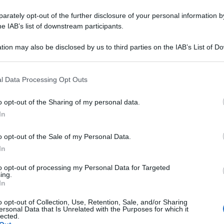
rately opt-out of the further disclosure of your personal information by
he IAB’s list of downstream participants.
tion may also be disclosed by us to third parties on the IAB’s List of 
 that may further disclose it to other third parties.
 that this website/app uses one or more Google services and may gath
l Data Processing Opt Outs
including but not limited to your visit or usage behaviour. You may click 
 to Google and its third-party tags to use your data for below specifi
o opt-out of the Sharing of my personal data.
ogle consent section.
In
o opt-out of the Sale of my Personal Data.
In
to opt-out of processing my Personal Data for Targeted
ing.
In
o opt-out of Collection, Use, Retention, Sale, and/or Sharing
ersonal Data that Is Unrelated with the Purposes for which it
lected.