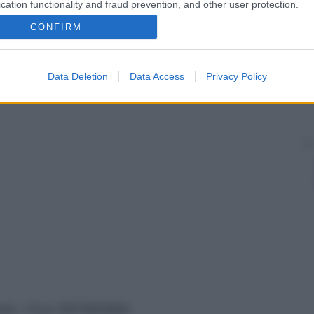
cation functionality and fraud prevention, and other user protection.
CONFIRM
Data Deletion
Data Access
Privacy Policy
vata – P.Iva 13673600964