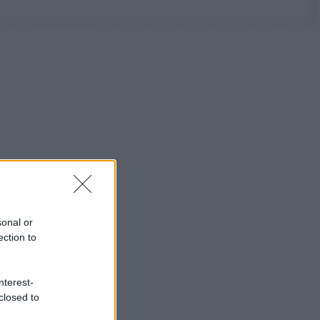
sonal or
ection to
nterest-
closed to