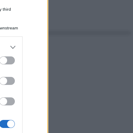
 third
Downstream
er and store
to grant or
ed purposes