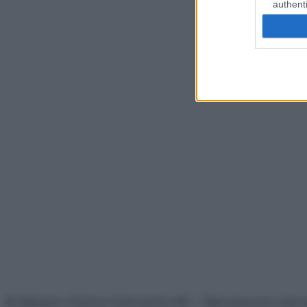
authenti
© Belpietro Edizioni Periodiche SRL – Riproduzione riser