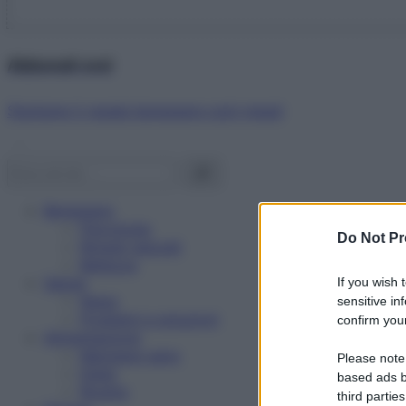
Abbonati ora!
Starbene ti regala benessere ogni mese!
Benessere
Psicologia
Do Not Pr
Rimedi naturali
Bellezza
Salute
If you wish 
News
sensitive in
Problemi e soluzioni
confirm your
Alimentazione
Mangiare sano
Please note
Diete
based ads b
Ricette
third parties