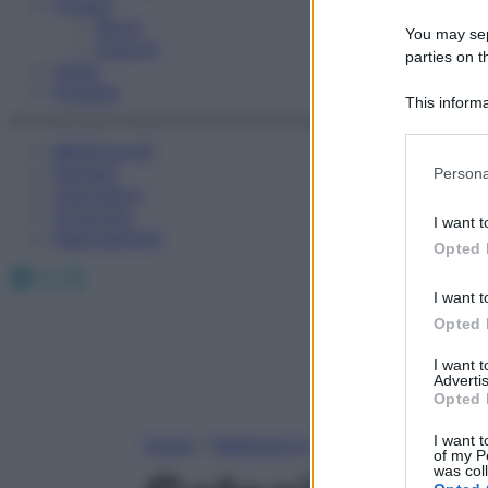
Fitness
Sport
You may sepa
Esercizi
parties on t
Video
Podcast
This informa
Participants
Medicina AZ
Please note
Farmaci
Persona
information 
Calcolatori
deny consent
Oroscopo
I want t
in below Go
Abbonamenti
Opted 
Facebook
X
Instagram
I want t
Opted 
I want 
Advertis
Opted 
I want t
Home
»
Medicina A-Z
of my P
was col