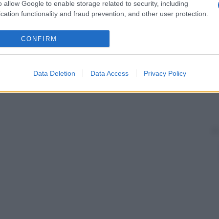
o allow Google to enable storage related to security, including
cation functionality and fraud prevention, and other user protection.
CONFIRM
Data Deletion
Data Access
Privacy Policy