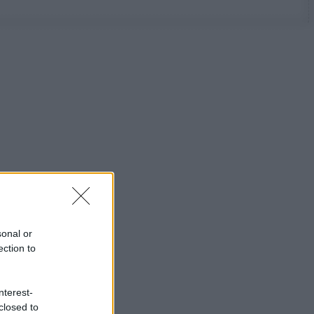
sonal or
ection to
nterest-
closed to