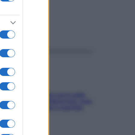
di
ggi anche
Perché la pressione con il caldo
scende e sale all’improvviso: cosa
succede alle donne e cosa fare
subito