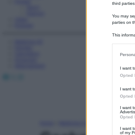
Fitness
third parties
Sport
Esercizi
You may sepa
Video
parties on t
Podcast
This informa
Medicina AZ
Participants
Farmaci
Please note
Calcolatori
Persona
information 
Oroscopo
deny consent
Abbonamenti
I want t
in below Go
Facebook
X
Instagram
Opted 
I want t
Opted 
I want 
Advertis
Opted 
Home
»
Medicina A-Z
I want t
of my P