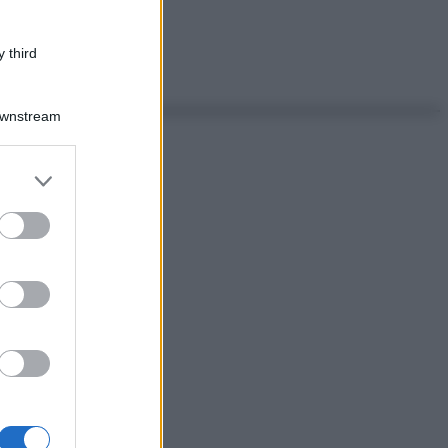
 third
Downstream
er and store
to grant or
ed purposes