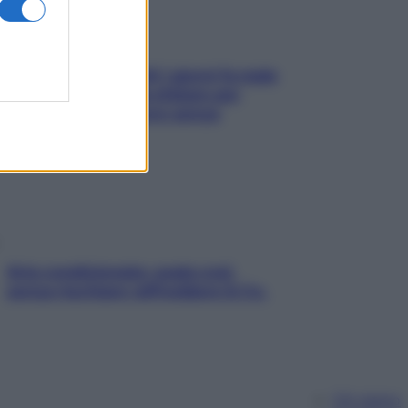
Doccia, lavarsi tutti i giorni fa male
alla pelle? I miti da sfatare per
proteggerla davvero senza
stressarla
Aria condizionata: usala così,
senza rischiare raffreddore & Co.
Chi siamo