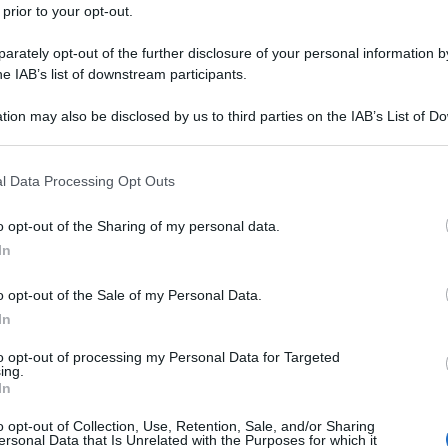
 prior to your opt-out.
rately opt-out of the further disclosure of your personal information by
he IAB’s list of downstream participants.
tion may also be disclosed by us to third parties on the IAB’s List of 
 that may further disclose it to other third parties.
 that this website/app uses one or more Google services and may gath
l Data Processing Opt Outs
including but not limited to your visit or usage behaviour. You may click 
 to Google and its third-party tags to use your data for below specifi
o opt-out of the Sharing of my personal data.
ogle consent section.
In
o opt-out of the Sale of my Personal Data.
In
to opt-out of processing my Personal Data for Targeted
ing.
In
o opt-out of Collection, Use, Retention, Sale, and/or Sharing
ersonal Data that Is Unrelated with the Purposes for which it