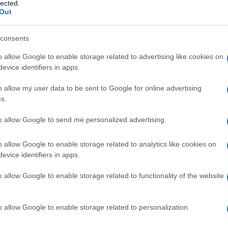
uraine, sindrome 
lected.
Out
consents
o allow Google to enable storage related to advertising like cookies on
Le
evice identifiers in apps.
ti preferite
o allow my user data to be sent to Google for online advertising
s.
to allow Google to send me personalized advertising.
o allow Google to enable storage related to analytics like cookies on
evice identifiers in apps.
se, che causa lesioni dovute al distacco
elle) dal
derma
(parte profonda della pelle) e che è
o allow Google to enable storage related to functionality of the website
strofica
.
o caratteristicamente presenti sulle
estremità
degli
fago
; guariscono poi con
formazione
di cicatrici. Le
o allow Google to enable storage related to personalization.
nerare in tumori cutanei.