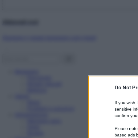
Abbonati ora!
Starbene ti regala benessere ogni mese!
Benessere
Psicologia
Rimedi naturali
Do Not Pr
Bellezza
Salute
News
If you wish 
Problemi e soluzioni
sensitive in
Alimentazione
confirm your
Mangiare sano
Diete
Please note
Ricette
based ads b