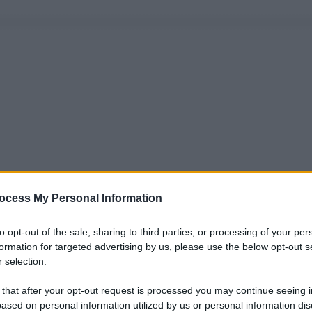
ocess My Personal Information
to opt-out of the sale, sharing to third parties, or processing of your per
formation for targeted advertising by us, please use the below opt-out s
 selection.
 that after your opt-out request is processed you may continue seeing i
ased on personal information utilized by us or personal information dis