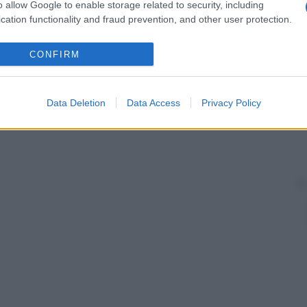
 ciascuna
cellula
, la quale cambia al variare del
o allow Google to enable storage related to security, including
cation functionality and fraud prevention, and other user protection.
CONFIRM
Data Deletion
Data Access
Privacy Policy