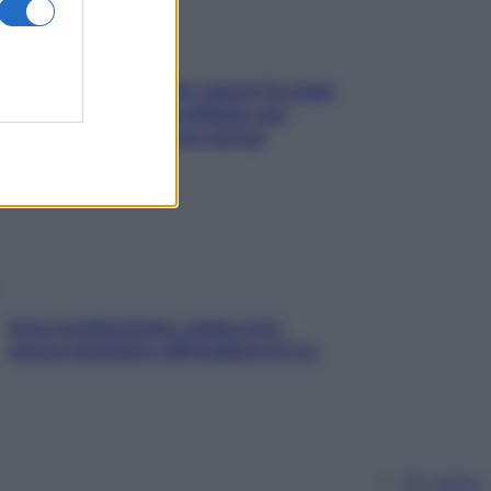
Doccia, lavarsi tutti i giorni fa male
alla pelle? I miti da sfatare per
proteggerla davvero senza
stressarla
Aria condizionata: usala così,
senza rischiare raffreddore & Co.
Chi siamo