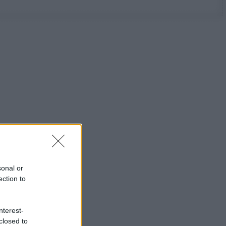
sonal or
ection to
nterest-
closed to