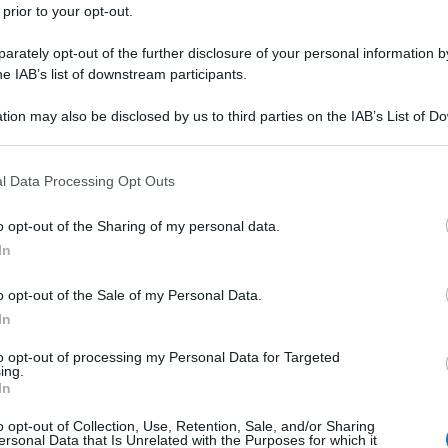
 prior to your opt-out.
rately opt-out of the further disclosure of your personal information by
he IAB’s list of downstream participants.
tion may also be disclosed by us to third parties on the IAB’s List of 
 that may further disclose it to other third parties.
 that this website/app uses one or more Google services and may gath
l Data Processing Opt Outs
including but not limited to your visit or usage behaviour. You may click 
 to Google and its third-party tags to use your data for below specifi
o opt-out of the Sharing of my personal data.
ogle consent section.
In
o opt-out of the Sale of my Personal Data.
In
to opt-out of processing my Personal Data for Targeted
ing.
In
o opt-out of Collection, Use, Retention, Sale, and/or Sharing
ersonal Data that Is Unrelated with the Purposes for which it