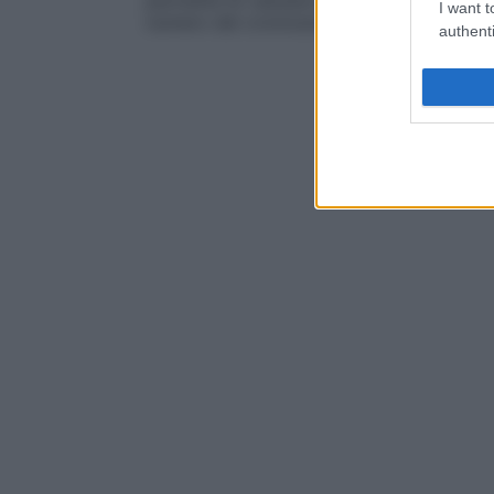
permette di valutare la quantità di
DNA
in
I want t
numero dei cromosomi.
authenti