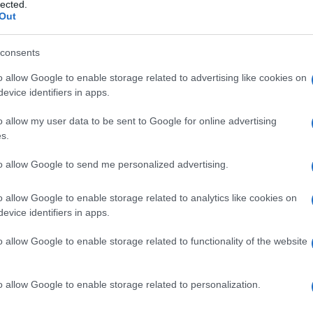
i flusso
lected.
Out
consents
o allow Google to enable storage related to advertising like cookies on
Le
evice identifiers in apps.
ti preferite
o allow my user data to be sent to Google for online advertising
s.
to allow Google to send me personalized advertising.
o allow Google to enable storage related to analytics like cookies on
evice identifiers in apps.
te di misurare le caratteristiche morfologiche delle
 emettono, dopo essere state marcate da uno o più
o allow Google to enable storage related to functionality of the website
alutare il grado di malignità dei tumori (della
omalie cellulari costituzionali (per esempio trisomia).
 o liquido (
sangue
,
liquor cerebrospinale
e così via).
o allow Google to enable storage related to personalization.
 in seguito alla
colorazione
del
DNA
del
nucleo
,