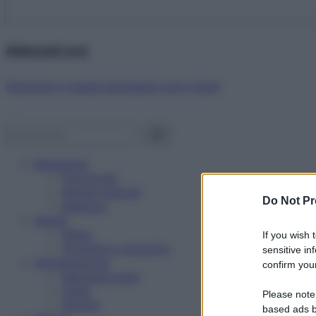
Abbonati ora!
Starbene ti regala benessere ogni mese!
Benessere
Psicologia
Rimedi naturali
Do Not Pr
Bellezza
Salute
News
If you wish 
Problemi e soluzioni
sensitive in
Alimentazione
confirm your
Mangiare sano
Diete
Please note
Ricette
based ads b