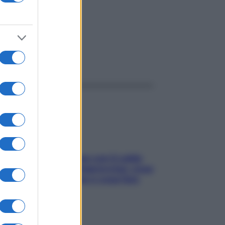
ggi anche
Perché la pressione con il caldo
scende e sale all’improvviso: cosa
succede alle donne e cosa fare
subito