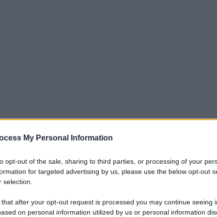
ocess My Personal Information
to opt-out of the sale, sharing to third parties, or processing of your per
formation for targeted advertising by us, please use the below opt-out s
 selection.
 that after your opt-out request is processed you may continue seeing i
ased on personal information utilized by us or personal information dis