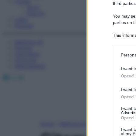
Fitness
third parties
Sport
Esercizi
You may sepa
Video
parties on t
Podcast
This informa
Medicina AZ
Participants
Farmaci
Please note
Calcolatori
Persona
information 
Oroscopo
deny consent
Abbonamenti
I want t
in below Go
Facebook
X
Instagram
Opted 
I want t
Opted 
I want 
Advertis
Opted 
Home
»
Medicina A-Z
I want t
of my P