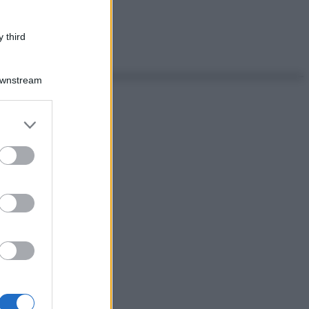
 third
Downstream
er and store
to grant or
ed purposes