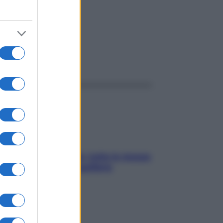
ggi anche
SOS pelle irritabile: tutte le mosse
per riportarla in equilibrio