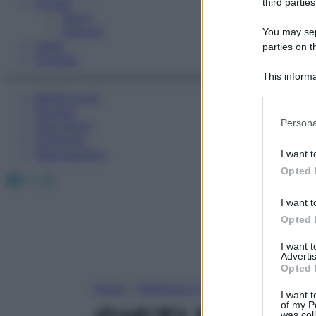
Fitness
third parties
Sport
Esercizi
You may sepa
Video
parties on t
Podcast
This informa
Participants
Medicina AZ
Farmaci
Please note
Persona
Calcolatori
information 
Oroscopo
deny consent
Abbonamenti
I want t
in below Go
Opted 
Facebook
X
Instagram
I want t
Opted 
I want 
Advertis
Opted 
Home
»
Medicina A-Z
I want t
of my P
was col