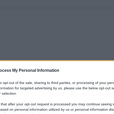
ocess My Personal Information
to opt-out of the sale, sharing to third parties, or processing of your per
formation for targeted advertising by us, please use the below opt-out s
 selection.
 that after your opt-out request is processed you may continue seeing i
ased on personal information utilized by us or personal information dis