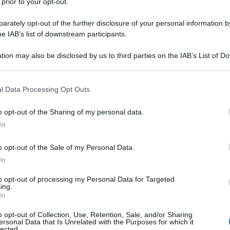
 prior to your opt-out.
rately opt-out of the further disclosure of your personal information by
he IAB’s list of downstream participants.
tion may also be disclosed by us to third parties on the IAB’s List of 
 that may further disclose it to other third parties.
 that this website/app uses one or more Google services and may gath
l Data Processing Opt Outs
including but not limited to your visit or usage behaviour. You may click 
 to Google and its third-party tags to use your data for below specifi
o opt-out of the Sharing of my personal data.
ogle consent section.
In
o opt-out of the Sale of my Personal Data.
In
to opt-out of processing my Personal Data for Targeted
ing.
In
o opt-out of Collection, Use, Retention, Sale, and/or Sharing
ersonal Data that Is Unrelated with the Purposes for which it
lected.