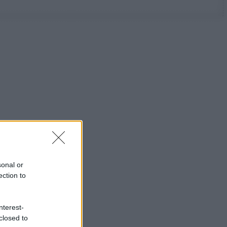
sonal or
ection to
nterest-
closed to