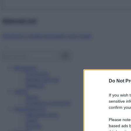
Abbonati ora!
Starbene ti regala benessere ogni mese!
Benessere
Psicologia
Rimedi naturali
Do Not Pr
Bellezza
Salute
If you wish 
News
sensitive in
Problemi e soluzioni
confirm your
Alimentazione
Mangiare sano
Please note
Diete
Ricette
based ads b