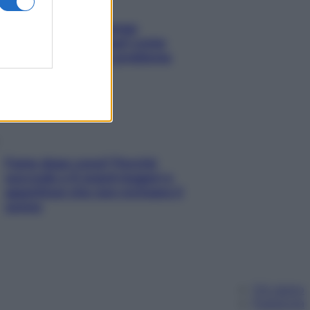
Capelli spezzati lungo
l’attaccatura? Scopri come
risolvere l’annoso problema
Fame dopo cena? Perché
succede e 6 snack leggeri e
appetitosi che non rovinano il
sonno
Chi siamo
Pubblicità