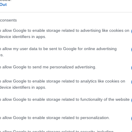
ICA
Out
consents
o allow Google to enable storage related to advertising like cookies on
Le
evice identifiers in apps.
ti preferite
o allow my user data to be sent to Google for online advertising
s.
to allow Google to send me personalized advertising.
o allow Google to enable storage related to analytics like cookies on
evice identifiers in apps.
talvolta dall’intera
parete
intestinale. Queste
cisti
si
il
mediastino
: nel primo caso si sviluppano in stretta
o allow Google to enable storage related to functionality of the website
unicano con il lume dell’
intestino
, mentre nel
 quando colpisce l’area posteriore del
mediastino
,
ano a malformazioni vertebrali.
o allow Google to enable storage related to personalization.
o allow Google to enable storage related to security, including