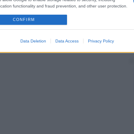
cation functionality and fraud prevention, and other user protection.
CONFIRM
Data Deletion
Data Access
Privacy Policy