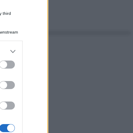
 third
Downstream
er and store
to grant or
ed purposes