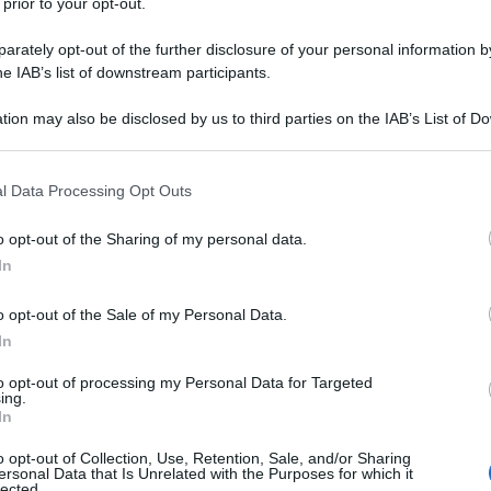
 prior to your opt-out.
rately opt-out of the further disclosure of your personal information by
he IAB’s list of downstream participants.
tion may also be disclosed by us to third parties on the IAB’s List of 
 that may further disclose it to other third parties.
 that this website/app uses one or more Google services and may gath
l Data Processing Opt Outs
including but not limited to your visit or usage behaviour. You may click 
 to Google and its third-party tags to use your data for below specifi
o opt-out of the Sharing of my personal data.
ogle consent section.
In
o opt-out of the Sale of my Personal Data.
In
to opt-out of processing my Personal Data for Targeted
ing.
In
o opt-out of Collection, Use, Retention, Sale, and/or Sharing
ersonal Data that Is Unrelated with the Purposes for which it
lected.