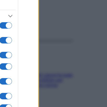
ggi anche
Doccia, lavarsi tutti i giorni fa male
alla pelle? I miti da sfatare per
proteggerla davvero senza
stressarla