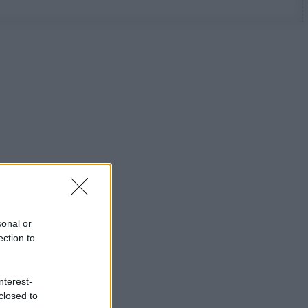
sonal or
ection to
nterest-
closed to