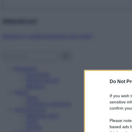
Abbonati ora!
Starbene ti regala benessere ogni mese!
Benessere
Psicologia
Rimedi naturali
Do Not Pr
Bellezza
Salute
If you wish 
News
sensitive in
Problemi e soluzioni
confirm your
Alimentazione
Mangiare sano
Please note
Diete
Ricette
based ads b