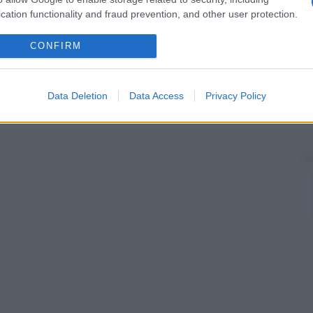
cation functionality and fraud prevention, and other user protection.
CONFIRM
Data Deletion
Data Access
Privacy Policy