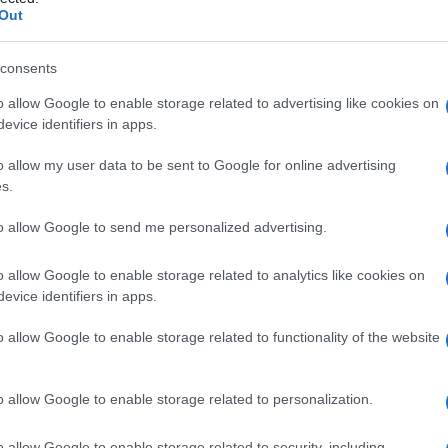
ONE PLASMATICA
Out
consents
o allow Google to enable storage related to advertising like cookies on
Le
evice identifiers in apps.
ti preferite
o allow my user data to be sent to Google for online advertising
s.
to allow Google to send me personalized advertising.
o allow Google to enable storage related to analytics like cookies on
evice identifiers in apps.
so i vasi sanguigni dell’
organo
trapiantato prima che
n i vasi sanguigni del
sito
ricevente. Questo processo
o allow Google to enable storage related to functionality of the website
a sopravvivenza del trapiantato.
o allow Google to enable storage related to personalization.
o allow Google to enable storage related to security, including