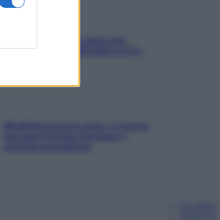
Aria condizionata: usala così,
senza rischiare raffreddore & Co.
Mindfulness tra le vette: a Cortina
due giorni lontani da stress e
ansia da smartphone
Chi siamo
Pubblicità