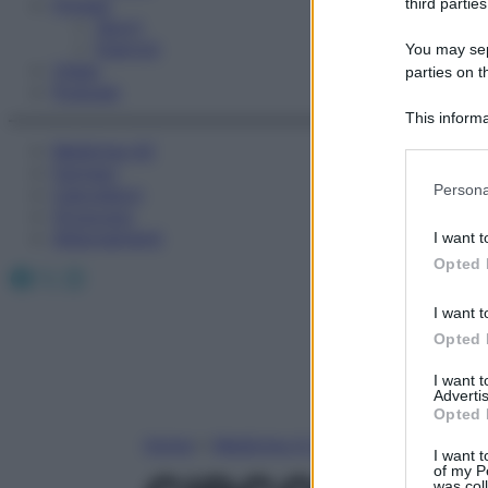
Fitness
third parties
Sport
Esercizi
You may sepa
Video
parties on t
Podcast
This informa
Participants
Medicina AZ
Farmaci
Please note
Persona
Calcolatori
information 
Oroscopo
deny consent
Abbonamenti
I want t
in below Go
Opted 
Facebook
X
Instagram
I want t
Opted 
I want 
Advertis
Opted 
Home
»
Medicina A-Z
I want t
of my P
was col