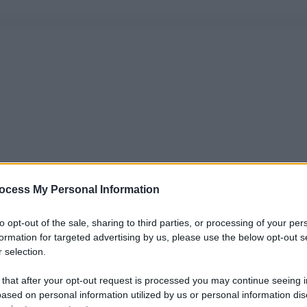
ocess My Personal Information
to opt-out of the sale, sharing to third parties, or processing of your per
formation for targeted advertising by us, please use the below opt-out s
 selection.
 that after your opt-out request is processed you may continue seeing i
ased on personal information utilized by us or personal information dis