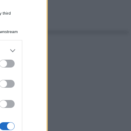
 third
Downstream
er and store
to grant or
ed purposes