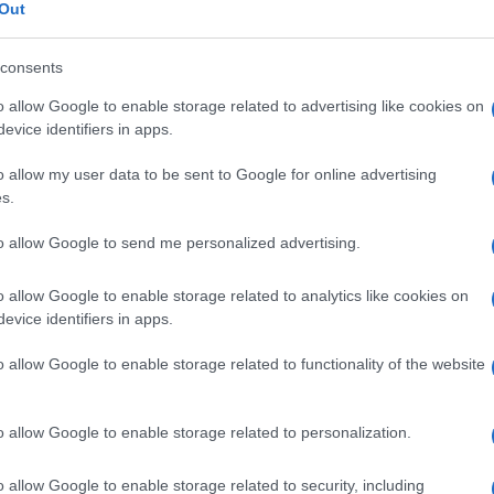
Out
consents
o allow Google to enable storage related to advertising like cookies on
Le
evice identifiers in apps.
o allow my user data to be sent to Google for online advertising
ti preferite
s.
to allow Google to send me personalized advertising.
o allow Google to enable storage related to analytics like cookies on
evice identifiers in apps.
rtamonadida
,
classe
Zoomastigophorea
) parassiti
o allow Google to enable storage related to functionality of the website
lon
e nel
cieco
dell’uomo.
Commensale
abituale, non
e umano. È sospettato di essere occasionalmente
o allow Google to enable storage related to personalization.
on è stato ancora dimostrato. È noto anche come
o allow Google to enable storage related to security, including