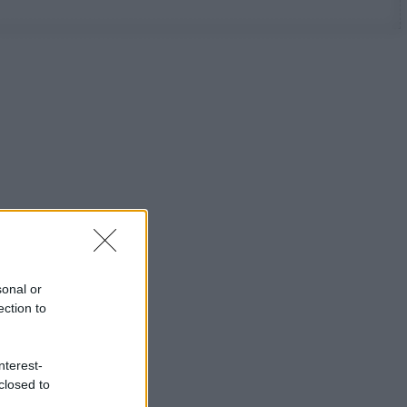
sonal or
ection to
nterest-
closed to