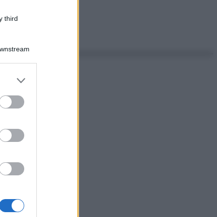
 third
Downstream
er and store
to grant or
ed purposes