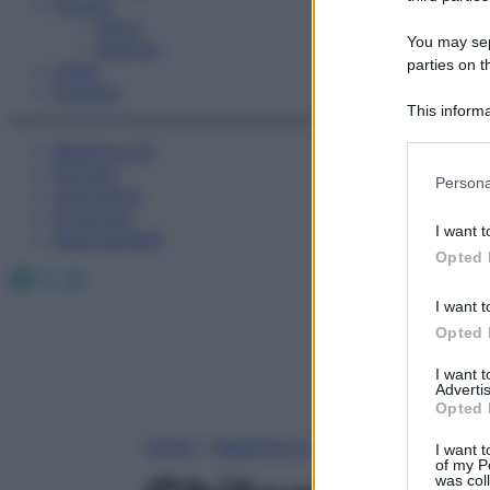
Fitness
Sport
You may sepa
Esercizi
parties on t
Video
Podcast
This informa
Participants
Medicina AZ
Farmaci
Please note
Persona
Calcolatori
information 
Oroscopo
deny consent
I want t
Abbonamenti
in below Go
Opted 
Facebook
X
Instagram
I want t
Opted 
I want 
Advertis
Opted 
Home
»
Medicina A-Z
I want t
of my P
was col