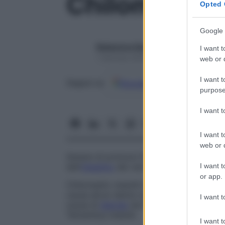
Chilomastix
Opted 
Google 
Redazione Starbene
I want t
1 Gennaio 2025 – Lettura 1 minuto
web or d
I want t
Google
Discover
Fon
Seguici su
purpose
I want 
I want t
web or d
Genere di protozoi flagellati (ordine
Reto
I want t
dell’
intestino
dei vertebrati.
or app.
Chilomastix mesnili
Specie trovata nel
co
causa alcun danno significativo all’ospit
I want t
causa di
diarrea
nei bambini, ma questo n
Tetramitus mesnili
.
I want t