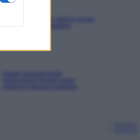
SOS pelle irritabile: tutte le mosse
per riportarla in equilibrio
Capelli spezzati lungo
l’attaccatura? Scopri come
risolvere l’annoso problema
Chi siamo
Pubblicità