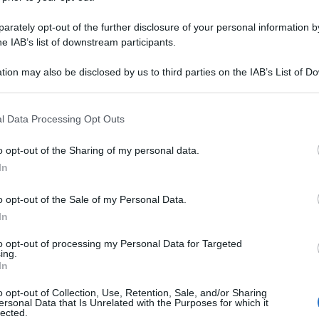
rately opt-out of the further disclosure of your personal information by
he IAB’s list of downstream participants.
tion may also be disclosed by us to third parties on the IAB’s List of 
 that may further disclose it to other third parties.
 that this website/app uses one or more Google services and may gath
l Data Processing Opt Outs
including but not limited to your visit or usage behaviour. You may click 
 to Google and its third-party tags to use your data for below specifi
o opt-out of the Sharing of my personal data.
ogle consent section.
In
o opt-out of the Sale of my Personal Data.
In
to opt-out of processing my Personal Data for Targeted
ing.
In
o opt-out of Collection, Use, Retention, Sale, and/or Sharing
ersonal Data that Is Unrelated with the Purposes for which it
lected.