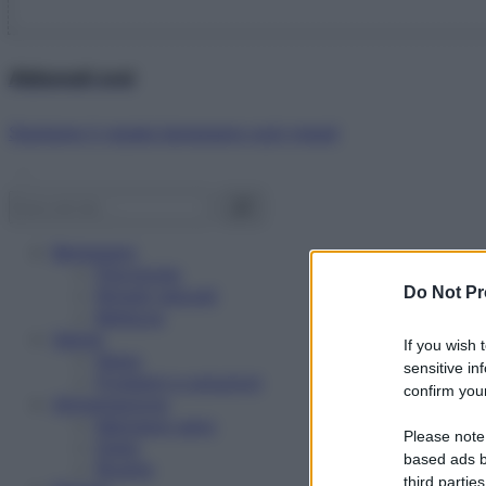
Abbonati ora!
Starbene ti regala benessere ogni mese!
Benessere
Psicologia
Do Not Pr
Rimedi naturali
Bellezza
Salute
If you wish 
News
sensitive in
Problemi e soluzioni
confirm your
Alimentazione
Mangiare sano
Please note
Diete
based ads b
Ricette
third parties