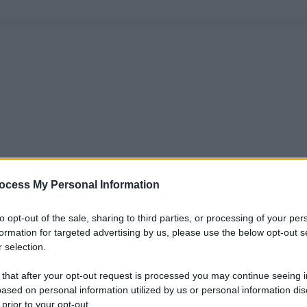
ocess My Personal Information
to opt-out of the sale, sharing to third parties, or processing of your per
formation for targeted advertising by us, please use the below opt-out s
 selection.
 that after your opt-out request is processed you may continue seeing i
ased on personal information utilized by us or personal information dis
 prior to your opt-out.