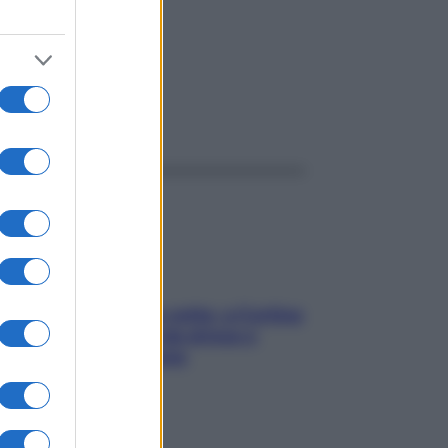
ggi anche
Mindfulness tra le vette: a Cortina
due giorni lontani da stress e
ansia da smartphone