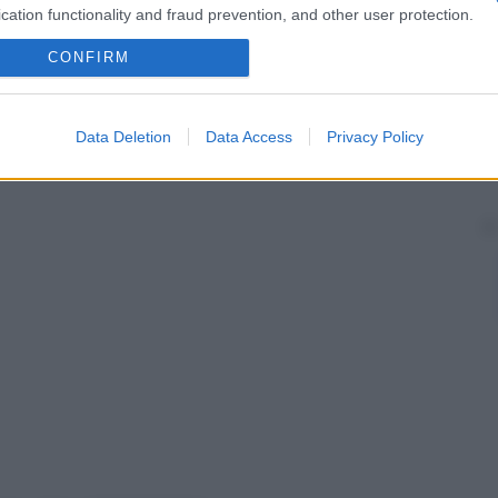
cation functionality and fraud prevention, and other user protection.
CONFIRM
Data Deletion
Data Access
Privacy Policy