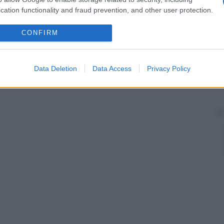
cation functionality and fraud prevention, and other user protection.
CONFIRM
Data Deletion
Data Access
Privacy Policy