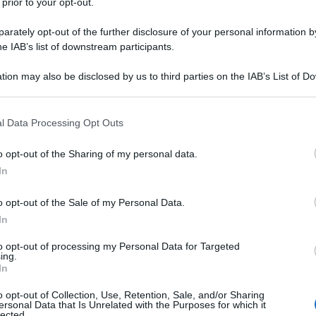
 prior to your opt-out.
rately opt-out of the further disclosure of your personal information by
he IAB’s list of downstream participants.
tion may also be disclosed by us to third parties on the IAB’s List of 
 that may further disclose it to other third parties.
 that this website/app uses one or more Google services and may gath
l Data Processing Opt Outs
including but not limited to your visit or usage behaviour. You may click 
 to Google and its third-party tags to use your data for below specifi
o opt-out of the Sharing of my personal data.
ogle consent section.
In
o opt-out of the Sale of my Personal Data.
In
to opt-out of processing my Personal Data for Targeted
ing.
In
o opt-out of Collection, Use, Retention, Sale, and/or Sharing
ersonal Data that Is Unrelated with the Purposes for which it
lected.