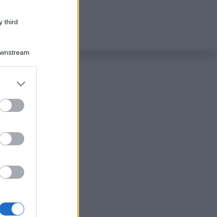
 third
Downstream
er and store
to grant or
ed purposes