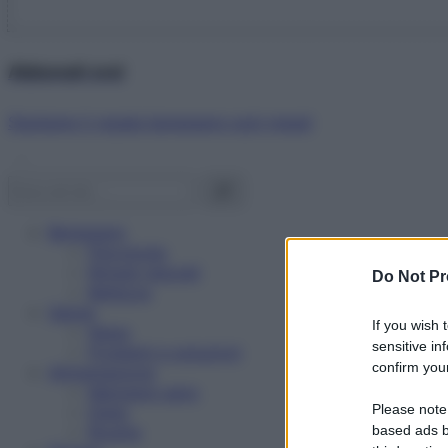
Abbonati ora!
Starbene ti regala benessere ogni mese!
Benessere
Psicologia
Rimedi naturali
Do Not Pr
Bellezza
Salute
If you wish 
News
sensitive in
Problemi e soluzioni
confirm your
Alimentazione
Mangiare sano
Please note
Diete
Ricette
based ads b