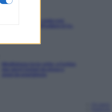
Aria condizionata: usala così,
senza rischiare raffreddore & Co.
Mindfulness tra le vette: a Cortina
due giorni lontani da stress e
ansia da smartphone
Chi siamo
Pubblicità