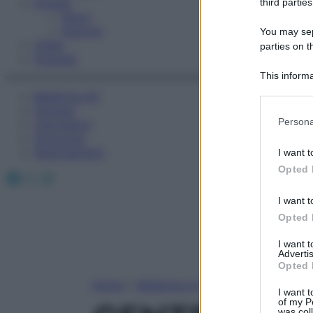
Fitness
third parties
Sport
Esercizi
You may sepa
Video
parties on t
Podcast
This informa
Participants
Medicina AZ
Farmaci
Please note
Persona
Calcolatori
information 
Oroscopo
deny consent
Abbonamenti
I want t
in below Go
Opted 
Facebook
X
Instagram
I want t
Opted 
I want 
Advertis
Opted 
Home
»
Medicina A-Z
I want t
of my P
was col