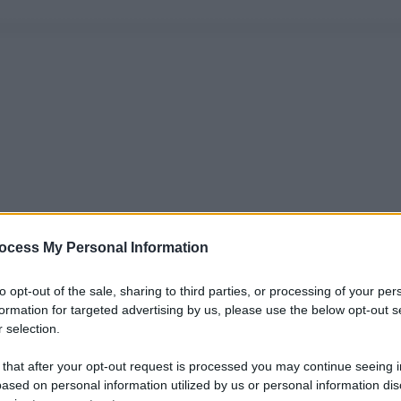
ocess My Personal Information
to opt-out of the sale, sharing to third parties, or processing of your per
formation for targeted advertising by us, please use the below opt-out s
 selection.
 that after your opt-out request is processed you may continue seeing i
ased on personal information utilized by us or personal information dis