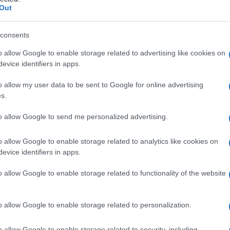
IVATORIO
Out
consents
o allow Google to enable storage related to advertising like cookies on
Le
evice identifiers in apps.
ti preferite
o allow my user data to be sent to Google for online advertising
s.
to allow Google to send me personalized advertising.
o allow Google to enable storage related to analytics like cookies on
evice identifiers in apps.
lettrica provoca la salivazione; comprende la regione
uarto
ventricolo
, e i neuroni motori del settimo e del
o allow Google to enable storage related to functionality of the website
ispettivamente i nuclei salivatori superiore e
o allow Google to enable storage related to personalization.
o allow Google to enable storage related to security, including