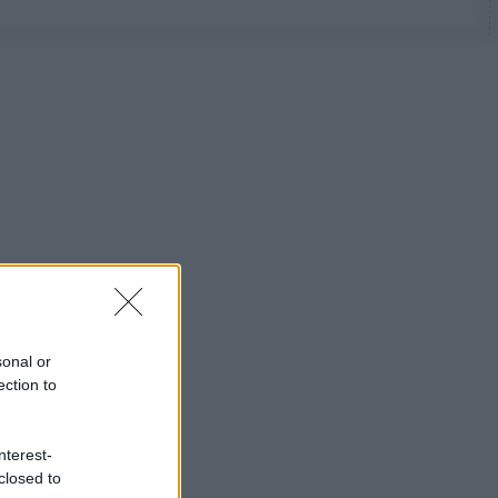
sonal or
ection to
nterest-
closed to