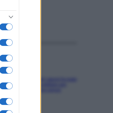
ggi anche
Doccia, lavarsi tutti i giorni fa male
alla pelle? I miti da sfatare per
proteggerla davvero senza
stressarla