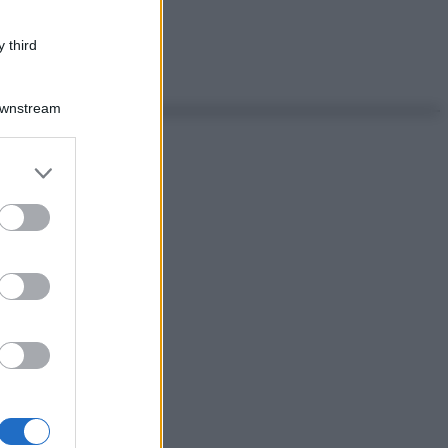
 third
Downstream
er and store
to grant or
ed purposes