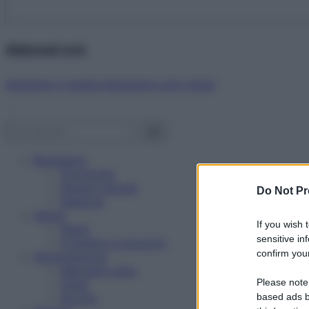
Abbonati ora!
Starbene ti regala benessere ogni mese!
Benessere
Psicologia
Rimedi naturali
Do Not Pr
Bellezza
Salute
If you wish 
News
sensitive in
Problemi e soluzioni
confirm your
Alimentazione
Mangiare sano
Please note
Diete
Ricette
based ads b