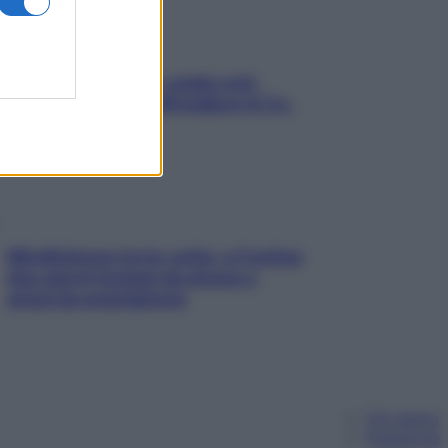
Aria condizionata: usala così,
senza rischiare raffreddore & Co.
Mindfulness tra le vette: a Cortina
due giorni lontani da stress e
ansia da smartphone
Chi siamo
Pubblicità