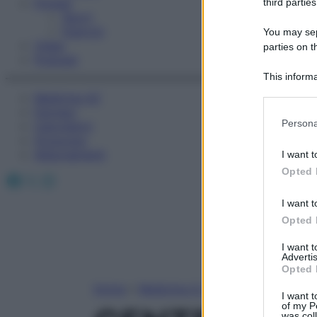
Fitness
third parties
Sport
Esercizi
You may sepa
Video
parties on t
Podcast
This informa
Participants
Medicina AZ
Farmaci
Please note
Persona
Calcolatori
information 
Oroscopo
deny consent
Abbonamenti
I want t
in below Go
Opted 
Facebook
X
Instagram
I want t
Opted 
I want 
Advertis
Opted 
Home
»
Medicina A-Z
I want t
of my P
was col