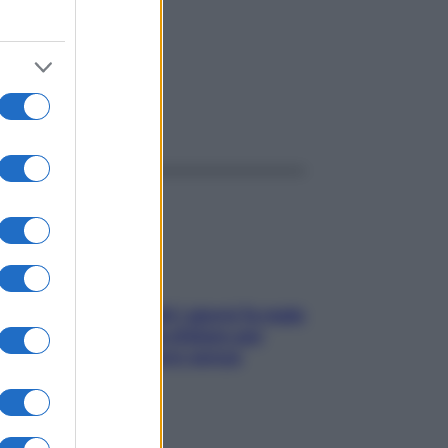
ggi anche
Doccia, lavarsi tutti i giorni fa male
alla pelle? I miti da sfatare per
proteggerla davvero senza
stressarla