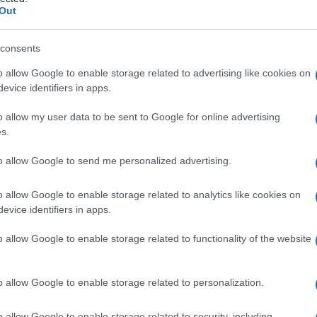
STALE
Out
consents
o allow Google to enable storage related to advertising like cookies on
Le
evice identifiers in apps.
ti preferite
o allow my user data to be sent to Google for online advertising
s.
to allow Google to send me personalized advertising.
o allow Google to enable storage related to analytics like cookies on
evice identifiers in apps.
ossificazione di una
vertebra
. Corrispondono all’
arco
 regione toracica, alla parte anteriore del processo
o allow Google to enable storage related to functionality of the website
ocesso costale
(incorporato nel processo trasverso)
teriore della parte laterale del
sacro
.
o allow Google to enable storage related to personalization.
o allow Google to enable storage related to security, including