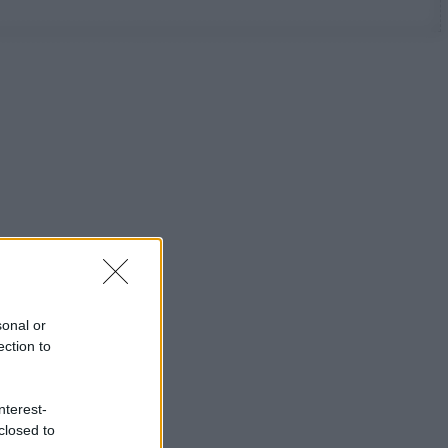
sonal or
ection to
nterest-
closed to