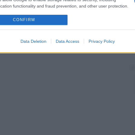
cation functionality and fraud prevention, and other user protection.
CONFIRM
Data Deletion
Data Access
Privacy Policy