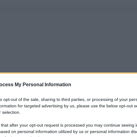
ocess My Personal Information
to opt-out of the sale, sharing to third parties, or processing of your per
formation for targeted advertising by us, please use the below opt-out s
 selection.
 that after your opt-out request is processed you may continue seeing i
ased on personal information utilized by us or personal information dis