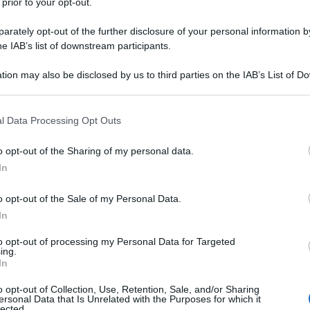
 prior to your opt-out.
rately opt-out of the further disclosure of your personal information by
he IAB’s list of downstream participants.
tion may also be disclosed by us to third parties on the IAB’s List of 
 that may further disclose it to other third parties.
 that this website/app uses one or more Google services and may gath
l Data Processing Opt Outs
including but not limited to your visit or usage behaviour. You may click 
 to Google and its third-party tags to use your data for below specifi
o opt-out of the Sharing of my personal data.
ogle consent section.
In
o opt-out of the Sale of my Personal Data.
In
to opt-out of processing my Personal Data for Targeted
ing.
In
o opt-out of Collection, Use, Retention, Sale, and/or Sharing
ersonal Data that Is Unrelated with the Purposes for which it
lected.