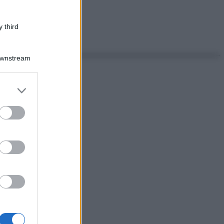
 third
Downstream
er and store
to grant or
ed purposes