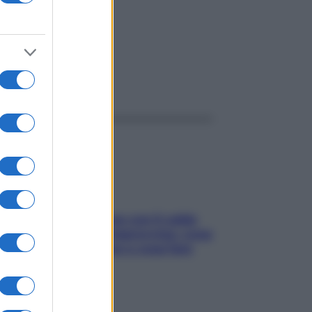
ggi anche
Perché la pressione con il caldo
scende e sale all’improvviso: cosa
succede alle donne e cosa fare
subito