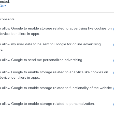
lected.
Out
consents
o allow Google to enable storage related to advertising like cookies on
Le
evice identifiers in apps.
ti preferite
o allow my user data to be sent to Google for online advertising
s.
to allow Google to send me personalized advertising.
o allow Google to enable storage related to analytics like cookies on
evice identifiers in apps.
ne
a opera di trematodi del
genere
Schistosoma
(è
ivono nell’
apparato circolatorio
dell’uomo. Le
o allow Google to enable storage related to functionality of the website
di individui nei paesi in via di sviluppo. Insieme a
iasi e
lebbra
, sono
oggetto
di un programma di lotta
anizzazione Mondiale della Sanità (OMS).
o allow Google to enable storage related to personalization.