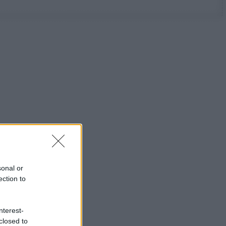
sonal or
ection to
nterest-
closed to