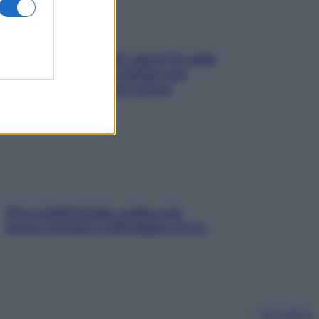
Doccia, lavarsi tutti i giorni fa male
alla pelle? I miti da sfatare per
proteggerla davvero senza
stressarla
Aria condizionata: usala così,
senza rischiare raffreddore & Co.
Chi siamo