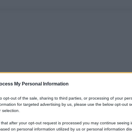
ocess My Personal Information
to opt-out of the sale, sharing to third parties, or processing of your per
formation for targeted advertising by us, please use the below opt-out s
 selection.
 that after your opt-out request is processed you may continue seeing i
ased on personal information utilized by us or personal information dis