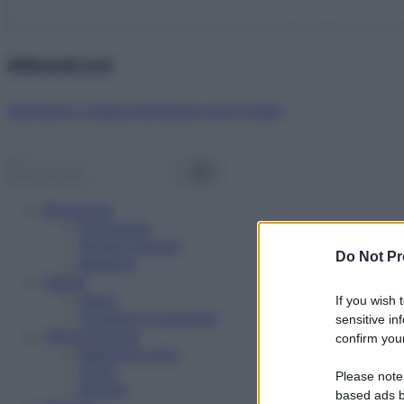
Abbonati ora!
Starbene ti regala benessere ogni mese!
Benessere
Psicologia
Rimedi naturali
Do Not Pr
Bellezza
Salute
News
If you wish 
Problemi e soluzioni
sensitive in
Alimentazione
confirm your
Mangiare sano
Diete
Please note
Ricette
based ads b