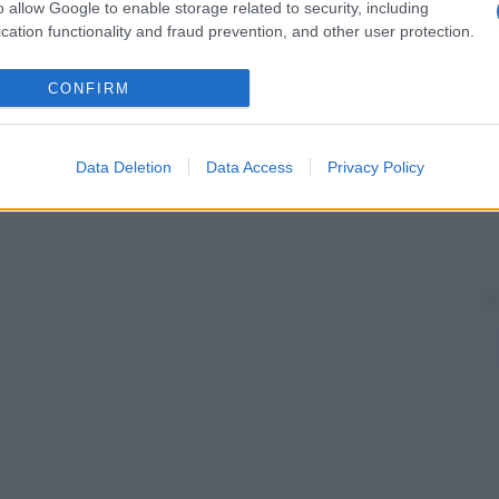
o allow Google to enable storage related to security, including
cation functionality and fraud prevention, and other user protection.
CONFIRM
Data Deletion
Data Access
Privacy Policy