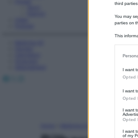
Fitness
third parties
Sport
Esercizi
You may sepa
Video
parties on t
Podcast
This informa
Medicina AZ
Participants
Farmaci
Please note
Calcolatori
Persona
information 
Oroscopo
deny consent
Abbonamenti
I want t
in below Go
Facebook
X
Instagram
Opted 
I want t
Opted 
I want 
Advertis
Opted 
Home
»
Medicina A-Z
I want t
of my P