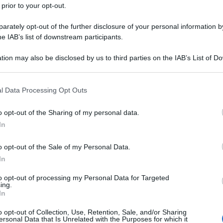
 prior to your opt-out.
rately opt-out of the further disclosure of your personal information by
he IAB’s list of downstream participants.
tion may also be disclosed by us to third parties on the IAB’s List of 
 that may further disclose it to other third parties.
 that this website/app uses one or more Google services and may gath
l Data Processing Opt Outs
including but not limited to your visit or usage behaviour. You may click 
 to Google and its third-party tags to use your data for below specifi
o opt-out of the Sharing of my personal data.
ogle consent section.
In
o opt-out of the Sale of my Personal Data.
In
to opt-out of processing my Personal Data for Targeted
ing.
In
o opt-out of Collection, Use, Retention, Sale, and/or Sharing
ersonal Data that Is Unrelated with the Purposes for which it