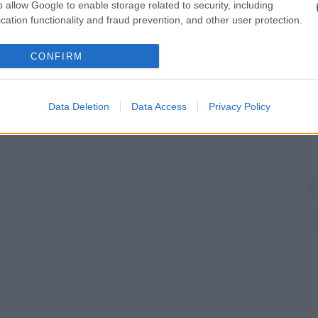
o allow Google to enable storage related to security, including
cation functionality and fraud prevention, and other user protection.
CONFIRM
Data Deletion
Data Access
Privacy Policy