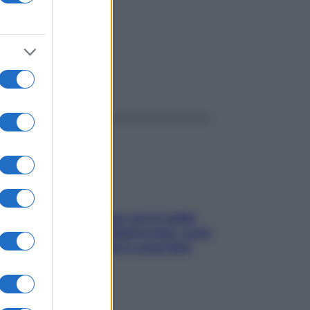
ggi anche
Perché la pressione con il caldo
scende e sale all’improvviso: cosa
succede alle donne e cosa fare
subito