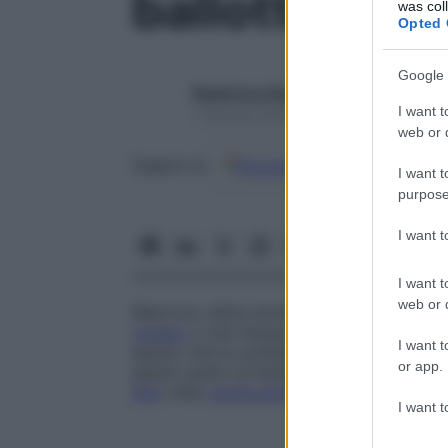
ballottamen
was col
Opted 
Google 
Redazione Starbene
I want t
1 Gennaio 2025 – Lettura 1 minuto
web or d
Google
Discover
Fon
Seguici su
I want t
purpose
I want 
I want t
web or d
Manovra, detta anche
ripercussione
, effe
organo
o una massa profonda rispetto al 
I want t
spazio che la contiene, così che al rimbalz
or app.
spazio pieno di fluido, come in un’
ascite
.
feto
nella
cavità amniotica
.
I want t