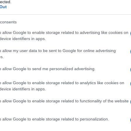
to
lected.
Out
consents
o allow Google to enable storage related to advertising like cookies on
Le
evice identifiers in apps.
ti preferite
o allow my user data to be sent to Google for online advertising
s.
to allow Google to send me personalized advertising.
o allow Google to enable storage related to analytics like cookies on
evice identifiers in apps.
ttuata durante l’esame fisico, attraverso la quale un
piano superficiale viene spinta contro la
parete
dello
o allow Google to enable storage related to functionality of the website
o risulti palpabile, specialmente se si tratta di uno
 In ostetricia, la manovra viene utilizzata per palpare il
o allow Google to enable storage related to personalization.