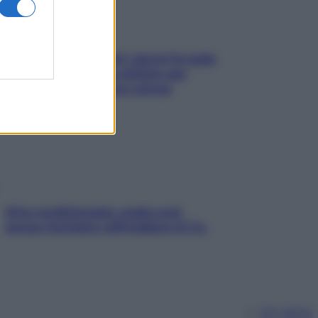
Doccia, lavarsi tutti i giorni fa male
alla pelle? I miti da sfatare per
proteggerla davvero senza
stressarla
Aria condizionata: usala così,
senza rischiare raffreddore & Co.
Chi siamo