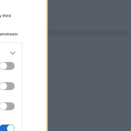
 third
Downstream
er and store
to grant or
ed purposes