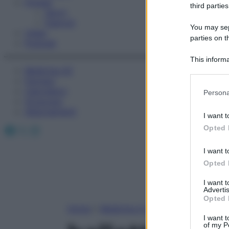
Fitness
third parties
Sport
Esercizi
You may sepa
Video
parties on t
Podcast
This informa
Medicina AZ
Participants
Farmaci
Please note
Calcolatori
Persona
information 
Oroscopo
deny consent
Abbonamenti
I want t
in below Go
Facebook
X
Instagram
Opted 
I want t
Opted 
I want 
Advertis
Opted 
Home
»
Medicina A-Z
I want t
of my P