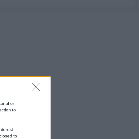
sonal or
ection to
nterest-
closed to