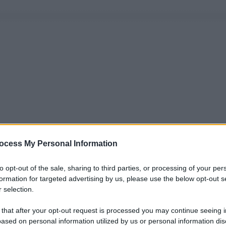
ocess My Personal Information
to opt-out of the sale, sharing to third parties, or processing of your per
formation for targeted advertising by us, please use the below opt-out s
 selection.
 that after your opt-out request is processed you may continue seeing i
ased on personal information utilized by us or personal information dis