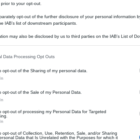
 prior to your opt-out.
rately opt-out of the further disclosure of your personal information by
he IAB’s list of downstream participants.
tion may also be disclosed by us to third parties on the IAB’s List of 
 that may further disclose it to other third parties.
 that this website/app uses one or more Google services and may gath
l Data Processing Opt Outs
including but not limited to your visit or usage behaviour. You may click 
 to Google and its third-party tags to use your data for below specifi
o opt-out of the Sharing of my personal data.
ogle consent section.
In
o opt-out of the Sale of my Personal Data.
In
to opt-out of processing my Personal Data for Targeted
ing.
In
o opt-out of Collection, Use, Retention, Sale, and/or Sharing
ersonal Data that Is Unrelated with the Purposes for which it