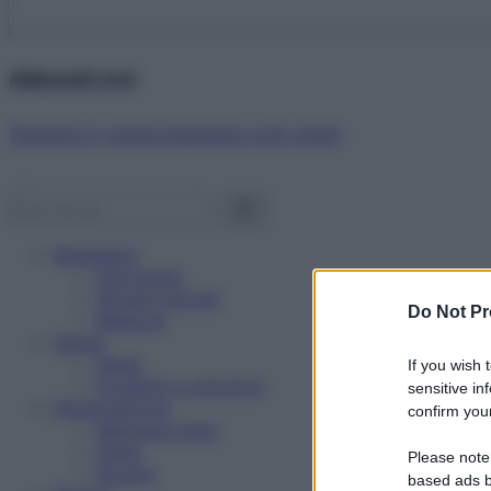
Abbonati ora!
Starbene ti regala benessere ogni mese!
Benessere
Psicologia
Rimedi naturali
Do Not Pr
Bellezza
Salute
News
If you wish 
Problemi e soluzioni
sensitive in
Alimentazione
confirm your
Mangiare sano
Diete
Please note
Ricette
based ads b