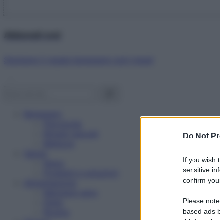
Abbonati ora!
Starbene ti regala benessere ogni mese!
Benessere
Psicologia
Rimedi naturali
Do Not Pr
Bellezza
Salute
If you wish 
News
sensitive in
Problemi e soluzioni
confirm your
Alimentazione
Mangiare sano
Please note
Diete
Ricette
based ads b