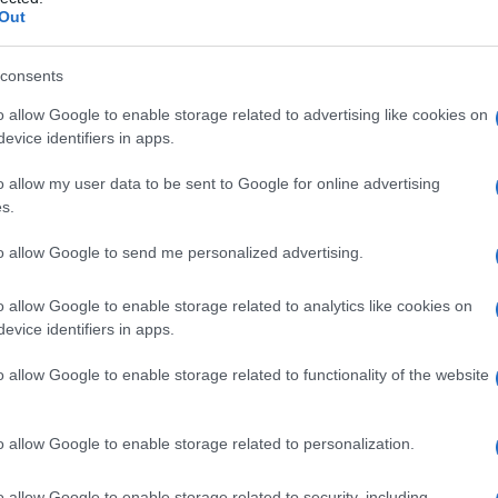
rrea
Out
consents
o allow Google to enable storage related to advertising like cookies on
Le
evice identifiers in apps.
ti preferite
o allow my user data to be sent to Google for online advertising
s.
to allow Google to send me personalized advertising.
o allow Google to enable storage related to analytics like cookies on
evice identifiers in apps.
el
glande
del pene, detta anche
balanorrea
.
o allow Google to enable storage related to functionality of the website
o allow Google to enable storage related to personalization.
o allow Google to enable storage related to security, including