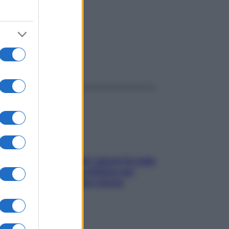
ggi anche
Doccia, lavarsi tutti i giorni fa male
alla pelle? I miti da sfatare per
proteggerla davvero senza
stressarla