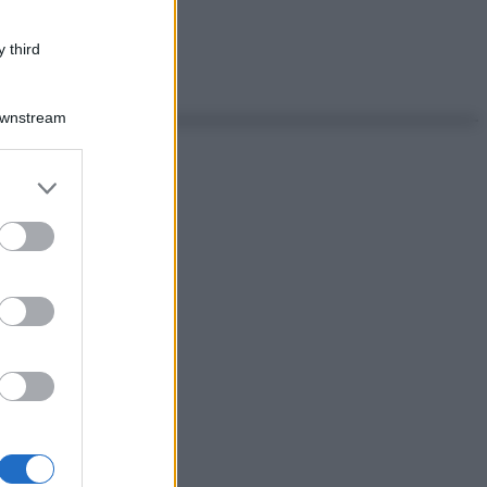
 third
Downstream
er and store
to grant or
ed purposes