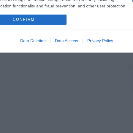
cation functionality and fraud prevention, and other user protection.
CONFIRM
Data Deletion
Data Access
Privacy Policy