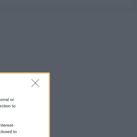
sonal or
ection to
nterest-
closed to