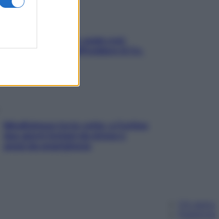
Aria condizionata: usala così,
senza rischiare raffreddore & Co.
Mindfulness tra le vette: a Cortina
due giorni lontani da stress e
ansia da smartphone
Chi siamo
Pubblicità