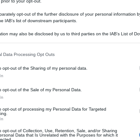
 prior to your opt-out.
rately opt-out of the further disclosure of your personal information by
he IAB’s list of downstream participants.
tion may also be disclosed by us to third parties on the IAB’s List of 
 that may further disclose it to other third parties.
 that this website/app uses one or more Google services and may gath
l Data Processing Opt Outs
including but not limited to your visit or usage behaviour. You may click 
 to Google and its third-party tags to use your data for below specifi
o opt-out of the Sharing of my personal data.
ogle consent section.
In
o opt-out of the Sale of my Personal Data.
In
to opt-out of processing my Personal Data for Targeted
ing.
In
o opt-out of Collection, Use, Retention, Sale, and/or Sharing
ersonal Data that Is Unrelated with the Purposes for which it
lected.