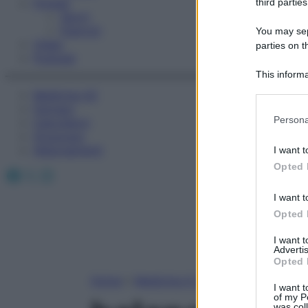
Fitness
third parties
Sport
Esercizi
You may sepa
Video
parties on t
Podcast
This informa
Participants
Medicina AZ
Farmaci
Please note
Persona
Calcolatori
information 
Oroscopo
deny consent
Abbonamenti
I want t
in below Go
Opted 
Facebook
X
Instagram
I want t
Opted 
I want 
Advertis
Opted 
Home
»
Medicina A-Z
I want t
of my P
was col