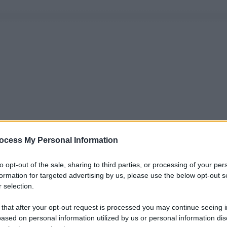
ocess My Personal Information
to opt-out of the sale, sharing to third parties, or processing of your per
formation for targeted advertising by us, please use the below opt-out s
 selection.
 that after your opt-out request is processed you may continue seeing i
ased on personal information utilized by us or personal information dis