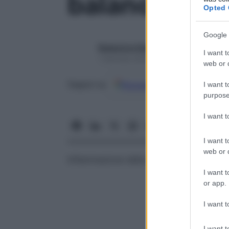
balanobleno
Opted 
Google 
Redazione Starbene
I want t
1 Gennaio 2025 – Lettura 1 minuto
web or d
Google
Discover
Fon
Seguici su
I want t
purpose
I want 
I want t
web or d
Infiammazione della superficie esterna d
I want t
or app.
I want t
I want t