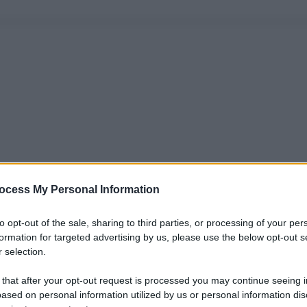
ocess My Personal Information
to opt-out of the sale, sharing to third parties, or processing of your per
formation for targeted advertising by us, please use the below opt-out s
 selection.
 that after your opt-out request is processed you may continue seeing i
ased on personal information utilized by us or personal information dis