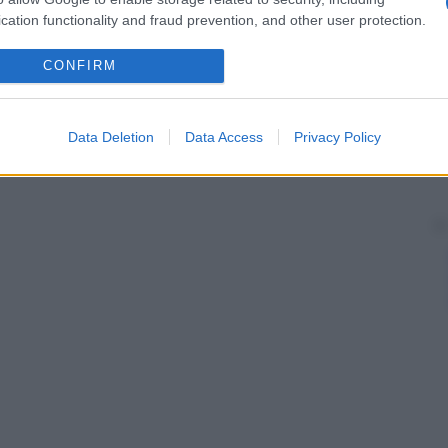
cation functionality and fraud prevention, and other user protection.
CONFIRM
Data Deletion
Data Access
Privacy Policy