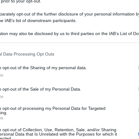
 prior to your opt-out.
rately opt-out of the further disclosure of your personal information by
he IAB’s list of downstream participants.
tion may also be disclosed by us to third parties on the IAB’s List of 
 that may further disclose it to other third parties.
 that this website/app uses one or more Google services and may gath
l Data Processing Opt Outs
including but not limited to your visit or usage behaviour. You may click 
 to Google and its third-party tags to use your data for below specifi
o opt-out of the Sharing of my personal data.
ogle consent section.
In
o opt-out of the Sale of my Personal Data.
In
to opt-out of processing my Personal Data for Targeted
ing.
In
o opt-out of Collection, Use, Retention, Sale, and/or Sharing
ersonal Data that Is Unrelated with the Purposes for which it
lected.