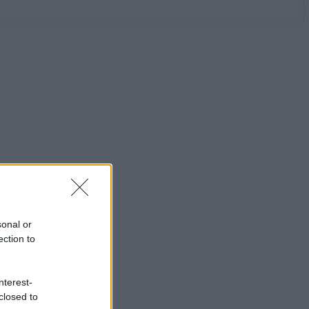
sonal or
ection to
nterest-
closed to