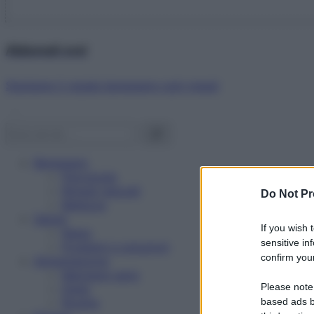
Abbonati ora!
Starbene ti regala benessere ogni mese!
Benessere
Psicologia
Rimedi naturali
Do Not Pr
Bellezza
Salute
If you wish 
News
sensitive in
Problemi e soluzioni
confirm your
Alimentazione
Mangiare sano
Please note
Diete
Ricette
based ads b