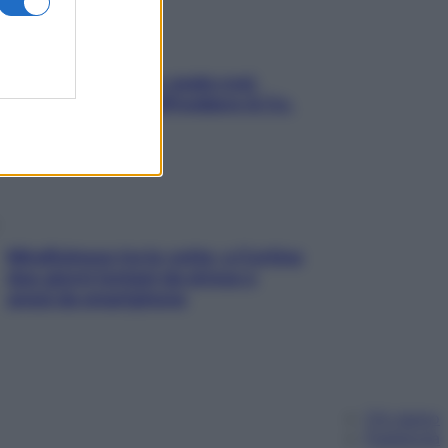
Aria condizionata: usala così,
senza rischiare raffreddore & Co.
Mindfulness tra le vette: a Cortina
due giorni lontani da stress e
ansia da smartphone
Chi siamo
Pubblicità