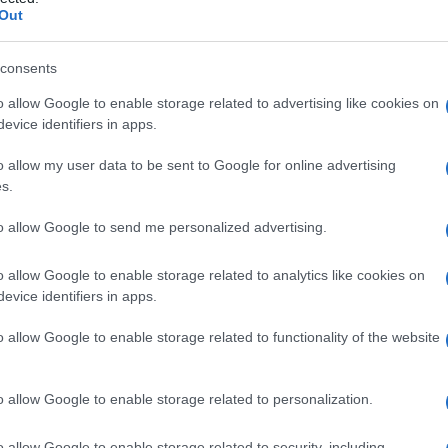
i
Out
consents
o allow Google to enable storage related to advertising like cookies on
Le
evice identifiers in apps.
ti preferite
o allow my user data to be sent to Google for online advertising
s.
to allow Google to send me personalized advertising.
o allow Google to enable storage related to analytics like cookies on
evice identifiers in apps.
cchio
, di
liquido sinoviale
fuoriuscito dalla
capsula
i individui di
sesso
maschile tra i 15 e i 30 anni e i
o allow Google to enable storage related to functionality of the website
 sono varie.
o allow Google to enable storage related to personalization.
o allow Google to enable storage related to security, including