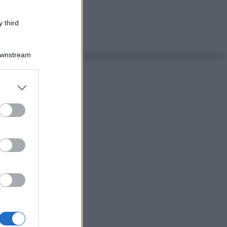
 third
Downstream
er and store
to grant or
ed purposes