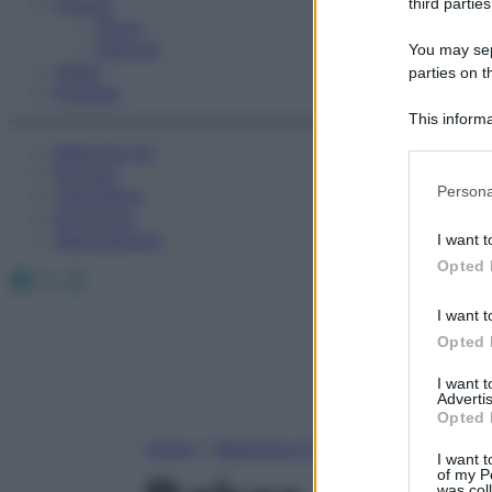
Fitness
third parties
Sport
Esercizi
You may sepa
Video
parties on t
Podcast
This informa
Participants
Medicina AZ
Farmaci
Please note
Persona
Calcolatori
information 
Oroscopo
deny consent
Abbonamenti
I want t
in below Go
Opted 
Facebook
X
Instagram
I want t
Opted 
I want 
Advertis
Opted 
Home
»
Medicina A-Z
I want t
of my P
was col