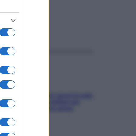
ggi anche
Doccia, lavarsi tutti i giorni fa male
alla pelle? I miti da sfatare per
proteggerla davvero senza
stressarla