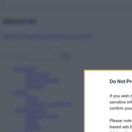
Abbonati ora!
Starbene ti regala benessere ogni mese!
Benessere
Psicologia
Rimedi naturali
Do Not Pr
Bellezza
Salute
If you wish 
News
sensitive in
Problemi e soluzioni
confirm your
Alimentazione
Mangiare sano
Please note
Diete
Ricette
based ads b