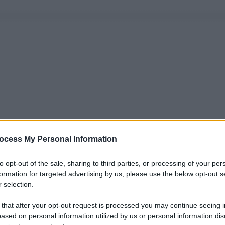
ocess My Personal Information
to opt-out of the sale, sharing to third parties, or processing of your per
formation for targeted advertising by us, please use the below opt-out s
 selection.
 that after your opt-out request is processed you may continue seeing i
ased on personal information utilized by us or personal information dis