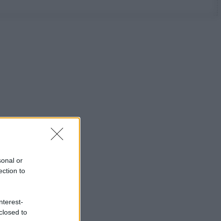
sonal or
ection to
nterest-
closed to