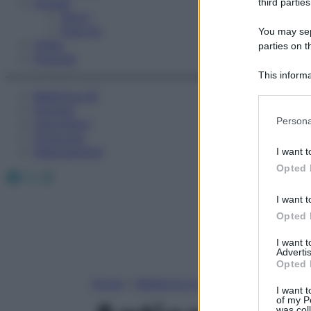
Fitness
third parties
Sport
Esercizi
You may sepa
Video
parties on t
Podcast
This informa
Participants
Medicina AZ
Farmaci
Please note
Persona
Calcolatori
information 
Oroscopo
deny consent
Abbonamenti
I want t
in below Go
Opted 
Facebook
X
Instagram
I want t
Opted 
I want 
Advertis
Opted 
Home
»
Medicina A-Z
I want t
of my P
was col