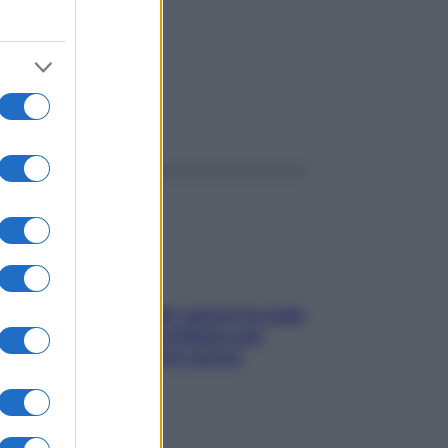
ggi anche
Doccia, lavarsi tutti i giorni fa male
alla pelle? I miti da sfatare per
proteggerla davvero senza
stressarla