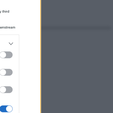
 third
Downstream
er and store
to grant or
ed purposes