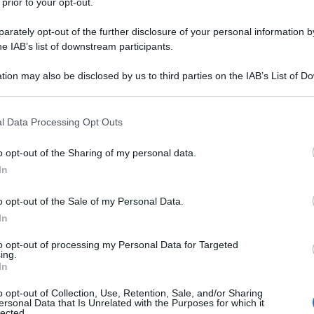
 prior to your opt-out.
rately opt-out of the further disclosure of your personal information by
he IAB’s list of downstream participants.
tion may also be disclosed by us to third parties on the IAB’s List of 
 that may further disclose it to other third parties.
 that this website/app uses one or more Google services and may gath
l Data Processing Opt Outs
including but not limited to your visit or usage behaviour. You may click 
 to Google and its third-party tags to use your data for below specifi
o opt-out of the Sharing of my personal data.
ogle consent section.
In
o opt-out of the Sale of my Personal Data.
In
to opt-out of processing my Personal Data for Targeted
ing.
In
o opt-out of Collection, Use, Retention, Sale, and/or Sharing
ersonal Data that Is Unrelated with the Purposes for which it
lected.