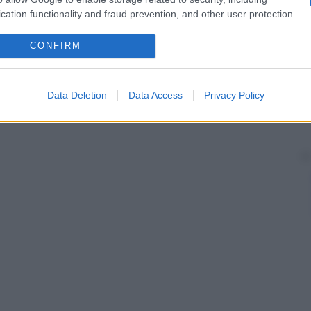
cation functionality and fraud prevention, and other user protection.
CONFIRM
Data Deletion
Data Access
Privacy Policy