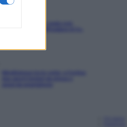
Aria condizionata: usala così,
senza rischiare raffreddore & Co.
Mindfulness tra le vette: a Cortina
due giorni lontani da stress e
ansia da smartphone
Chi siamo
Pubblicità