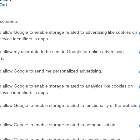
ico
Out
consents
o allow Google to enable storage related to advertising like cookies on
Le
evice identifiers in apps.
ti preferite
o allow my user data to be sent to Google for online advertising
s.
to allow Google to send me personalized advertising.
o allow Google to enable storage related to analytics like cookies on
evice identifiers in apps.
ne
ormonale delle ghiandole surrenali. La sintesi degli
 colesterolo, determina la
formazione
di
cortisolo
,
o allow Google to enable storage related to functionality of the website
ci inibiscono alcune reazioni chimiche di questa via di
to il
cortisolo
, sono privi di qualsiasi attività. Gli
te nel trattamento della
sindrome di Cushing
.
o allow Google to enable storage related to personalization.
o allow Google to enable storage related to security, including