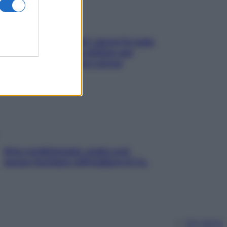
Doccia, lavarsi tutti i giorni fa male
alla pelle? I miti da sfatare per
proteggerla davvero senza
stressarla
Aria condizionata: usala così,
senza rischiare raffreddore & Co.
Chi siamo