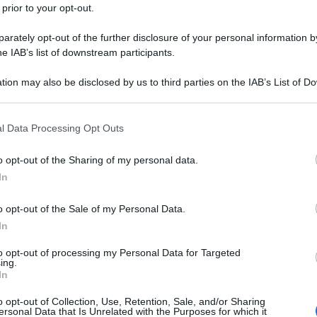
 prior to your opt-out.
rately opt-out of the further disclosure of your personal information by
he IAB’s list of downstream participants.
tion may also be disclosed by us to third parties on the IAB’s List of 
 that may further disclose it to other third parties.
 that this website/app uses one or more Google services and may gath
l Data Processing Opt Outs
including but not limited to your visit or usage behaviour. You may click 
 to Google and its third-party tags to use your data for below specifi
o opt-out of the Sharing of my personal data.
ogle consent section.
In
o opt-out of the Sale of my Personal Data.
In
to opt-out of processing my Personal Data for Targeted
ing.
In
o opt-out of Collection, Use, Retention, Sale, and/or Sharing
ersonal Data that Is Unrelated with the Purposes for which it