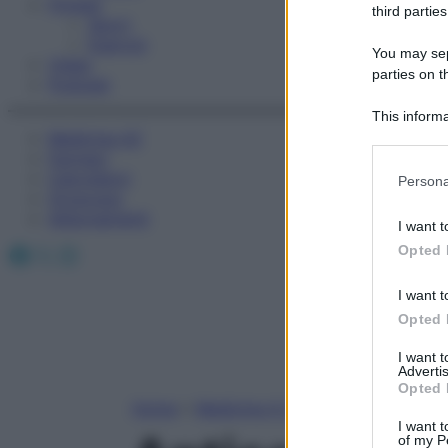
Fitness
third parties
Sport
Esercizi
You may sepa
Video
parties on t
Podcast
This informa
Medicina AZ
Participants
Farmaci
Please note
Calcolatori
Persona
information 
Oroscopo
deny consent
Abbonamenti
I want t
in below Go
Facebook
X
Instagram
Opted 
I want t
Opted 
I want 
Advertis
Opted 
Home
»
Medicina A-Z
I want t
of my P