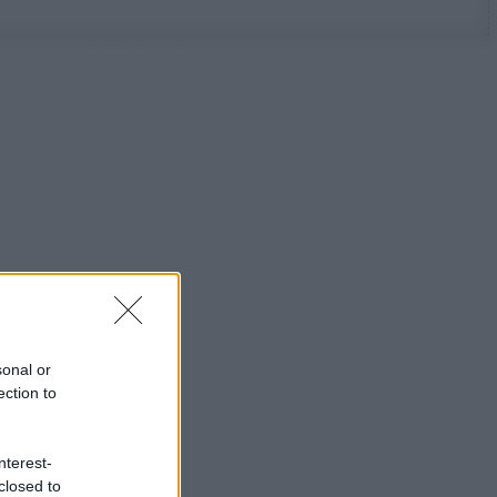
sonal or
ection to
nterest-
closed to