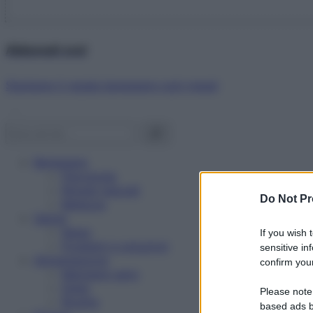
Abbonati ora!
Starbene ti regala benessere ogni mese!
Benessere
Psicologia
Rimedi naturali
Do Not Pr
Bellezza
Salute
News
If you wish 
Problemi e soluzioni
sensitive in
Alimentazione
confirm your
Mangiare sano
Diete
Please note
Ricette
based ads b