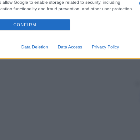
o allow Google to enable storage related to security, including
cation functionality and fraud prevention, and other user protection.
CONFIRM
Data Deletion
Data Access
Privacy Policy