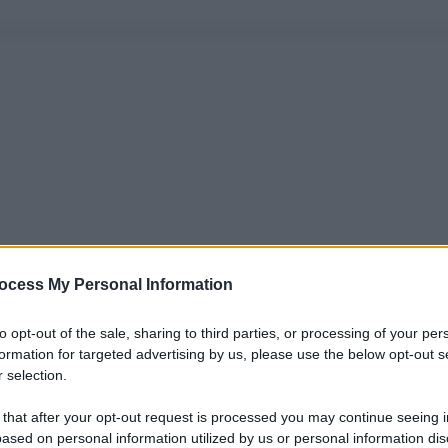
ocess My Personal Information
to opt-out of the sale, sharing to third parties, or processing of your per
formation for targeted advertising by us, please use the below opt-out s
 selection.
 that after your opt-out request is processed you may continue seeing i
ased on personal information utilized by us or personal information dis