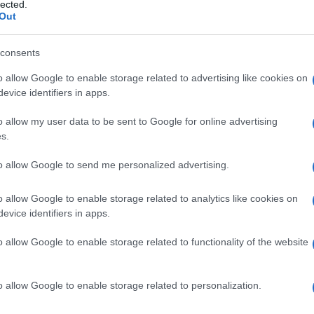
rici anti-malaria
lected.
Out
consents
o allow Google to enable storage related to advertising like cookies on
Le
evice identifiers in apps.
ti preferite
o allow my user data to be sent to Google for online advertising
s.
to allow Google to send me personalized advertising.
o allow Google to enable storage related to analytics like cookies on
evice identifiers in apps.
po
epidemiologico (per la
diagnosi
, il test di
odio nel
sangue
del paziente). Nelle aree non
o allow Google to enable storage related to functionality of the website
oggetti con sintomatologia dubbia. La metodica di
tta. Il metodo ParaSight F, un test rapido specifico
 usato come test di primo impiego per la
diagnosi
in
o allow Google to enable storage related to personalization.
erma.