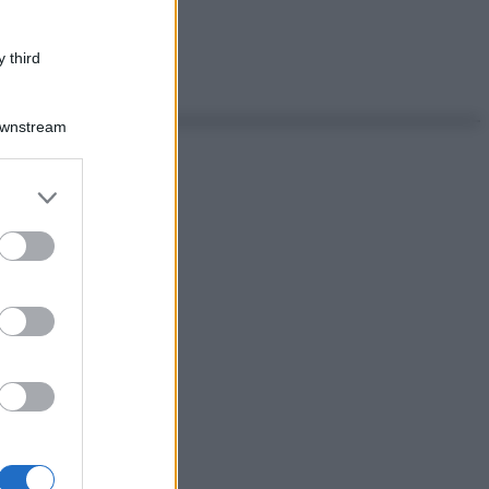
 third
Downstream
er and store
to grant or
ed purposes