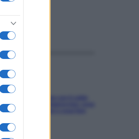
ggi anche
Perché la pressione con il caldo
scende e sale all’improvviso: cosa
succede alle donne e cosa fare
subito