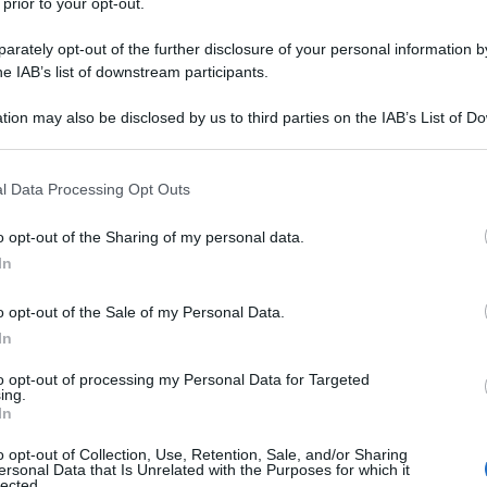
 prior to your opt-out.
rately opt-out of the further disclosure of your personal information by
he IAB’s list of downstream participants.
tion may also be disclosed by us to third parties on the IAB’s List of 
 that may further disclose it to other third parties.
 that this website/app uses one or more Google services and may gath
l Data Processing Opt Outs
including but not limited to your visit or usage behaviour. You may click 
 to Google and its third-party tags to use your data for below specifi
o opt-out of the Sharing of my personal data.
ogle consent section.
In
o opt-out of the Sale of my Personal Data.
In
to opt-out of processing my Personal Data for Targeted
ing.
In
o opt-out of Collection, Use, Retention, Sale, and/or Sharing
ersonal Data that Is Unrelated with the Purposes for which it
lected.