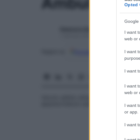
Ambulanza
Opted 
Google 
Redazione Starbene
I want t
1 Gennaio 2025 – Lettura 1 minuto
web or d
Google
Discover
Fon
Seguici su
I want t
purpose
I want 
I want t
web or d
Veicolo adibito all’assistenza medica del 
apparecchiature usate per prestare terapi
I want t
or app.
I want t
I want t