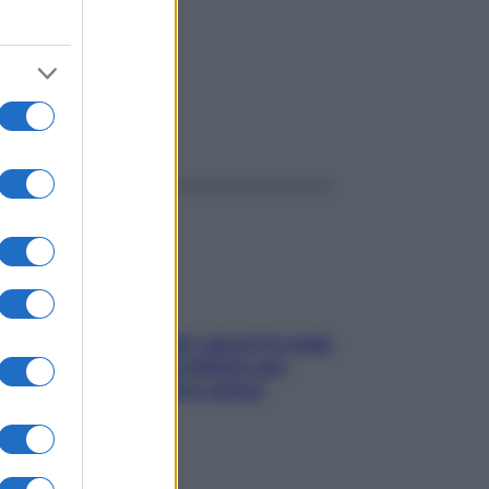
ggi anche
Doccia, lavarsi tutti i giorni fa male
alla pelle? I miti da sfatare per
proteggerla davvero senza
stressarla