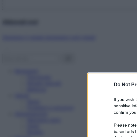
Abbonati ora!
Starbene ti regala benessere ogni mese!
Benessere
Psicologia
Rimedi naturali
Do Not Pr
Bellezza
Salute
If you wish 
News
sensitive in
Problemi e soluzioni
confirm your
Alimentazione
Mangiare sano
Please note
Diete
Ricette
based ads b