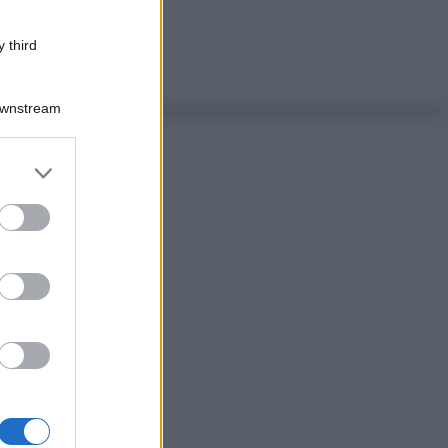
 third
Downstream
er and store
to grant or
ed purposes