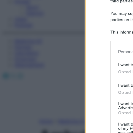
Fitness
third parties
Sport
Esercizi
You may sepa
Video
parties on t
Podcast
This informa
Participants
Medicina AZ
Farmaci
Please note
Persona
Calcolatori
information 
Oroscopo
deny consent
Abbonamenti
I want t
in below Go
Opted 
Facebook
X
Instagram
I want t
Opted 
I want 
Advertis
Opted 
Home
»
Medicina A-Z
I want t
of my P
was col