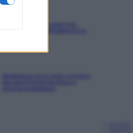
Aria condizionata: usala così,
senza rischiare raffreddore & Co.
Mindfulness tra le vette: a Cortina
due giorni lontani da stress e
ansia da smartphone
Chi siamo
Pubblicità