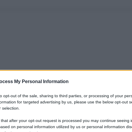
ocess My Personal Information
to opt-out of the sale, sharing to third parties, or processing of your per
formation for targeted advertising by us, please use the below opt-out s
 selection.
 that after your opt-out request is processed you may continue seeing i
ased on personal information utilized by us or personal information dis