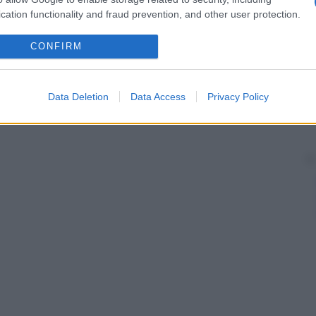
cation functionality and fraud prevention, and other user protection.
CONFIRM
Data Deletion
Data Access
Privacy Policy