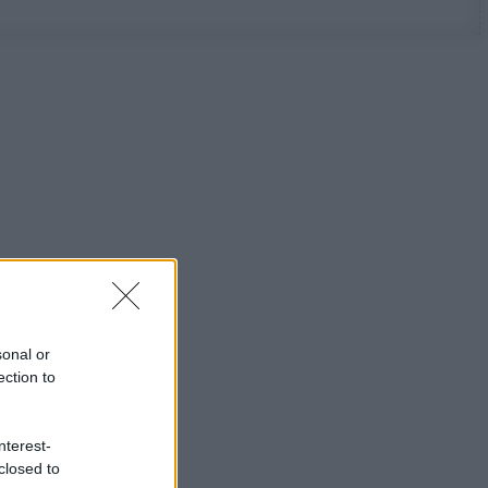
sonal or
ection to
nterest-
closed to