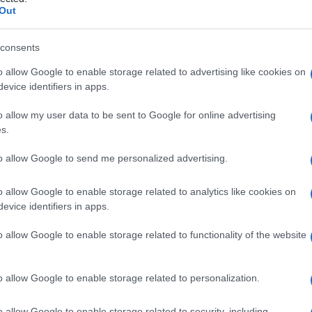
Out
consents
o allow Google to enable storage related to advertising like cookies on
Le
evice identifiers in apps.
ti preferite
o allow my user data to be sent to Google for online advertising
s.
to allow Google to send me personalized advertising.
o allow Google to enable storage related to analytics like cookies on
evice identifiers in apps.
paziente durante il
trasporto
in ospedale, o altre
e d’urgenza.
o allow Google to enable storage related to functionality of the website
o allow Google to enable storage related to personalization.
o allow Google to enable storage related to security, including