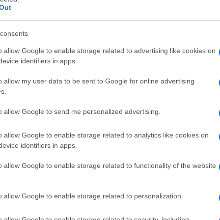
Out
consents
o allow Google to enable storage related to advertising like cookies on
Le
evice identifiers in apps.
ti preferite
o allow my user data to be sent to Google for online advertising
s.
to allow Google to send me personalized advertising.
o allow Google to enable storage related to analytics like cookies on
evice identifiers in apps.
a (
capacità
dell’
occhio
di formare sulla
retina
e a fuoco). Si distinguono ambliopie organiche,
o allow Google to enable storage related to functionality of the website
raumatismo,
intossicazione
o
infezione
) o delle
vie
 dovute a un disturbo della
visione
binoculare
in
rente
, il termine è riferito alle ambliopie funzionali.
o allow Google to enable storage related to personalization.
o allow Google to enable storage related to security, including