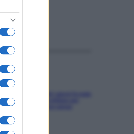
ggi anche
Doccia, lavarsi tutti i giorni fa male
alla pelle? I miti da sfatare per
proteggerla davvero senza
stressarla