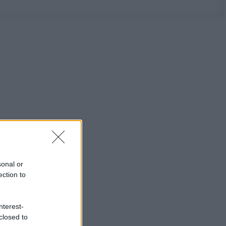
sonal or
ection to
nterest-
closed to