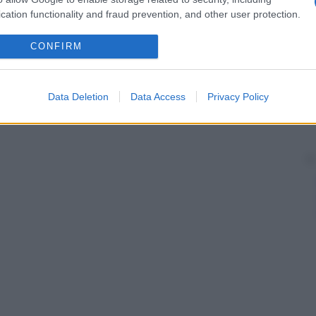
cation functionality and fraud prevention, and other user protection.
CONFIRM
Data Deletion
Data Access
Privacy Policy