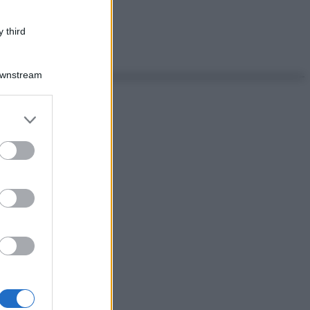
 third
Downstream
er and store
to grant or
ed purposes