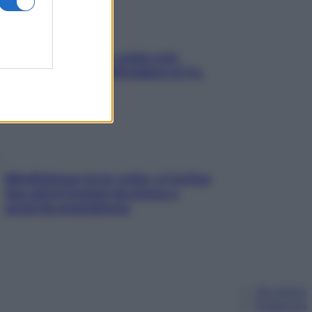
Aria condizionata: usala così,
senza rischiare raffreddore & Co.
Mindfulness tra le vette: a Cortina
due giorni lontani da stress e
ansia da smartphone
Chi siamo
Pubblicità