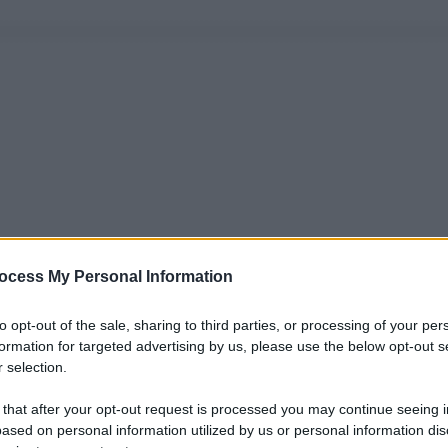
ocess My Personal Information
to opt-out of the sale, sharing to third parties, or processing of your per
formation for targeted advertising by us, please use the below opt-out s
 selection.
 that after your opt-out request is processed you may continue seeing i
ased on personal information utilized by us or personal information dis