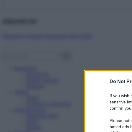
Abbonati ora!
Starbene ti regala benessere ogni mese!
Benessere
Psicologia
Rimedi naturali
Do Not Pr
Bellezza
Salute
If you wish 
News
sensitive in
Problemi e soluzioni
confirm your
Alimentazione
Mangiare sano
Please note
Diete
Ricette
based ads b