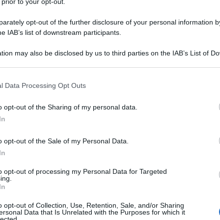
 prior to your opt-out.
rately opt-out of the further disclosure of your personal information by
he IAB’s list of downstream participants.
tion may also be disclosed by us to third parties on the IAB’s List of 
 that may further disclose it to other third parties.
 that this website/app uses one or more Google services and may gath
l Data Processing Opt Outs
including but not limited to your visit or usage behaviour. You may click 
 to Google and its third-party tags to use your data for below specifi
o opt-out of the Sharing of my personal data.
ogle consent section.
In
o opt-out of the Sale of my Personal Data.
In
to opt-out of processing my Personal Data for Targeted
ing.
In
o opt-out of Collection, Use, Retention, Sale, and/or Sharing
ersonal Data that Is Unrelated with the Purposes for which it
lected.