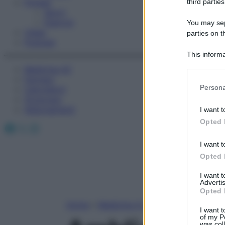
Fitness
third parties
Sport
Esercizi
You may sepa
Video
parties on t
Podcast
This informa
Participants
Medicina AZ
Farmaci
Please note
Persona
Calcolatori
information 
Oroscopo
deny consent
Abbonamenti
I want t
in below Go
Opted 
Facebook
X
Instagram
I want t
Opted 
I want 
Advertis
Opted 
Home
»
Medicina A-Z
I want t
of my P
was col