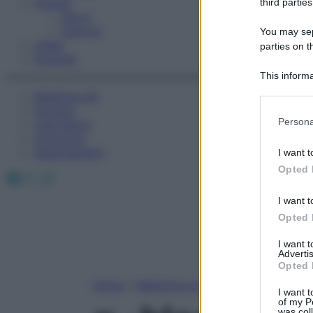
Fitness
third parties
Sport
Esercizi
You may sepa
Video
parties on t
Podcast
This informa
Participants
Medicina AZ
Farmaci
Please note
Persona
Calcolatori
information 
Oroscopo
deny consent
Abbonamenti
I want t
in below Go
Opted 
Facebook
X
Instagram
I want t
Opted 
I want 
Advertis
Opted 
Home
»
Medicina A-Z
I want t
of my P
was col