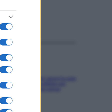
ggi anche
Doccia, lavarsi tutti i giorni fa male
alla pelle? I miti da sfatare per
proteggerla davvero senza
stressarla