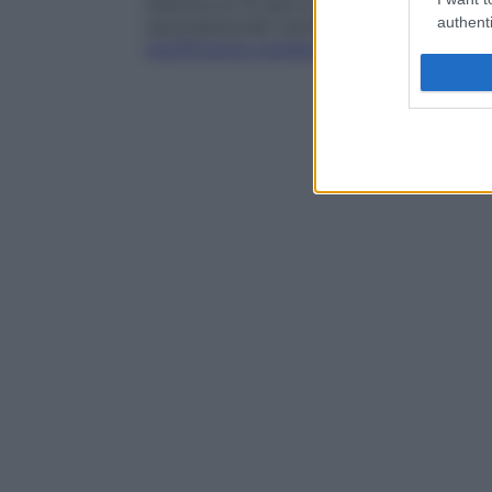
inferiore ai 12 anni e possono determinare
authenti
neurosensoriali (vertigini, ronzio auricolar
insufficienza cardiaca
.