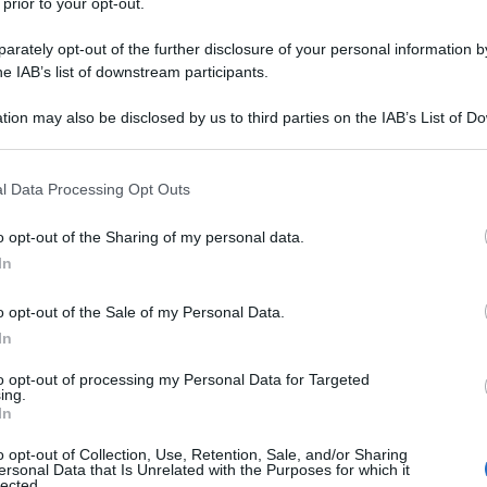
 prior to your opt-out.
rately opt-out of the further disclosure of your personal information by
he IAB’s list of downstream participants.
tion may also be disclosed by us to third parties on the IAB’s List of 
 that may further disclose it to other third parties.
 that this website/app uses one or more Google services and may gath
l Data Processing Opt Outs
including but not limited to your visit or usage behaviour. You may click 
 to Google and its third-party tags to use your data for below specifi
o opt-out of the Sharing of my personal data.
ogle consent section.
In
o opt-out of the Sale of my Personal Data.
In
to opt-out of processing my Personal Data for Targeted
ing.
In
o opt-out of Collection, Use, Retention, Sale, and/or Sharing
ersonal Data that Is Unrelated with the Purposes for which it
lected.