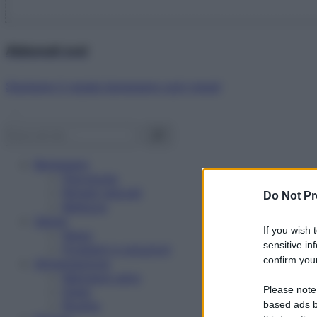
Abbonati ora!
Starbene ti regala benessere ogni mese!
Benessere
Psicologia
Rimedi naturali
Do Not Pr
Bellezza
Salute
If you wish 
News
sensitive in
Problemi e soluzioni
confirm your
Alimentazione
Mangiare sano
Please note
Diete
Ricette
based ads b