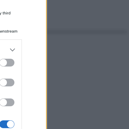
 third
Downstream
er and store
to grant or
ed purposes