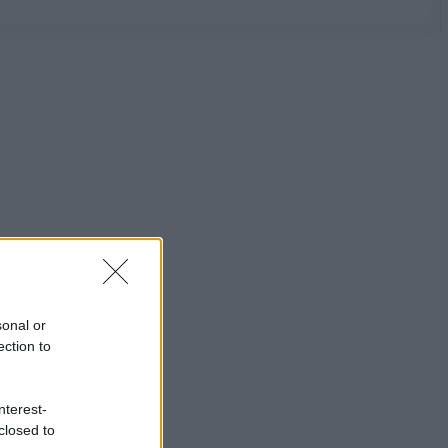
sonal or
ection to
nterest-
closed to