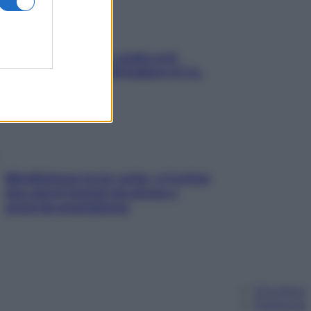
Aria condizionata: usala così,
senza rischiare raffreddore & Co.
Mindfulness tra le vette: a Cortina
due giorni lontani da stress e
ansia da smartphone
Chi siamo
Pubblicità