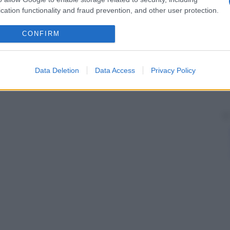
 un calo eccessivo della pressione, disturbi
cation functionality and fraud prevention, and other user protection.
e), disturbi digestivi, reazioni allergiche o
CONFIRM
Data Deletion
Data Access
Privacy Policy