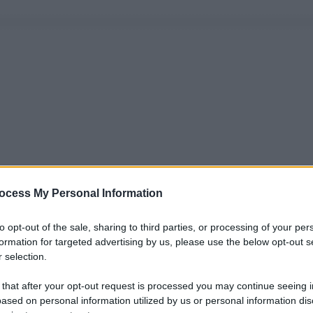
ocess My Personal Information
to opt-out of the sale, sharing to third parties, or processing of your per
formation for targeted advertising by us, please use the below opt-out s
 selection.
 that after your opt-out request is processed you may continue seeing i
ased on personal information utilized by us or personal information dis