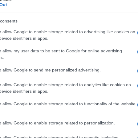
e
Out
consents
o allow Google to enable storage related to advertising like cookies on
Le
evice identifiers in apps.
ti preferite
o allow my user data to be sent to Google for online advertising
s.
to allow Google to send me personalized advertising.
o allow Google to enable storage related to analytics like cookies on
evice identifiers in apps.
effetti dell’
adrenalina
, detta per questo anche
α-
recettori α delle cellule dell’
organismo
e li bloccano,
o allow Google to enable storage related to functionality of the website
e l’
adrenalina
) e in particolare impedendone l’effetto
anti costituiscono gli adrenolitici, che fanno a loro
l
sistema nervoso
simpatico). I farmaci α-bloccanti,
o allow Google to enable storage related to personalization.
mministrati per via orale (o, nei casi più urgenti,
 arteriosa
. Sono controindicati nei bambini di età
o allow Google to enable storage related to security, including