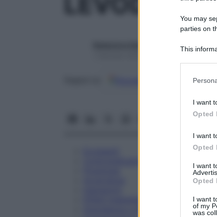
LEVODOPA 
You may sepa
parties on t
Redazione Starbene
This informa
1 Gennaio 2025 – Lettura 1 minuto
Participants
Please note
Google
Discover
Fon
Seguici su
Persona
information 
deny consent
I want t
in below Go
Opted 
I want t
Opted 
Eccipienti
Controindicazioni
I want 
Posologia
Advertis
Avvertenze
Opted 
Interazioni
Effetti Indesiderati
I want t
of my P
Gravidanza e Allattamento
was col