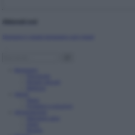
Abbonati ora!
Starbene ti regala benessere ogni mese!
Benessere
Psicologia
Rimedi naturali
Bellezza
Salute
News
Problemi e soluzioni
Alimentazione
Mangiare sano
Diete
Ricette