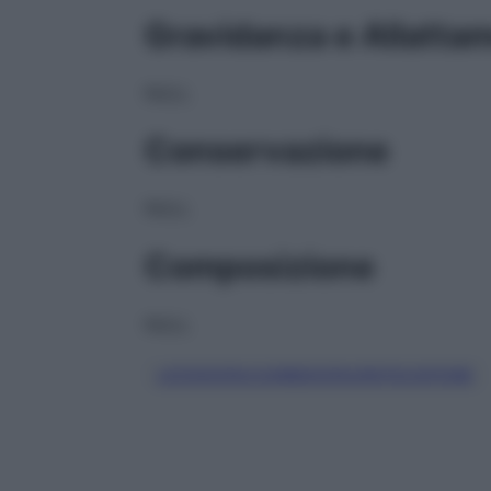
Gravidanza e Allatta
NULL
Conservazione
NULL
Composizione
NULL
LEVODOPA/CARBIDOPA/ENTACAPONE