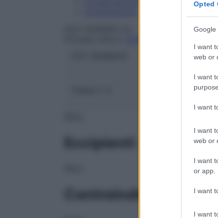
Conservazione
Opted 
Composizione
DOC GENERICI Srl
Google 
Principio attivo:
LEVODOPA/CARBIDOPA
I want t
ATC:
N04BA03
web or d
I want t
purpose
Classe 1:
A
I want 
NULL
I want t
Eccipienti
web or d
I want t
NULL
or app.
Controindicazioni
I want t
I want t