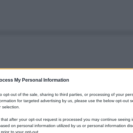
ocess My Personal Information
to opt-out of the sale, sharing to third parties, or processing of your per
formation for targeted advertising by us, please use the below opt-out s
 selection.
 that after your opt-out request is processed you may continue seeing i
ased on personal information utilized by us or personal information dis
 prior to your opt-out.