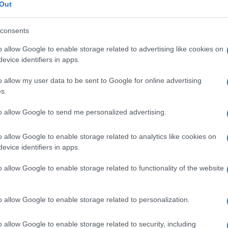
Out
consents
/ENTACAPONE
o allow Google to enable storage related to advertising like cookies on
Descrizione tipo ricetta:
RR – RIPETIBILE
evice identifiers in apps.
10V IN 6MESI
o allow my user data to be sent to Google for online advertising
s.
Forma farmaceutica:
COMPRESSE
RIVESTITE
to allow Google to send me personalized advertising.
o allow Google to enable storage related to analytics like cookies on
evice identifiers in apps.
o allow Google to enable storage related to functionality of the website
o allow Google to enable storage related to personalization.
o allow Google to enable storage related to security, including