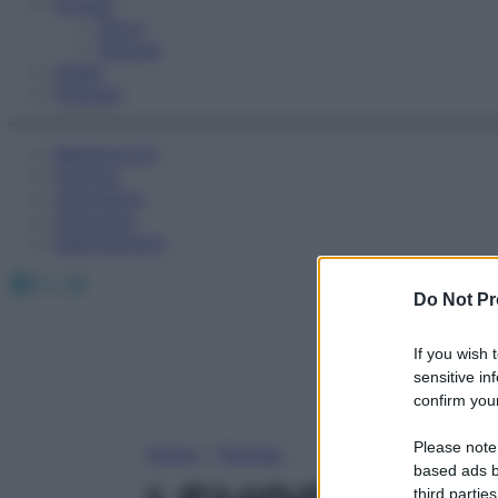
Fitness
Sport
Esercizi
Video
Podcast
Medicina AZ
Farmaci
Calcolatori
Oroscopo
Abbonamenti
Facebook
X
Instagram
Do Not Pr
If you wish 
sensitive in
confirm your
Please note
Home
»
Farmaci
based ads b
third parties