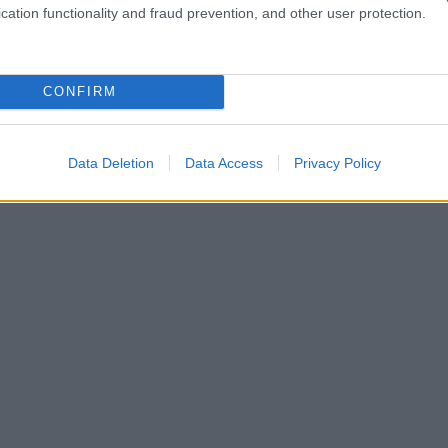
cation functionality and fraud prevention, and other user protection.
CONFIRM
Data Deletion
Data Access
Privacy Policy