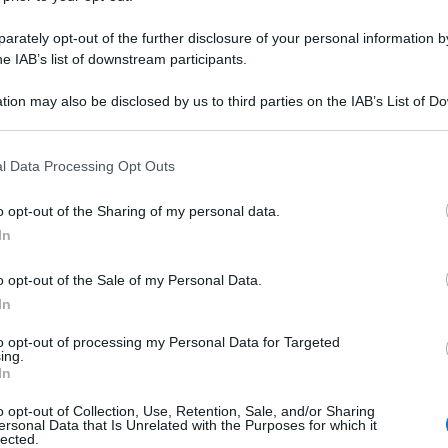
CAR ENT DO 100C
rately opt-out of the further disclosure of your personal information by
he IAB’s list of downstream participants.
tion may also be disclosed by us to third parties on the IAB’s List of 
Le
 that may further disclose it to other third parties.
 that this website/app uses one or more Google services and may gath
ti preferite
l Data Processing Opt Outs
including but not limited to your visit or usage behaviour. You may click 
 to Google and its third-party tags to use your data for below specifi
o opt-out of the Sharing of my personal data.
ogle consent section.
In
o opt-out of the Sale of my Personal Data.
In
to opt-out of processing my Personal Data for Targeted
ing.
In
o opt-out of Collection, Use, Retention, Sale, and/or Sharing
ersonal Data that Is Unrelated with the Purposes for which it
lected.