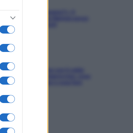
«Oggi che se magnamo?»: 4
ricette facili di Max Mariola senza
pesare gli ingredienti
Perché la pressione con il caldo
scende e sale all’improvviso: cosa
succede alle donne e cosa fare
subito