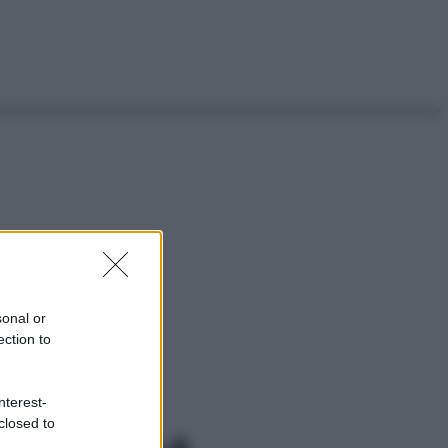
sonal or
ection to
nterest-
closed to