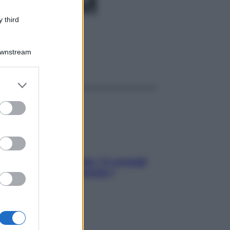
PR150M
 third
Downstream
ggi anche
er and store
to grant or
ed purposes
Sicurezza al volante: i 5 consigli
dell’ex pilota di Formula 1