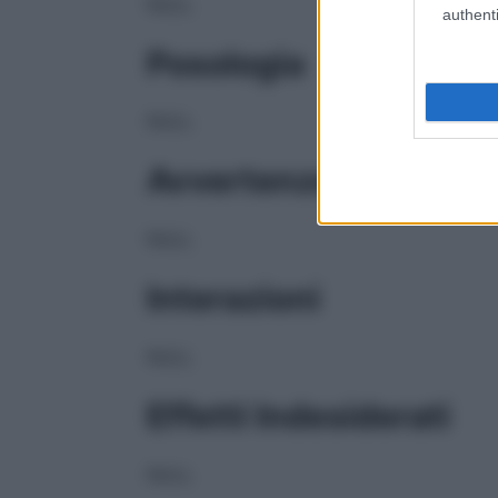
NULL
authenti
Posologia
NULL
Avvertenze
NULL
Interazioni
NULL
Effetti Indesiderati
NULL