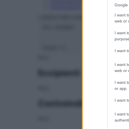
Conservazione
Google 
Composizione
I want t
LABORATOIRES BOIRON Srl
web or d
ATC:
2AA1B03
I want t
purpose
Classe 1:
C
I want 
NULL
I want t
Eccipienti
web or d
I want t
NULL
or app.
I want t
Controindicazioni
I want t
NULL
authenti