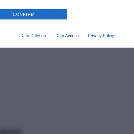
CONFIRM
Data Deletion
Data Access
Privacy Policy
mento