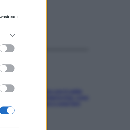
Downstream
er and store
ggi anche
to grant or
ed purposes
Perché la pressione con il caldo
scende e sale all’improvviso: cosa
succede alle donne e cosa fare
subito