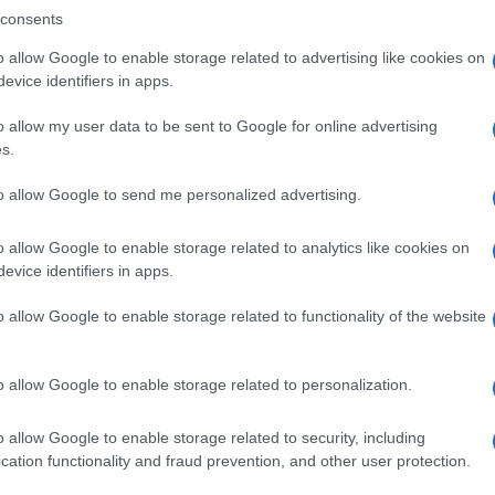
consents
o allow Google to enable storage related to advertising like cookies on
evice identifiers in apps.
Descrizione tipo ricetta:
SOP – NON
RICHIESTA
o allow my user data to be sent to Google for online advertising
s.
Forma farmaceutica:
GRANULI
to allow Google to send me personalized advertising.
o allow Google to enable storage related to analytics like cookies on
evice identifiers in apps.
o allow Google to enable storage related to functionality of the website
o allow Google to enable storage related to personalization.
o allow Google to enable storage related to security, including
cation functionality and fraud prevention, and other user protection.