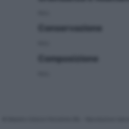
NULL
Conservazione
NULL
Composizione
NULL
© Belpietro Edizioni Periodiche SRL – Riproduzione riser