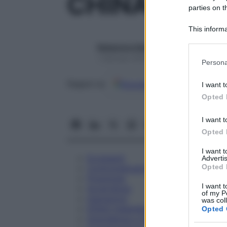
CHINA REGI
parties on t
This informa
Participants
Redazione Starbene
Please note
1 Gennaio 2025 – Lettura 1 minuto
Persona
information 
deny consent
Google
Discover
Fon
Seguici su
I want t
in below Go
Opted 
I want t
Opted 
I want 
Eccipienti
Advertis
Opted 
Controindicazioni
Posologia
I want t
Avvertenze
of my P
Interazioni
was col
Effetti Indesiderati
Opted 
Gravidanza e Allattamento