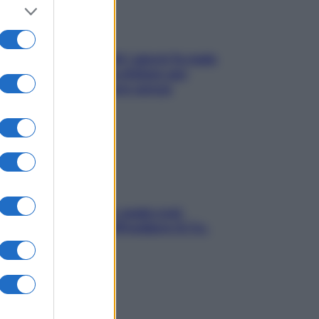
Doccia, lavarsi tutti i giorni fa male
alla pelle? I miti da sfatare per
proteggerla davvero senza
stressarla
Aria condizionata: usala così,
senza rischiare raffreddore & Co.