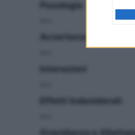
Posologia
NULL
Avvertenze
NULL
Interazioni
NULL
Effetti Indesiderati
NULL
Gravidanza e Allatta