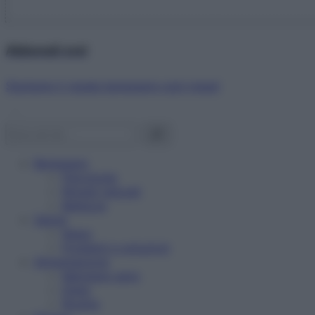
Abbonati ora!
Starbene ti regala benessere ogni mese!
Benessere
Psicologia
Rimedi naturali
Bellezza
Salute
News
Problemi e soluzioni
Alimentazione
Mangiare sano
Diete
Ricette