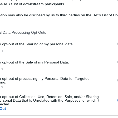
A 30CH 80GR 4G
he IAB’s list of downstream participants.
tion may also be disclosed by us to third parties on the IAB’s List of 
 that may further disclose it to other third parties.
 that this website/app uses one or more Google services and may gath
Le
l Data Processing Opt Outs
including but not limited to your visit or usage behaviour. You may click 
 to Google and its third-party tags to use your data for below specifi
ti preferite
o opt-out of the Sharing of my personal data.
ogle consent section.
In
o opt-out of the Sale of my Personal Data.
In
to opt-out of processing my Personal Data for Targeted
ing.
In
o opt-out of Collection, Use, Retention, Sale, and/or Sharing
ersonal Data that Is Unrelated with the Purposes for which it
lected.
Out