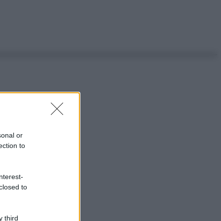
sonal or
ection to
nterest-
closed to
 third