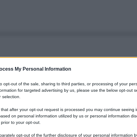
ocess My Personal Information
to opt-out of the sale, sharing to third parties, or processing of your per
formation for targeted advertising by us, please use the below opt-out s
 selection.
 that after your opt-out request is processed you may continue seeing i
ased on personal information utilized by us or personal information dis
 prior to your opt-out.
rately opt-out of the further disclosure of your personal information by