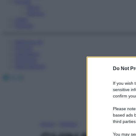
Fitness
Sport
Esercizi
Video
Podcast
Medicina AZ
Farmaci
Calcolatori
Oroscopo
Abbonamenti
Do Not Pr
Facebook
X
Instagram
If you wish 
sensitive in
confirm your
Please note
based ads b
third parties
Home
»
Farmaci
You may sepa