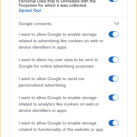
Personal Data that Is Unrelated with the
Purposes for which it was collected.
Opted Out
Google consents
I want to allow Google to enable storage
related to advertising like cookies on web or
device identifiers in apps.
I want to allow my user data to be sent to
Google for online advertising purposes.
I want to allow Google to send me
personalized advertising.
I want to allow Google to enable storage
related to analytics like cookies on web or
device identifiers in apps.
I want to allow Google to enable storage
related to functionality of the website or app.