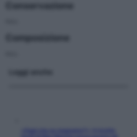
Conservazione
NULL
Composizione
NULL
Leggi anche
«Oggi che se magnamo?»: 4 ricette
facili di Max Mariola senza pesare gli