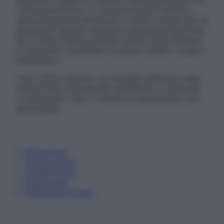
sostituire il rapporto diretto medico-paziente o la
visita specialistica. Si raccomanda di chiedere
sempre il parere del proprio medico curante e/o di
specialisti riguardo qualsiasi indicazione riportata.
Se si hanno dubbi o quesiti sull’uso di un farmaco
è necessario contattare il proprio medico. Leggi il
Disclaimer »
Tutti i diritti riservati. Le immagini utilizzate negli
articoli sono di proprietà dell’editore o concesse
in licenza per l’uso. È vietata la riproduzione non
autorizzata.
Informativa
Privacy Policy
Cookie Policy
Note Legali
Preferenze Privacy