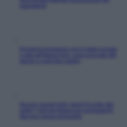
ingredienti
Perché la pressione con il caldo scende
e sale all’improvviso: cosa succede alle
donne e cosa fare subito
Doccia, lavarsi tutti i giorni fa male alla
pelle? I miti da sfatare per proteggerla
davvero senza stressarla