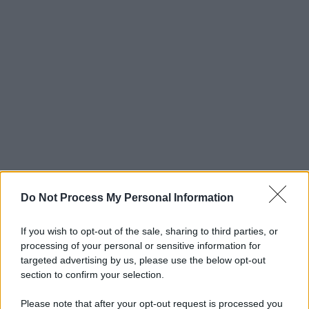
Do Not Process My Personal Information
If you wish to opt-out of the sale, sharing to third parties, or
processing of your personal or sensitive information for
targeted advertising by us, please use the below opt-out
section to confirm your selection.
Please note that after your opt-out request is processed you