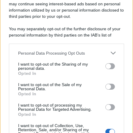
may continue seeing interest-based ads based on personal
information utilized by us or personal information disclosed to
third parties prior to your opt-out.
You may separately opt-out of the further disclosure of your
personal information by third parties on the IAB’s list of
downstream participants.
Personal Data Processing Opt Outs
This information may also be disclosed by us to third parties
on the IAB’s List of Downstream Participants that may further
I want to opt-out of the Sharing of my
disclose it to other third parties.
personal data.
Opted In
Please note that this website/app uses one or more Google
services and may gather and store information including but
I want to opt-out of the Sale of my
Personal Data.
not limited to your visit or usage behaviour. You may click to
Opted In
grant or deny consent to Google and its third-party tags to
use your data for below specified purposes in below Google
I want to opt-out of processing my
consent section.
Personal Data for Targeted Advertising.
Opted In
I want to opt-out of Collection, Use,
Retention, Sale, and/or Sharing of my