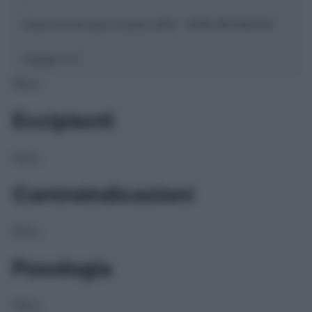
Descrizione tipo ricetta:
SOP – NON RICHIESTA
Classe 1:
C
NULL
Eccipienti
NULL
Controindicazioni
NULL
Posologia
NULL