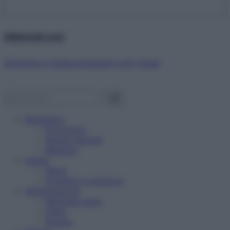
Abbonati ora!
Starbene ti regala benessere ogni mese!
Benessere
Psicologia
Rimedi naturali
Bellezza
Salute
News
Problemi e soluzioni
Alimentazione
Mangiare sano
Diete
Ricette