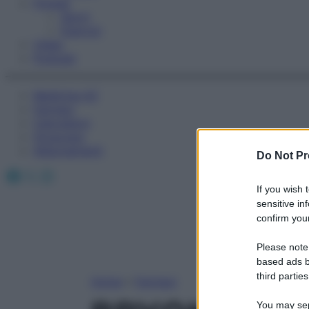
Fitness
Sport
Esercizi
Video
Podcast
Medicina AZ
Farmaci
Calcolatori
Oroscopo
Abbonamenti
Do Not Pr
Facebook
X
Instagram
If you wish 
sensitive in
confirm your
Please note
based ads b
third parties
Home
»
Farmaci
You may sepa