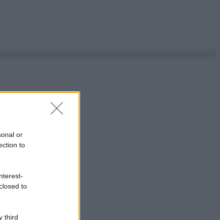
sonal or
ection to
nterest-
closed to
 third