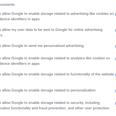
consents
o allow Google to enable storage related to advertising like cookies on
evice identifiers in apps.
Descrizione tipo ricetta:
SOP – NON
RICHIESTA
o allow my user data to be sent to Google for online advertising
s.
to allow Google to send me personalized advertising.
o allow Google to enable storage related to analytics like cookies on
evice identifiers in apps.
o allow Google to enable storage related to functionality of the website
o allow Google to enable storage related to personalization.
o allow Google to enable storage related to security, including
cation functionality and fraud prevention, and other user protection.