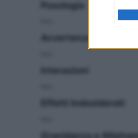
Posologia
NULL
Avvertenze
NULL
Interazioni
NULL
Effetti Indesiderati
NULL
Gravidanza e Allatta