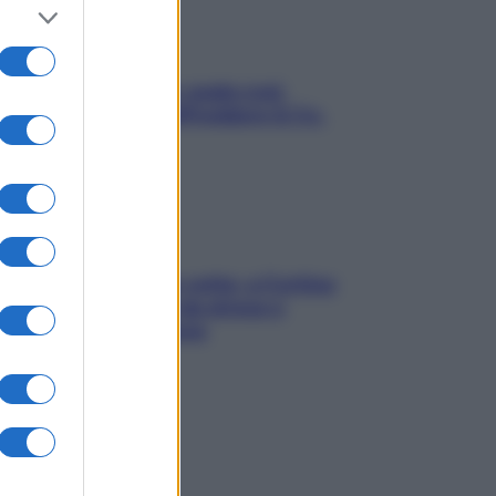
Aria condizionata: usala così,
senza rischiare raffreddore & Co.
Mindfulness tra le vette: a Cortina
due giorni lontani da stress e
ansia da smartphone