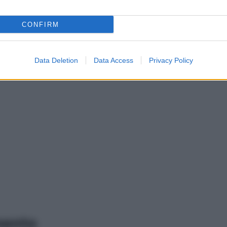
CONFIRM
Data Deletion
Data Access
Privacy Policy
mento