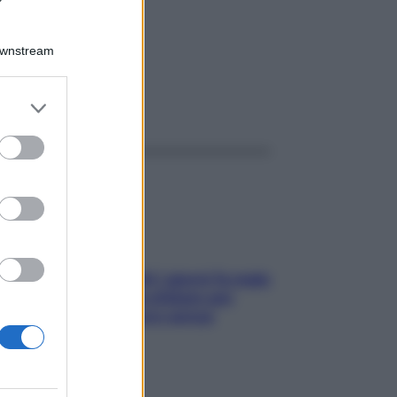
Downstream
er and store
ggi anche
to grant or
ed purposes
Doccia, lavarsi tutti i giorni fa male
alla pelle? I miti da sfatare per
proteggerla davvero senza
stressarla