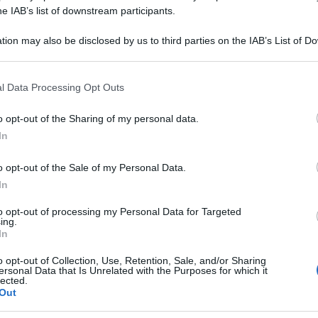
0K GR 1G
he IAB’s list of downstream participants.
tion may also be disclosed by us to third parties on the IAB’s List of 
 that may further disclose it to other third parties.
 that this website/app uses one or more Google services and may gath
Le
l Data Processing Opt Outs
including but not limited to your visit or usage behaviour. You may click 
 to Google and its third-party tags to use your data for below specifi
ti preferite
o opt-out of the Sharing of my personal data.
ogle consent section.
In
o opt-out of the Sale of my Personal Data.
In
to opt-out of processing my Personal Data for Targeted
ing.
In
o opt-out of Collection, Use, Retention, Sale, and/or Sharing
ersonal Data that Is Unrelated with the Purposes for which it
lected.
Out