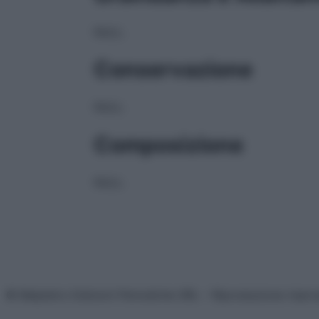
NULL
Conservazione
NULL
Composizione
NULL
© Belpietro Edizioni Periodiche SRL – Riproduzione riser