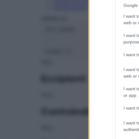
Conservazione
Google 
Composizione
I want t
HERING Srl
web or d
ATC:
2AA2D
I want t
purpose
Classe 1:
C
I want 
NULL
I want t
Eccipienti
web or d
I want t
NULL
or app.
I want t
Controindicazioni
I want t
NULL
authenti