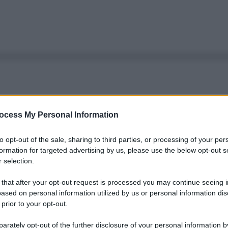
ocess My Personal Information
to opt-out of the sale, sharing to third parties, or processing of your per
formation for targeted advertising by us, please use the below opt-out s
 selection.
 that after your opt-out request is processed you may continue seeing i
ased on personal information utilized by us or personal information dis
 prior to your opt-out.
rately opt-out of the further disclosure of your personal information by