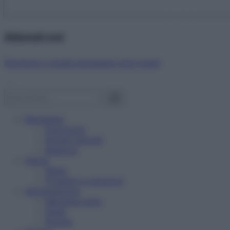
Abbonati ora!
Starbene ti regala benessere ogni mese!
Benessere
Psicologia
Rimedi naturali
Bellezza
Salute
News
Problemi e soluzioni
Alimentazione
Mangiare sano
Diete
Ricette