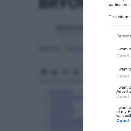
BRYONIA 20
parties on t
This informa
Participants
Redazione Starbene
Please note
1 Gennaio 2025 – Lettura 1 minuto
Persona
information 
deny consent
Google
Discover
Fon
Seguici su
I want t
in below Go
Opted 
I want t
Opted 
I want 
Eccipienti
Advertis
Opted 
Controindicazioni
Posologia
I want t
Avvertenze
of my P
Interazioni
was col
Effetti Indesiderati
Opted 
Gravidanza e Allattamento