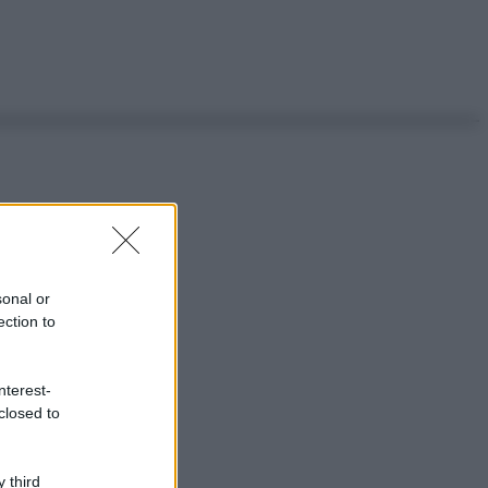
sonal or
ection to
nterest-
closed to
 third