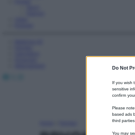
Fitness
Sport
Esercizi
Video
Podcast
Medicina AZ
Farmaci
Calcolatori
Oroscopo
Abbonamenti
Do Not Pr
Facebook
X
Instagram
If you wish 
sensitive in
confirm your
Please note
based ads b
third parties
Home
»
Farmaci
You may sepa