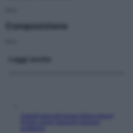
NULL
Composizione
NULL
Leggi anche
Capelli spezzati lungo l’attaccatura?
Scopri come risolvere l’annoso
problema