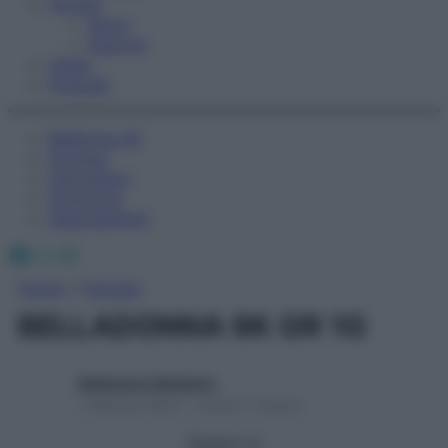
Fitness
Sport
Esercizi
Video
Podcast
Medicina AZ
Farmaci
Calcolatori
Oroscopo
Abbonamenti
Facebook
X
Instagram
Home
»
Farmaci
BELLADONNA 9K GR 1G
Redazione Starbene
1 Gennaio 2025 – Lettura 1 minuto
Seguici su