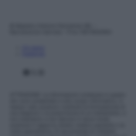
© Belpietro Edizioni Periodiche SRL –
Riproduzione riservata – P.Iva 13673600964
Chi siamo
Pubblicità
Facebook
X
Instagram
ATTENZIONE: Le informazioni contenute in questo
sito sono presentate a solo scopo informativo, in
nessun caso possono costituire la formulazione di
una diagnosi o la prescrizione di un trattamento, e
non intendono e non devono in alcun modo
sostituire il rapporto diretto medico-paziente o la
visita specialistica. Si raccomanda di chiedere