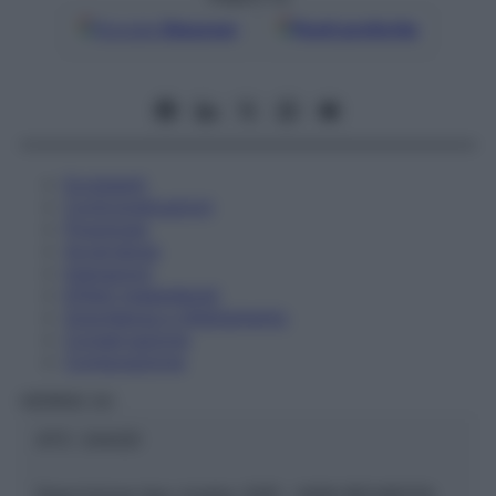
Google
Discover
Fonti preferite
Eccipienti
Controindicazioni
Posologia
Avvertenze
Interazioni
Effetti Indesiderati
Gravidanza e Allattamento
Conservazione
Composizione
HERING Srl
ATC:
2AA2D
Descrizione tipo ricetta:
SOP – NON RICHIESTA