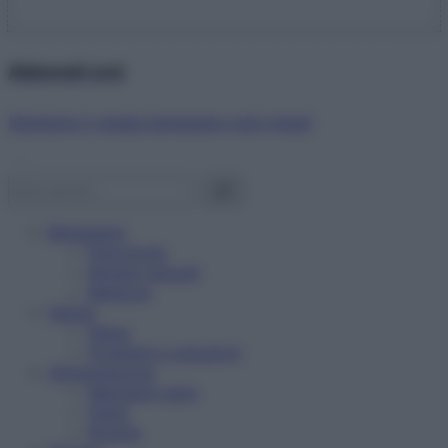
Abbonati ora!
Starbene ti regala benessere ogni mese!
Benessere
Psicologia
Rimedi naturali
Bellezza
Salute
News
Problemi e soluzioni
Alimentazione
Mangiare sano
Diete
Ricette