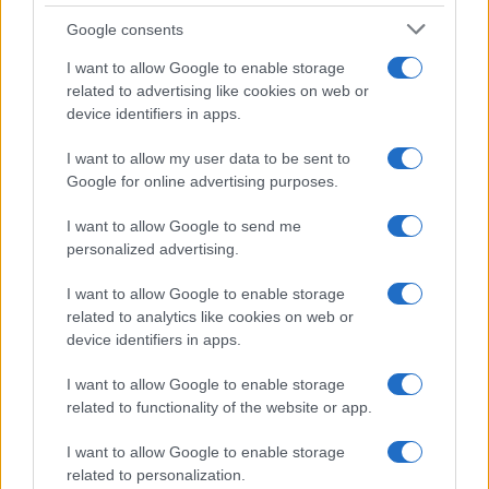
Google consents
I want to allow Google to enable storage
related to advertising like cookies on web or
device identifiers in apps.
I want to allow my user data to be sent to
Google for online advertising purposes.
I want to allow Google to send me
personalized advertising.
I want to allow Google to enable storage
related to analytics like cookies on web or
device identifiers in apps.
I want to allow Google to enable storage
related to functionality of the website or app.
I want to allow Google to enable storage
related to personalization.