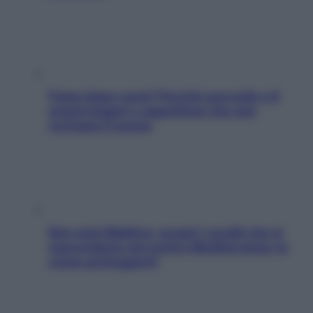
Fame dopo cena? Perché succede e 6
snack leggeri e appetitosi che non
rovinano il sonno
Non solo Maldive: scopri i coralli che si
nascondono nel nostro Mediterraneo (e
come proteggerli)