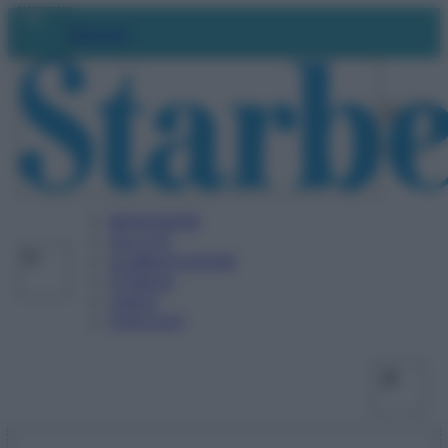
Vai
Facebo
X
Ins
Abbonati
al
contenuto
BENESSERE
SALUTE
ALIMENTAZIONE
FITNESS
VIDEO
PODCAST