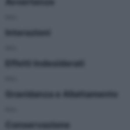
Avvertenze
NULL
Interazioni
NULL
Effetti Indesiderati
NULL
Gravidanza e Allattamento
NULL
Conservazione