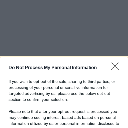
Do Not Process My Personal Information
If you wish to opt-out of the sale, sharing to third parties, or
processing of your personal or sensitive information for
targeted advertising by us, please use the below opt-out
section to confirm your selection.
Please note that after your opt-out request is processed you
may continue seeing interest-based ads based on personal
information utilized by us or personal information disclosed to