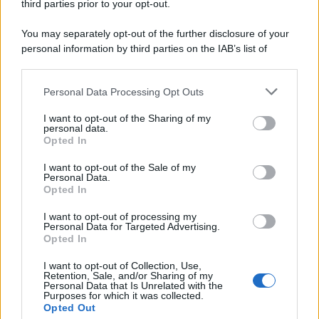
third parties prior to your opt-out.
You may separately opt-out of the further disclosure of your
personal information by third parties on the IAB’s list of
downstream participants.
Personal Data Processing Opt Outs
This information may also be disclosed by us to third parties
on the IAB’s List of Downstream Participants that may further
I want to opt-out of the Sharing of my
disclose it to other third parties.
personal data.
Opted In
Please note that this website/app uses one or more Google
services and may gather and store information including but
I want to opt-out of the Sale of my
Personal Data.
not limited to your visit or usage behaviour. You may click to
Opted In
grant or deny consent to Google and its third-party tags to
use your data for below specified purposes in below Google
I want to opt-out of processing my
consent section.
Personal Data for Targeted Advertising.
Opted In
I want to opt-out of Collection, Use,
Retention, Sale, and/or Sharing of my
Personal Data that Is Unrelated with the
Purposes for which it was collected.
Opted Out