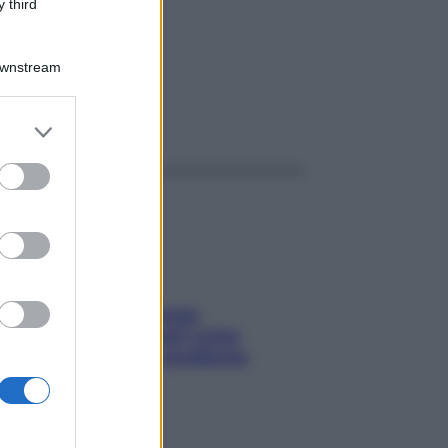
K 20F
 third
Downstream
ggi anche
er and store
to grant or
ed purposes
Capelli spezzati lungo
l’attaccatura? Scopri come
risolvere l’annoso problema