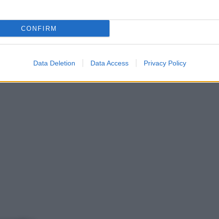
CONFIRM
Data Deletion
Data Access
Privacy Policy