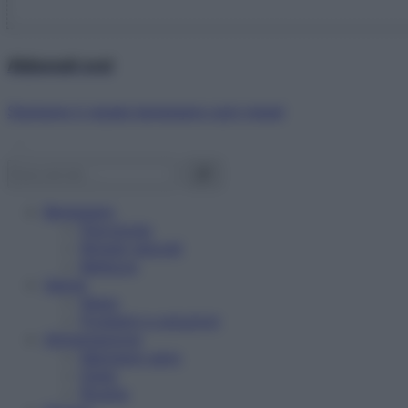
Abbonati ora!
Starbene ti regala benessere ogni mese!
Benessere
Psicologia
Rimedi naturali
Bellezza
Salute
News
Problemi e soluzioni
Alimentazione
Mangiare sano
Diete
Ricette