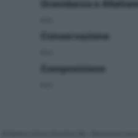
Gravidanza e Allatta
NULL
Conservazione
NULL
Composizione
NULL
© Belpietro Edizioni Periodiche SRL – Riproduzione riser