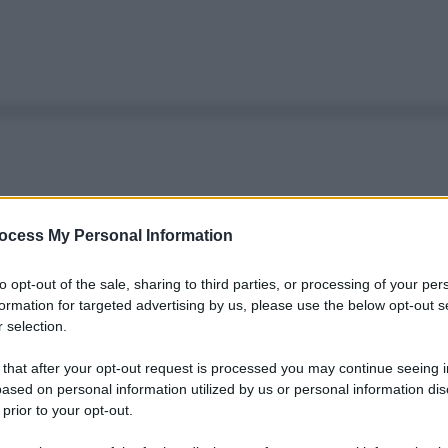
ocess My Personal Information
to opt-out of the sale, sharing to third parties, or processing of your per
formation for targeted advertising by us, please use the below opt-out s
 selection.
 that after your opt-out request is processed you may continue seeing i
ased on personal information utilized by us or personal information dis
 prior to your opt-out.