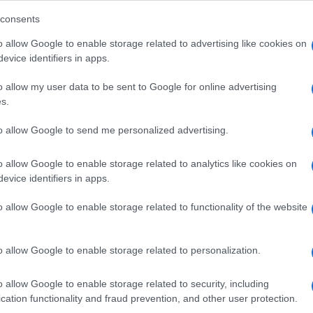
consents
o allow Google to enable storage related to advertising like cookies on
evice identifiers in apps.
Descrizione tipo ricetta:
SOP – NON
RICHIESTA
o allow my user data to be sent to Google for online advertising
s.
Forma farmaceutica:
SOLUZIONE MUCOSA
ORALE
to allow Google to send me personalized advertising.
o allow Google to enable storage related to analytics like cookies on
evice identifiers in apps.
o allow Google to enable storage related to functionality of the website
o allow Google to enable storage related to personalization.
o allow Google to enable storage related to security, including
cation functionality and fraud prevention, and other user protection.