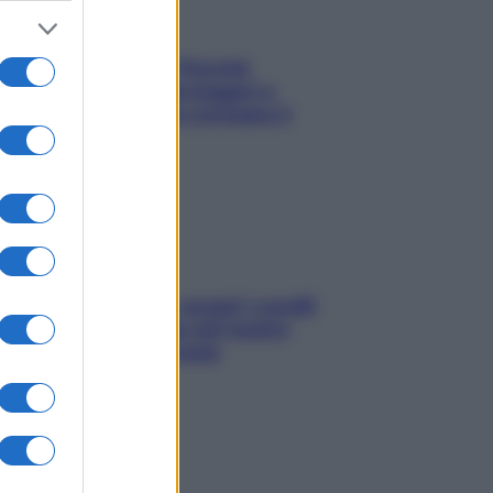
Fame dopo cena? Perché
succede e 6 snack leggeri e
appetitosi che non rovinano il
sonno
Non solo Maldive: scopri i coralli
che si nascondono nel nostro
Mediterraneo (e come
proteggerli)