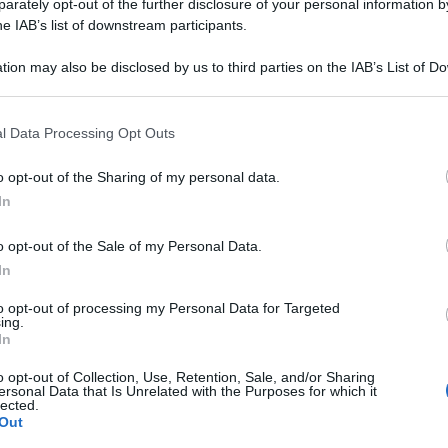
OFFICINALIS 10M
rately opt-out of the further disclosure of your personal information by
he IAB’s list of downstream participants.
tion may also be disclosed by us to third parties on the IAB’s List of 
 that may further disclose it to other third parties.
Le
 that this website/app uses one or more Google services and may gath
l Data Processing Opt Outs
including but not limited to your visit or usage behaviour. You may click 
ti preferite
 to Google and its third-party tags to use your data for below specifi
o opt-out of the Sharing of my personal data.
ogle consent section.
In
o opt-out of the Sale of my Personal Data.
In
to opt-out of processing my Personal Data for Targeted
ing.
In
o opt-out of Collection, Use, Retention, Sale, and/or Sharing
ersonal Data that Is Unrelated with the Purposes for which it
lected.
Out