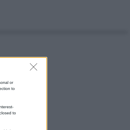
sonal or
ection to
nterest-
closed to