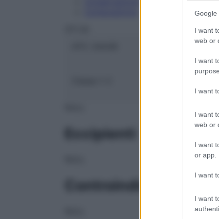
Conservazione
Composizione
Google 
OTI Srl
I want t
web or d
ATC:
2AA2B
I want t
purpose
Classe 1:
C
I want 
NULL
I want t
web or d
Eccipienti
I want t
or app.
NULL
I want t
Controindicazioni
I want t
authenti
NULL