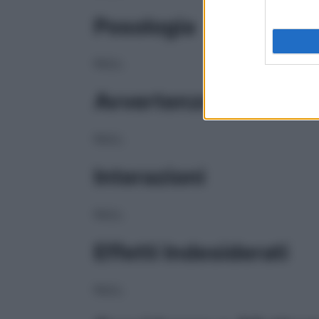
Posologia
NULL
Avvertenze
NULL
Interazioni
NULL
Effetti Indesiderati
NULL