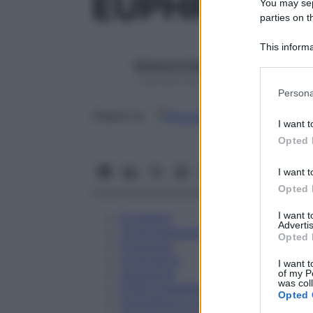
EUPHRASIA 
You may sepa
parties on t
This informa
Participants
Redazione Starbene
1 Gennaio 2025 – Lettura 1 minuto
Please note
Persona
information 
Google
Discover
Fon
deny consent
Seguici su
I want t
in below Go
Opted 
I want t
Opted 
I want 
Eccipienti
Advertis
Controindicazioni
Opted 
Posologia
Avvertenze
I want t
Interazioni
of my P
was col
Effetti Indesiderati
Opted 
Gravidanza e Allattamento