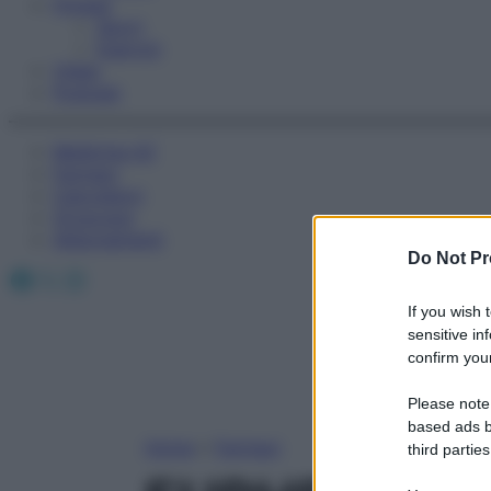
Fitness
Sport
Esercizi
Video
Podcast
Medicina AZ
Farmaci
Calcolatori
Oroscopo
Abbonamenti
Do Not Pr
Facebook
X
Instagram
If you wish 
sensitive in
confirm your
Please note
based ads b
Home
»
Farmaci
third parties