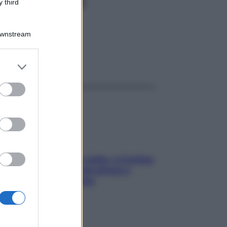
PL 20F
 third
Downstream
ggi anche
er and store
to grant or
ed purposes
Mindfulness tra le vette: a Cortina
due giorni lontani da stress e
ansia da smartphone