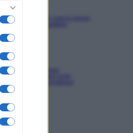
SOS pelle irritabile: tutte le mosse
per riportarla in equilibrio
Capelli spezzati lungo
l’attaccatura? Scopri come
risolvere l’annoso problema