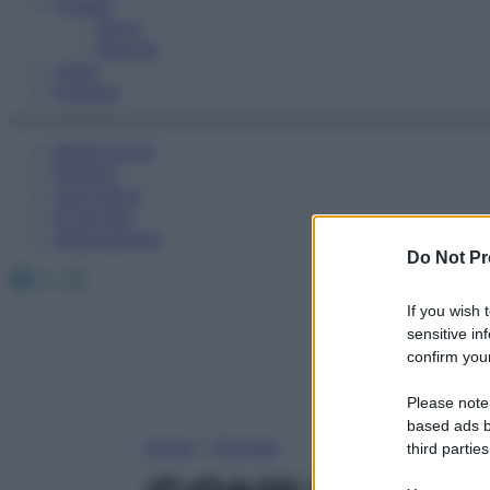
Fitness
Sport
Esercizi
Video
Podcast
Medicina AZ
Farmaci
Calcolatori
Oroscopo
Abbonamenti
Do Not Pr
Facebook
X
Instagram
If you wish 
sensitive in
confirm your
Please note
based ads b
Home
»
Farmaci
third parties