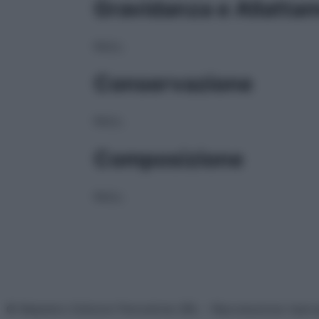
Gravidanza e Allatta
NULL
Conservazione
NULL
Composizione
NULL
© Belpietro Edizioni Periodiche SRL – Riproduzione riser