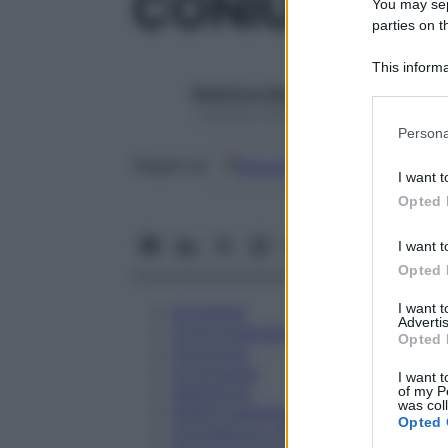
CONIUM MA
You may sepa
parties on t
This informa
Participants
Redazione Starbene
1 Gennaio 2025 – Lettura 1 minuto
Please note
Persona
information 
Google
Discover
Fon
deny consent
Seguici su
I want t
in below Go
Opted 
I want t
Opted 
I want 
Eccipienti
Advertis
Controindicazioni
Opted 
Posologia
Avvertenze
I want t
Interazioni
of my P
was col
Effetti Indesiderati
Opted 
Gravidanza e Allattamento