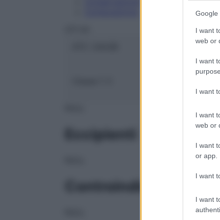
Conservazione
Composizione
Google 
OTI Srl
I want t
web or d
ATC:
2AA3B
I want t
purpose
Classe 1:
C
I want 
NULL
I want t
web or d
Eccipienti
I want t
or app.
NULL
I want t
Controindicazioni
I want t
authenti
NULL