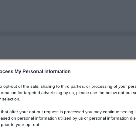
ocess My Personal Information
to opt-out of the sale, sharing to third parties, or processing of your per
formation for targeted advertising by us, please use the below opt-out s
 selection.
 that after your opt-out request is processed you may continue seeing i
ased on personal information utilized by us or personal information dis
 prior to your opt-out.