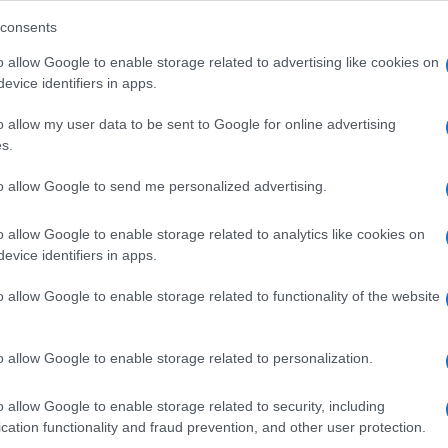
consents
o allow Google to enable storage related to advertising like cookies on
evice identifiers in apps.
Descrizione tipo ricetta:
SOP – NON
RICHIESTA
o allow my user data to be sent to Google for online advertising
s.
Forma farmaceutica:
SOLUZIONE MUCOSA
ORALE
to allow Google to send me personalized advertising.
o allow Google to enable storage related to analytics like cookies on
evice identifiers in apps.
o allow Google to enable storage related to functionality of the website
o allow Google to enable storage related to personalization.
o allow Google to enable storage related to security, including
cation functionality and fraud prevention, and other user protection.