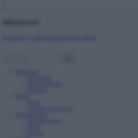
Abbonati ora!
Starbene ti regala benessere ogni mese!
Benessere
Psicologia
Rimedi naturali
Bellezza
Salute
News
Problemi e soluzioni
Alimentazione
Mangiare sano
Diete
Ricette