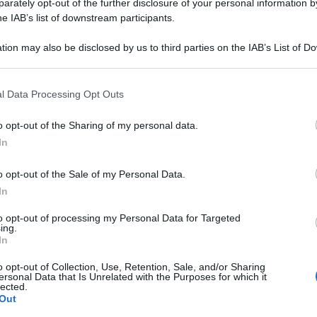
CULATUM 030LM 
rately opt-out of the further disclosure of your personal information by
he IAB’s list of downstream participants.
tion may also be disclosed by us to third parties on the IAB’s List of 
 that may further disclose it to other third parties.
Le
 that this website/app uses one or more Google services and may gath
l Data Processing Opt Outs
including but not limited to your visit or usage behaviour. You may click 
ti preferite
 to Google and its third-party tags to use your data for below specifi
o opt-out of the Sharing of my personal data.
ogle consent section.
In
o opt-out of the Sale of my Personal Data.
In
to opt-out of processing my Personal Data for Targeted
ing.
In
o opt-out of Collection, Use, Retention, Sale, and/or Sharing
ersonal Data that Is Unrelated with the Purposes for which it
lected.
Out