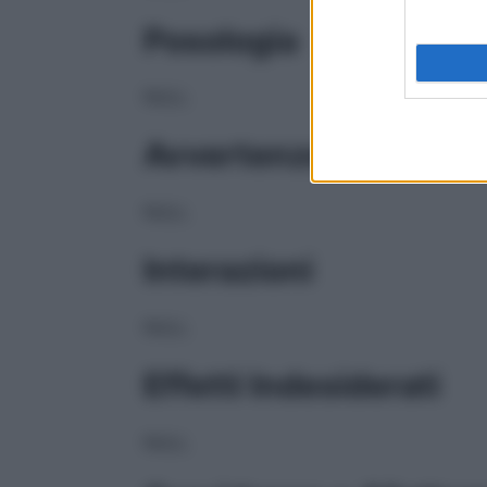
Posologia
NULL
Avvertenze
NULL
Interazioni
NULL
Effetti Indesiderati
NULL