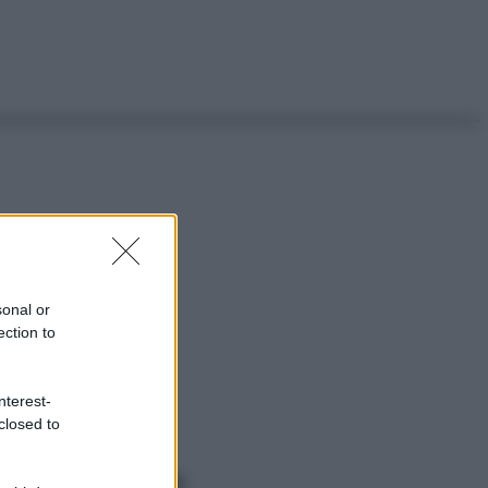
sonal or
ection to
nterest-
closed to