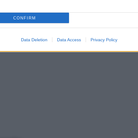
CONFIRM
Data Deletion
Data Access
Privacy Policy