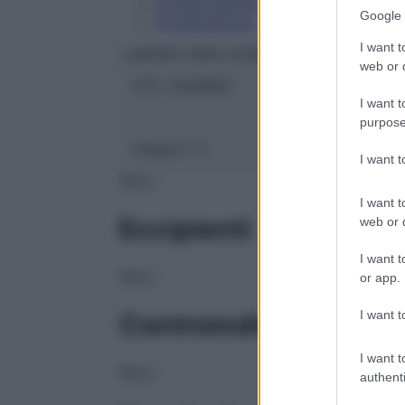
Conservazione
Google 
Composizione
I want t
LABORATOIRES BOIRON Srl
web or d
ATC:
2AA1B03
I want t
purpose
Classe 1:
C
I want 
NULL
I want t
Eccipienti
web or d
I want t
NULL
or app.
I want t
Controindicazioni
I want t
NULL
authenti