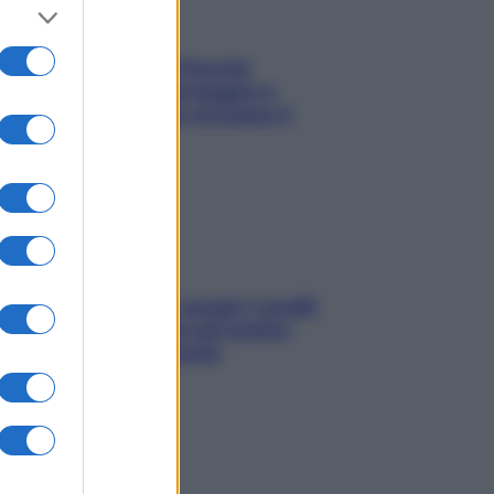
Fame dopo cena? Perché
succede e 6 snack leggeri e
appetitosi che non rovinano il
sonno
Non solo Maldive: scopri i coralli
che si nascondono nel nostro
Mediterraneo (e come
proteggerli)