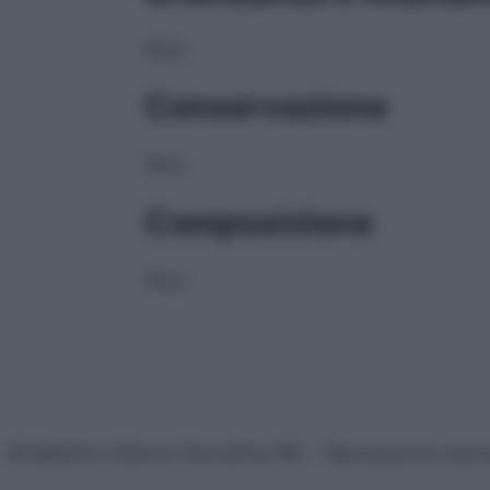
NULL
Conservazione
NULL
Composizione
NULL
© Belpietro Edizioni Periodiche SRL – Riproduzione riser