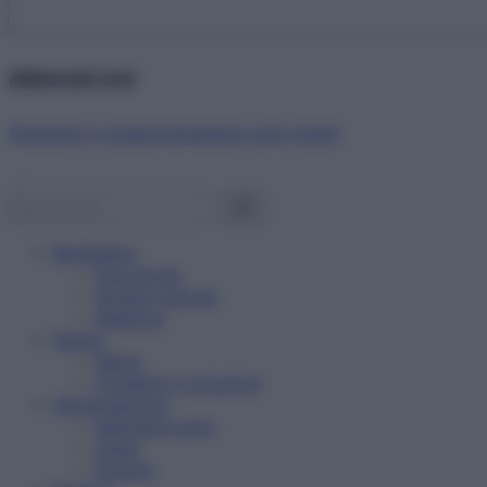
Abbonati ora!
Starbene ti regala benessere ogni mese!
Benessere
Psicologia
Rimedi naturali
Bellezza
Salute
News
Problemi e soluzioni
Alimentazione
Mangiare sano
Diete
Ricette