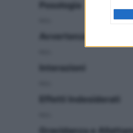
Posologia
NULL
Avvertenze
NULL
Interazioni
NULL
Effetti Indesiderati
NULL
Gravidanza e Allatta