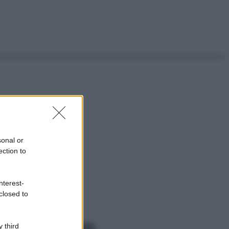
sonal or
ection to
nterest-
closed to
 third