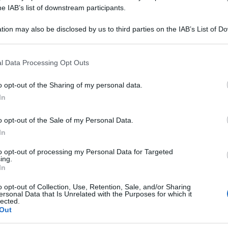
SULFURICUM 5CH 
he IAB’s list of downstream participants.
tion may also be disclosed by us to third parties on the IAB’s List of 
 that may further disclose it to other third parties.
 that this website/app uses one or more Google services and may gath
Le
l Data Processing Opt Outs
including but not limited to your visit or usage behaviour. You may click 
 to Google and its third-party tags to use your data for below specifi
ti preferite
o opt-out of the Sharing of my personal data.
ogle consent section.
In
o opt-out of the Sale of my Personal Data.
In
to opt-out of processing my Personal Data for Targeted
ing.
In
o opt-out of Collection, Use, Retention, Sale, and/or Sharing
ersonal Data that Is Unrelated with the Purposes for which it
lected.
Out