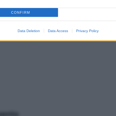
CONFIRM
Data Deletion
Data Access
Privacy Policy
mento