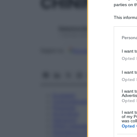
CHININUM 
parties on t
This informa
Participants
Redazione Starbene
Please note
1 Gennaio 2025 – Lettura 1 minuto
Persona
information 
deny consent
Google
Discover
Fon
Seguici su
I want t
in below Go
Opted 
I want t
Opted 
I want 
Eccipienti
Advertis
Opted 
Controindicazioni
Posologia
I want t
Avvertenze
of my P
Interazioni
was col
Effetti Indesiderati
Opted 
Gravidanza e Allattamento