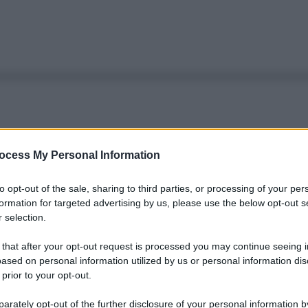
ocess My Personal Information
to opt-out of the sale, sharing to third parties, or processing of your per
formation for targeted advertising by us, please use the below opt-out s
 selection.
 that after your opt-out request is processed you may continue seeing i
ased on personal information utilized by us or personal information dis
 prior to your opt-out.
rately opt-out of the further disclosure of your personal information by