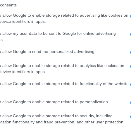
consents
o allow Google to enable storage related to advertising like cookies on
evice identifiers in apps.
Descrizione tipo ricetta:
SOP – NON
RICHIESTA
o allow my user data to be sent to Google for online advertising
s.
Forma farmaceutica:
GRANULI
to allow Google to send me personalized advertising.
o allow Google to enable storage related to analytics like cookies on
evice identifiers in apps.
o allow Google to enable storage related to functionality of the website
o allow Google to enable storage related to personalization.
o allow Google to enable storage related to security, including
cation functionality and fraud prevention, and other user protection.