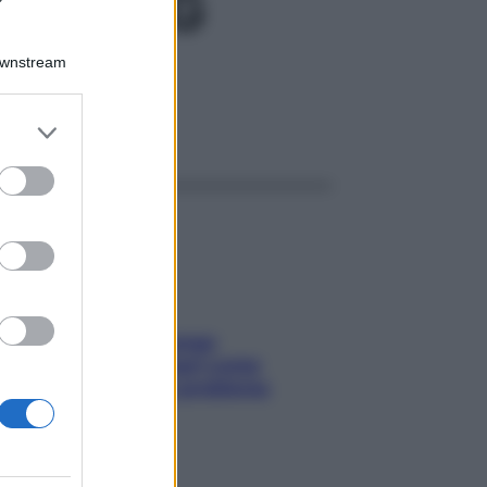
80GR4G
Downstream
er and store
ggi anche
to grant or
ed purposes
Capelli spezzati lungo
l’attaccatura? Scopri come
risolvere l’annoso problema