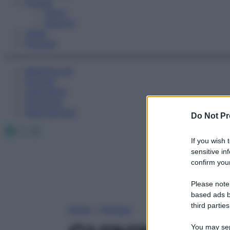
Fitness
Sport
Esercizi
Video
Podcast
Medicina AZ
Farmaci
Calcolatori
Oroscopo
Abbonamenti
Do Not Pr
Facebook
X
Instagram
If you wish 
sensitive in
confirm your
Please note
based ads b
third parties
Home
»
Farmaci
You may sepa