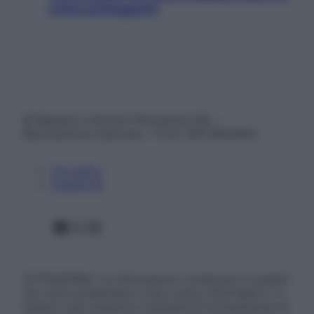
come proteggerli)
© Belpietro Edizioni Periodiche SRL –
Riproduzione riservata – P.Iva 13673600964
Chi siamo
Pubblicità
Facebook
X
Instagram
ATTENZIONE: Le informazioni contenute in questo
sito sono presentate a solo scopo informativo, in
nessun caso possono costituire la formulazione di