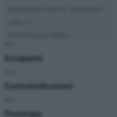
Descrizione tipo ricetta:
SOP – NON RICHIESTA
Classe 1:
C
Forma farmaceutica:
GRANULI
NULL
Eccipienti
NULL
Controindicazioni
NULL
Posologia