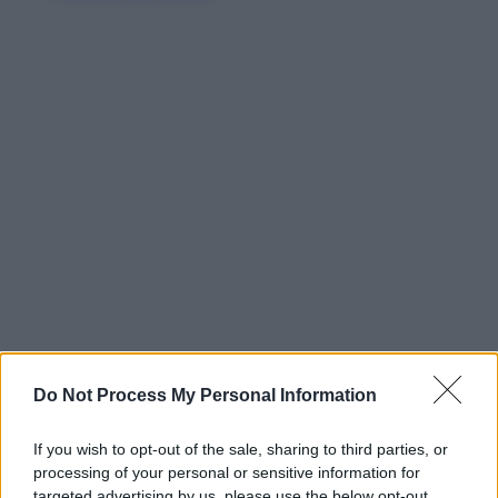
Do Not Process My Personal Information
If you wish to opt-out of the sale, sharing to third parties, or
processing of your personal or sensitive information for
targeted advertising by us, please use the below opt-out