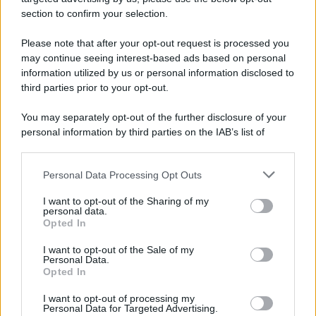
section to confirm your selection.
Please note that after your opt-out request is processed you
may continue seeing interest-based ads based on personal
information utilized by us or personal information disclosed to
third parties prior to your opt-out.
You may separately opt-out of the further disclosure of your
personal information by third parties on the IAB’s list of
downstream participants.
Personal Data Processing Opt Outs
This information may also be disclosed by us to third parties
on the IAB’s List of Downstream Participants that may further
I want to opt-out of the Sharing of my
disclose it to other third parties.
personal data.
Opted In
Please note that this website/app uses one or more Google
services and may gather and store information including but
I want to opt-out of the Sale of my
Personal Data.
not limited to your visit or usage behaviour. You may click to
Opted In
grant or deny consent to Google and its third-party tags to
use your data for below specified purposes in below Google
I want to opt-out of processing my
consent section.
Personal Data for Targeted Advertising.