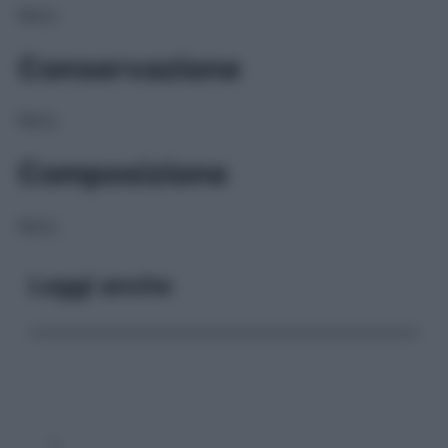
NULL
Conservazione
NULL
Composizione
NULL
Leggi anche